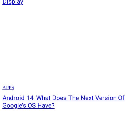
Display
APPS
Android 14: What Does The Next Version Of
Google’s OS Have?