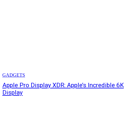
GADGETS
Apple Pro Display XDR: Apple’s Incredible 6K
Display