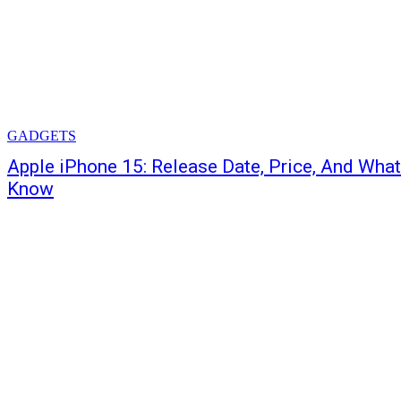
GADGETS
Apple iPhone 15: Release Date, Price, And Wha
Know