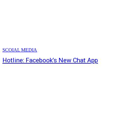
SCOIAL MEDIA
Hotline: Facebook’s New Chat App