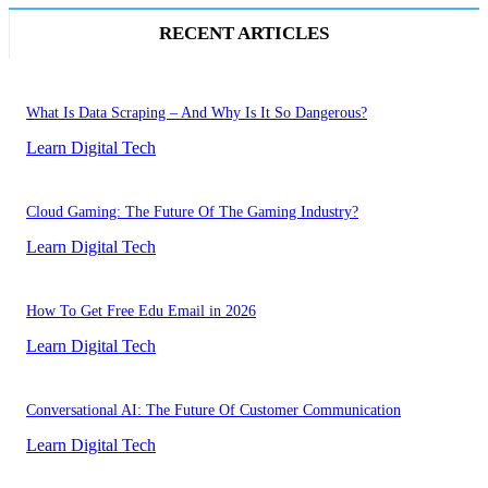
RECENT ARTICLES
What Is Data Scraping – And Why Is It So Dangerous?
Learn Digital Tech
Cloud Gaming: The Future Of The Gaming Industry?
Learn Digital Tech
How To Get Free Edu Email in 2026
Learn Digital Tech
Conversational AI: The Future Of Customer Communication
Learn Digital Tech