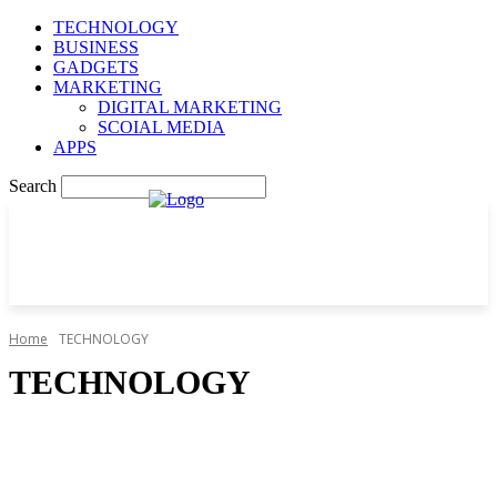
TECHNOLOGY
BUSINESS
GADGETS
MARKETING
DIGITAL MARKETING
SCOIAL MEDIA
APPS
Search
Home
TECHNOLOGY
TECHNOLOGY