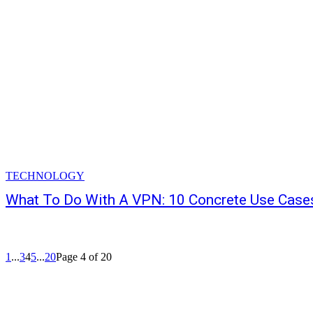
TECHNOLOGY
What To Do With A VPN: 10 Concrete Use Case
1
...
3
4
5
...
20
Page 4 of 20