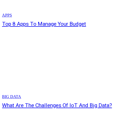
APPS
Top 8 Apps To Manage Your Budget
BIG DATA
What Are The Challenges Of IoT And Big Data?