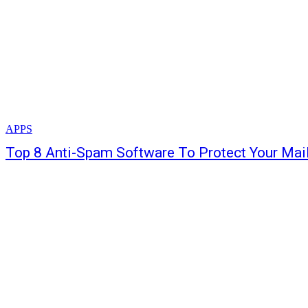
APPS
Top 8 Anti-Spam Software To Protect Your Mai