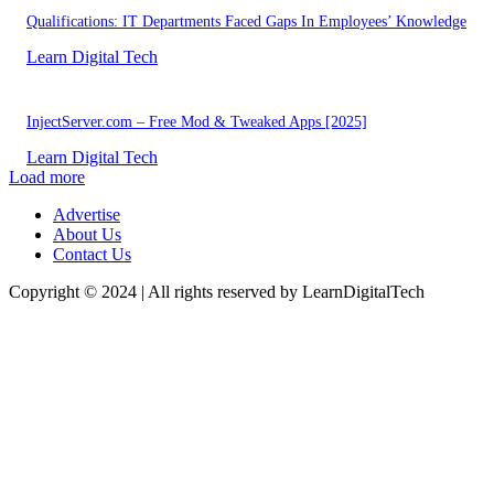
Qualifications: IT Departments Faced Gaps In Employees’ Knowledge
Learn Digital Tech
InjectServer.com – Free Mod & Tweaked Apps [2025]
Learn Digital Tech
Load more
Advertise
About Us
Contact Us
Copyright © 2024 | All rights reserved by LearnDigitalTech