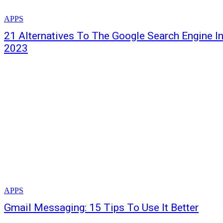
APPS
21 Alternatives To The Google Search Engine I
2023
APPS
Gmail Messaging: 15 Tips To Use It Better