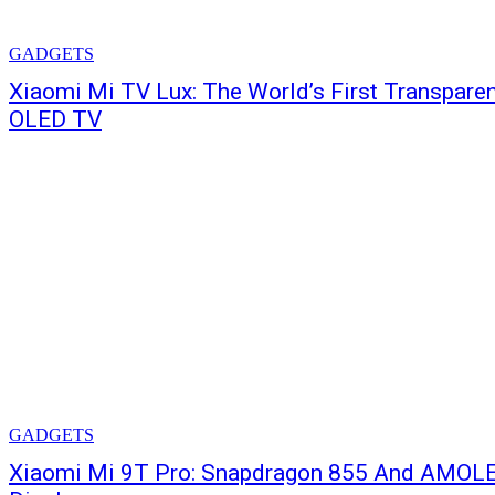
GADGETS
Xiaomi Mi TV Lux: The World’s First Transpare
OLED TV
GADGETS
Xiaomi Mi 9T Pro: Snapdragon 855 And AMOL