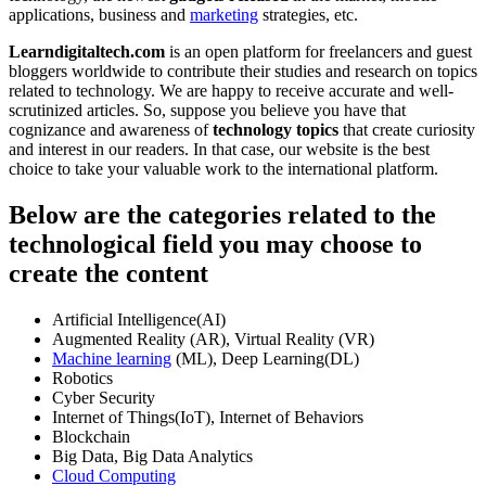
applications, business and
marketing
strategies, etc.
Learndigitaltech.com
is an open platform for freelancers and guest
bloggers worldwide to contribute their studies and research on topics
related to technology. We are happy to receive accurate and well-
scrutinized articles. So, suppose you believe you have that
cognizance and awareness of
technology topics
that create curiosity
and interest in our readers. In that case, our website is the best
choice to take your valuable work to the international platform.
Below are the categories related to the
technological field you may choose to
create the content
Artificial Intelligence(AI)
Augmented Reality (AR), Virtual Reality (VR)
Machine learning
(ML), Deep Learning(DL)
Robotics
Cyber Security
Internet of Things(IoT), Internet of Behaviors
Blockchain
Big Data, Big Data Analytics
Cloud Computing