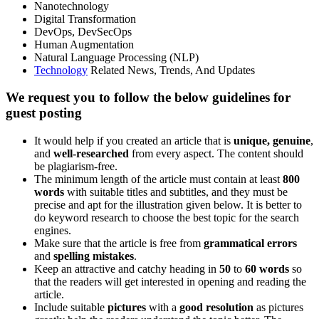
Nanotechnology
Digital Transformation
DevOps, DevSecOps
Human Augmentation
Natural Language Processing (NLP)
Technology
Related News, Trends, And Updates
We request you to follow the below guidelines for
guest posting
It would help if you created an article that is
unique, genuine
,
and
well-researched
from every aspect. The content should
be plagiarism-free.
The minimum length of the article must contain at least
800
words
with suitable titles and subtitles, and they must be
precise and apt for the illustration given below. It is better to
do keyword research to choose the best topic for the search
engines.
Make sure that the article is free from
grammatical errors
and
spelling mistakes
.
Keep an attractive and catchy heading in
50
to
60 words
so
that the readers will get interested in opening and reading the
article.
Include suitable
pictures
with a
good resolution
as pictures