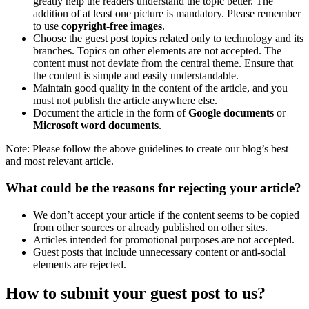
greatly help the readers understand the topic better. The
addition of at least one picture is mandatory. Please remember
to use
copyright-free images
.
Choose the guest post topics related only to technology and its
branches. Topics on other elements are not accepted. The
content must not deviate from the central theme. Ensure that
the content is simple and easily understandable.
Maintain good quality in the content of the article, and you
must not publish the article anywhere else.
Document the article in the form of
Google documents
or
Microsoft word documents
.
Note: Please follow the above guidelines to create our blog’s best
and most relevant article.
What could be the reasons for rejecting your article?
We don’t accept your article if the content seems to be copied
from other sources or already published on other sites.
Articles intended for promotional purposes are not accepted.
Guest posts that include unnecessary content or anti-social
elements are rejected.
How to submit your guest post to us?