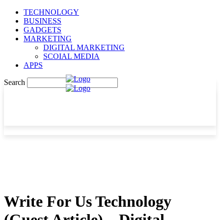
TECHNOLOGY
BUSINESS
GADGETS
MARKETING
DIGITAL MARKETING
SCOIAL MEDIA
APPS
Search
Write For Us Technology
(Guest Article) – Digital