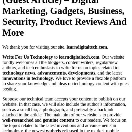
Marketing, Gadgets, Business,
Security, Product Reviews And
More
We thank you for visiting our site,
learndigitaltech.com
.
Write For Us Technology
to
learndigitaltech.com
. Our website
fondly welcomes all the bloggers, content writers, regular/new
authors, and tech enthusiasts to write for us on topics related to
technology news
,
advancements, developments
, and the latest
innovations in technology
. We love to provide a flexible platform
to share your knowledge and ideas on technology content with guest
posting.
Suppose our technical team accepts your content to publish on our
website. In that case, we will also include the author’s information,
such as a small bio, a photograph, and preferably a backlink
attached to the article. The main aim of our website is to provide
well-researched
and
genuine content
to our readers. We focus on
the topics related to the latest inventions and advancements in
technology, the newest
gadgets released
in the market, mobile