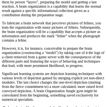
them by person “layers”, preparing the model and getting a last
reaction.
A brain organization is a capability that learns the normal
result against a specific informational collection given as a
contribution during the preparation stage.
To fabricate a brain network that perceives pictures of felines, you
train the organization with many pictures of felines. Subsequently,
the brain organization will be a capability that accepts a picture as
information and produces the mark “feline” when the photograph
contains a feline.
However, it is, for instance, conceivable to prepare the brain
organization (constructing a “model”) by taking care of it the logs of
a client removed from a game server with the consequences of the
different parts and featuring the ways of behaving and techniques
that lead, with more prominent likelihood, to progress.
Significant learning systems are depiction learning techniques with
various levels of depiction gained by merging explicit yet non-direct
modules. The last choice changes the one-level depiction (starting
from the fierce commitment to) a more calculated, more raised level
conveyed depiction. A brain Organization Jungle gym might be
convoluted from the beginning, something saved exclusively for
numerical specialists.