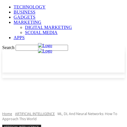
TECHNOLOGY
BUSINESS
GADGETS
MARKETING
DIGITAL MARKETING
SCOIAL MEDIA
APPS
Search
Home
ARTIFICIAL INTELLIGENCE
ML, DL And Neural Networks: How To
Approach This World