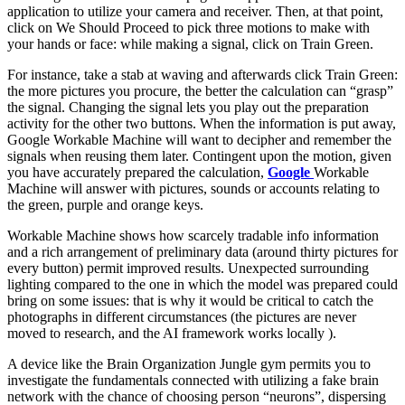
application to utilize your camera and receiver. Then, at that point,
click on We Should Proceed to pick three motions to make with
your hands or face: while making a signal, click on Train Green.
For instance, take a stab at waving and afterwards click Train Green:
the more pictures you procure, the better the calculation can “grasp”
the signal. Changing the signal lets you play out the preparation
activity for the other two buttons. When the information is put away,
Google Workable Machine will want to decipher and remember the
signals when reusing them later. Contingent upon the motion, given
you have accurately prepared the calculation,
Google
Workable
Machine will answer with pictures, sounds or accounts relating to
the green, purple and orange keys.
Workable Machine shows how scarcely tradable info information
and a rich arrangement of preliminary data (around thirty pictures for
every button) permit improved results. Unexpected surrounding
lighting compared to the one in which the model was prepared could
bring on some issues: that is why it would be critical to catch the
photographs in different circumstances (the pictures are never
moved to research, and the AI framework works locally ).
A device like the Brain Organization Jungle gym permits you to
investigate the fundamentals connected with utilizing a fake brain
network with the chance of choosing person “neurons”, dispersing