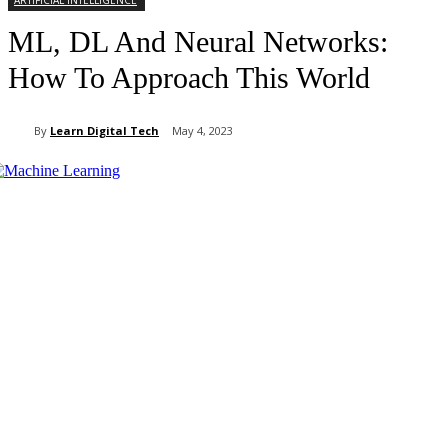
ARTIFICIAL INTELLIGENCE
ML, DL And Neural Networks:
How To Approach This World
By
Learn Digital Tech
May 4, 2023