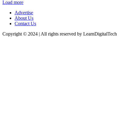
Load more
Advertise
About Us
Contact Us
Copyright © 2024 | All rights reserved by LearnDigitalTech