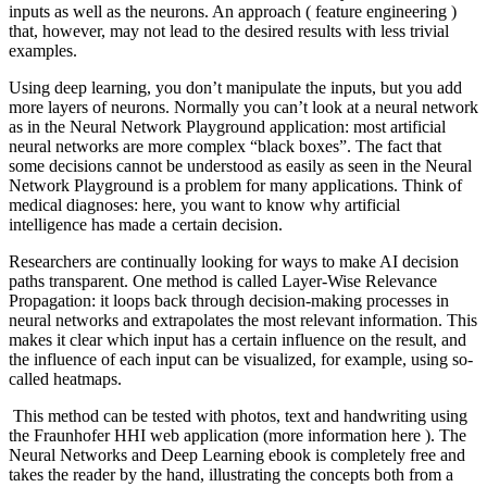
inputs as well as the neurons. An approach ( feature engineering )
that, however, may not lead to the desired results with less trivial
examples.
Using deep learning, you don’t manipulate the inputs, but you add
more layers of neurons.
Normally you can’t look at a neural network
as in the Neural Network Playground application: most artificial
neural networks are more complex “black boxes”. The fact that
some decisions cannot be understood as easily as seen in the Neural
Network Playground is a problem for many applications. Think of
medical diagnoses: here, you want to know why artificial
intelligence has made a certain decision.
Researchers are continually looking for ways to make AI decision
paths transparent. One method is called Layer-Wise Relevance
Propagation: it loops back through decision-making processes in
neural networks and extrapolates the most relevant information. This
makes it clear which input has a certain influence on the result, and
the influence of each input can be visualized, for example, using so-
called heatmaps.
This method can be tested with photos, text and handwriting using
the Fraunhofer HHI web application (more information here ). The
Neural Networks and Deep Learning ebook is completely free and
takes the reader by the hand, illustrating the concepts both from a