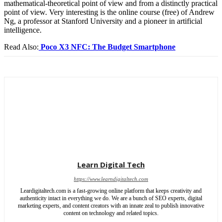
mathematical-theoretical point of view and from a distinctly practical
point of view. Very interesting is the online course (free) of Andrew
Ng, a professor at Stanford University and a pioneer in artificial
intelligence.
Read Also:
Poco X3 NFC: The Budget Smartphone
Learn Digital Tech
https://www.learndigitaltech.com
Leardigitaltech.com is a fast-growing online platform that keeps creativity and
authenticity intact in everything we do. We are a bunch of SEO experts, digital
marketing experts, and content creators with an innate zeal to publish innovative
content on technology and related topics.