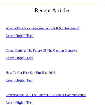
Recent Articles
What Is Data Scraping – And Why Is It So Dangerous?
Learn Digital Tech
Cloud Gaming: The Future Of The Gaming Industry?
Learn Digital Tech
How To Get Free Edu Email in 2026
Learn Digital Tech
Conversational AI: The Future Of Customer Communication
Learn Digital Tech