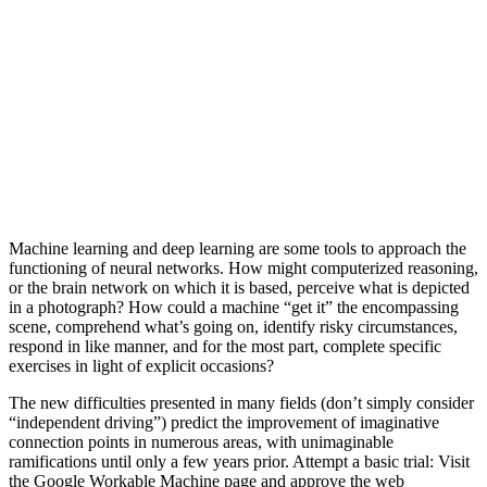
Machine learning and deep learning are some tools to approach the
functioning of neural networks. How might computerized reasoning,
or the brain network on which it is based, perceive what is depicted
in a photograph? How could a machine “get it” the encompassing
scene, comprehend what’s going on, identify risky circumstances,
respond in like manner, and for the most part, complete specific
exercises in light of explicit occasions?
The new difficulties presented in many fields (don’t simply consider
“independent driving”) predict the improvement of imaginative
connection points in numerous areas, with unimaginable
ramifications until only a few years prior. Attempt a basic trial: Visit
the Google Workable Machine page and approve the web