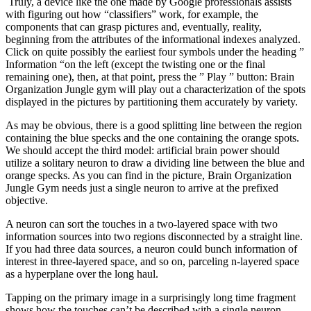
Truly, a device like the one made by Google professionals assists
with figuring out how “classifiers” work, for example, the
components that can grasp pictures and, eventually, reality,
beginning from the attributes of the informational indexes analyzed.
Click on quite possibly the earliest four symbols under the heading ”
Information “on the left (except the twisting one or the final
remaining one), then, at that point, press the ” Play ” button: Brain
Organization Jungle gym will play out a characterization of the spots
displayed in the pictures by partitioning them accurately by variety.
As may be obvious, there is a good splitting line between the region
containing the blue specks and the one containing the orange spots.
We should accept the third model: artificial brain power should
utilize a solitary neuron to draw a dividing line between the blue and
orange specks. As you can find in the picture, Brain Organization
Jungle Gym needs just a single neuron to arrive at the prefixed
objective.
A neuron can sort the touches in a two-layered space with two
information sources into two regions disconnected by a straight line.
If you had three data sources, a neuron could bunch information of
interest in three-layered space, and so on, parceling n-layered space
as a hyperplane over the long haul.
Tapping on the primary image in a surprisingly long time fragment
shows how the touches can’t be described with a single neuron