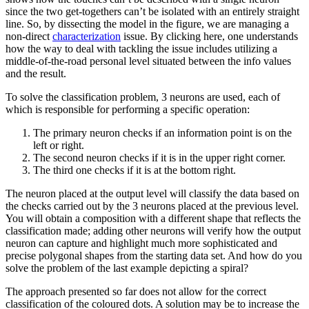
since the two get-togethers can’t be isolated with an entirely straight
line. So, by dissecting the model in the figure, we are managing a
non-direct
characterization
issue. By clicking here, one understands
how the way to deal with tackling the issue includes utilizing a
middle-of-the-road personal level situated between the info values
and the result.
To solve the classification problem, 3 neurons are used, each of
which is responsible for performing a specific operation:
The primary neuron checks if an information point is on the
left or right.
The second neuron checks if it is in the upper right corner.
The third one checks if it is at the bottom right.
The neuron placed at the output level will classify the data based on
the checks carried out by the 3 neurons placed at the previous level.
You will obtain a composition with a different shape that reflects the
classification made; adding other neurons will verify how the output
neuron can capture and highlight much more sophisticated and
precise polygonal shapes from the starting data set. And how do you
solve the problem of the last example depicting a spiral?
The approach presented so far does not allow for the correct
classification of the coloured dots. A solution may be to increase the