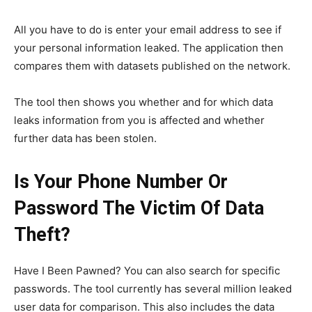
All you have to do is enter your email address to see if
your personal information leaked. The application then
compares them with datasets published on the network.
The tool then shows you whether and for which data
leaks information from you is affected and whether
further data has been stolen.
Is Your Phone Number Or
Password The Victim Of Data
Theft?
Have I Been Pawned?
You can also search for specific
passwords. The tool currently has several million leaked
user data for comparison. This also includes the data