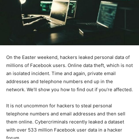
On the Easter weekend, hackers leaked personal data of
millions of Facebook users. Online data theft, which is not
an isolated incident. Time and again, private email
addresses and telephone numbers end up in the
network. We’ll show you how to find out if you’re affected.
It is not uncommon for hackers to steal personal
telephone numbers and email addresses and then sell
them online. Cybercriminals recently leaked a dataset
with over 533 million Facebook user data in a hacker
forum.