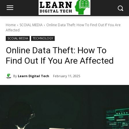
Home
SCOIAL MEDIA
Online Data Theft: How To Find Out If You Are
Affected
SCOIAL MEDIA
TECHNOLOGY
Online Data Theft: How To
Find Out If You Are Affected
By
Learn Digital Tech
February 11, 2025