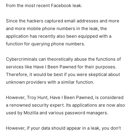
from the most recent Facebook leak.
Since the hackers captured email addresses and more
and more mobile phone numbers in the leak, the
application has recently also been equipped with a
function for querying phone numbers.
Cybercriminals can theoretically abuse the functions of
services like Have I Been Pawned for their purposes.
Therefore, it would be best if you were skeptical about
unknown providers with a similar function.
However, Troy Hunt, Have I Been Pawned, is considered
a renowned security expert. Its applications are now also
used by Mozilla and various password managers.
However, if your data should appear in a leak, you don’t