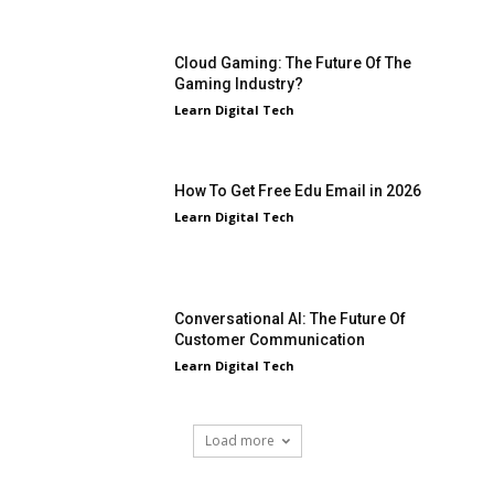
Cloud Gaming: The Future Of The
Gaming Industry?
Learn Digital Tech
How To Get Free Edu Email in 2026
Learn Digital Tech
Conversational AI: The Future Of
Customer Communication
Learn Digital Tech
Load more