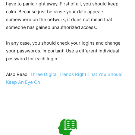
have to panic right away. First of all, you should keep
calm. Because just because your data appears
somewhere on the network, it does not mean that
someone has gained unauthorized access.
In any case, you should check your logins and change
your passwords. Important: Use a different individual
password for each login.
Also Read:
Three Digital Trends Right That You Should
Keep An Eye On