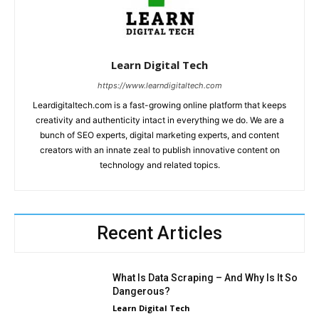
Learn Digital Tech
https://www.learndigitaltech.com
Leardigitaltech.com is a fast-growing online platform that keeps
creativity and authenticity intact in everything we do. We are a
bunch of SEO experts, digital marketing experts, and content
creators with an innate zeal to publish innovative content on
technology and related topics.
Recent Articles
What Is Data Scraping – And Why Is It So
Dangerous?
Learn Digital Tech