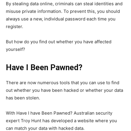
By stealing data online, criminals can steal identities and
misuse private information. To prevent this, you should
always use a new, individual password each time you
register.
But how do you find out whether you have affected
yourself?
Have I Been Pawned?
There are now numerous tools that you can use to find
out whether you have been hacked or whether your data
has been stolen.
With Have I have Been Pawned? Australian security
expert Troy Hunt has developed a website where you
can match your data with hacked data.