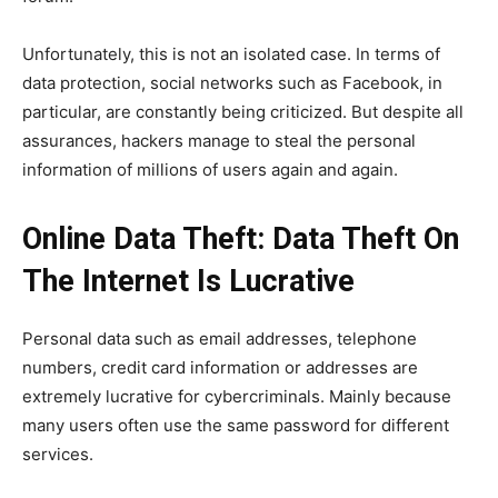
Unfortunately, this is not an isolated case. In terms of
data protection, social networks such as Facebook, in
particular, are constantly being criticized. But despite all
assurances, hackers manage to steal the personal
information of millions of users again and again.
Online Data Theft: Data Theft On
The Internet Is Lucrative
Personal data such as email addresses, telephone
numbers, credit card information or addresses are
extremely lucrative for cybercriminals. Mainly because
many users often use the same password for different
services.