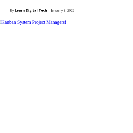
By
Learn Digital Tech
January 9, 2023