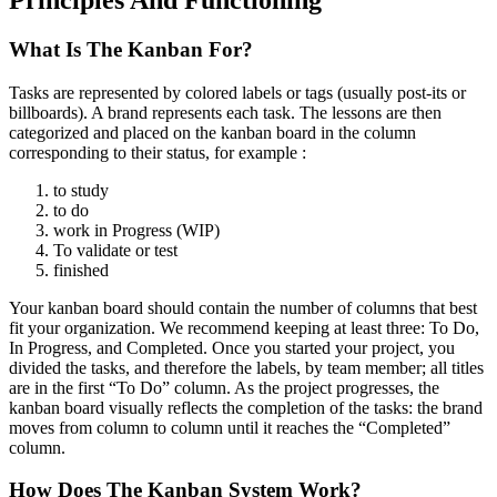
What Is The Kanban For?
Tasks are represented by colored labels or tags (usually post-its or
billboards). A brand represents each task. The lessons are then
categorized and placed on the kanban board in the column
corresponding to their status, for example :
to study
to do
work in Progress (WIP)
To validate or test
finished
Your kanban board should contain the number of columns that best
fit your organization. We recommend keeping at least three: To Do,
In Progress, and Completed.
Once you started your project, you
divided the tasks, and therefore the labels, by team member; all titles
are in the first “To Do” column. As the project progresses, the
kanban board visually reflects the completion of the tasks: the brand
moves from column to column until it reaches the “Completed”
column.
How Does The Kanban System Work?