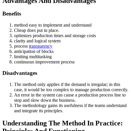
Advantages And Disadvantages
Benefits
method easy to implement and understand
Cheap does put in place.
optimizes production times and storage costs
clarity and logical system
process
transparency
anticipation of blocks
limiting multitasking
continuous improvement process
Disadvantages
The method only applies if the demand is irregular; in this
case, it would be too complex to manage production correctly.
An error in the system can cause a production process line to
stop and slow down the business.
The methodology gains its usefulness if the teams understand
and integrate its principles.
Understanding The Method In Practice:
Principles And Functioning