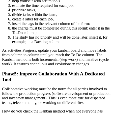
help yourself with scrum tools
estimate the time required for each job,
prioritize tasks,
divide tasks within the team,
create a label for each job,
insert the tags in the relevant column of the form:
the charge must be completed during this sprint: enter it in the
To-Do column;
The study has no priority and will be done later: insert it, for
example, in a Backlog column.
As activities Progress, update your kanban board and move labels
from column to column until you reach the To Do column.
The
Kanban method is both incremental (step work) and iterative (cycle
work). It ensures continuous and evolutionary changes.
Phase5: Improve Collaboration With A Dedicated
Tool
Collaborative working must be the norm for all parties involved to
follow the production progress (software development or production
and inventory management). This is even more true for dispersed
teams, telecommuting, or working on different sites.
How do you check the Kanban method when not everyone has