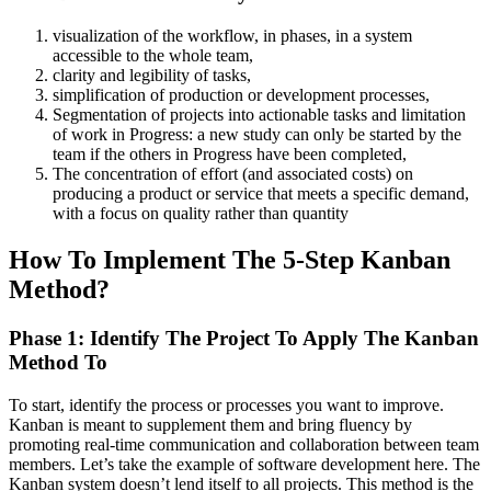
visualization of the workflow, in phases, in a system
accessible to the whole team,
clarity and legibility of tasks,
simplification of production or development processes,
Segmentation of projects into actionable tasks and limitation
of work in Progress: a new study can only be started by the
team if the others in Progress have been completed,
The concentration of effort (and associated costs) on
producing a product or service that meets a specific demand,
with a focus on quality rather than quantity
How To Implement The 5-Step Kanban
Method?
Phase 1: Identify The Project To Apply The Kanban
Method To
To start, identify the process or processes you want to improve.
Kanban is meant to supplement them and bring fluency by
promoting real-time communication and collaboration between team
members. Let’s take the example of software development here.
The
Kanban system doesn’t lend itself to all projects. This method is the