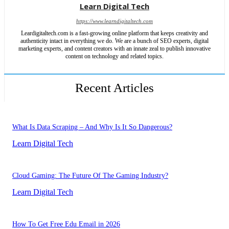
Learn Digital Tech
https://www.learndigitaltech.com
Leardigitaltech.com is a fast-growing online platform that keeps creativity and
authenticity intact in everything we do. We are a bunch of SEO experts, digital
marketing experts, and content creators with an innate zeal to publish innovative
content on technology and related topics.
Recent Articles
What Is Data Scraping – And Why Is It So Dangerous?
Learn Digital Tech
Cloud Gaming: The Future Of The Gaming Industry?
Learn Digital Tech
How To Get Free Edu Email in 2026