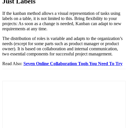
Just Labels
If the kanban method allows a visual representation of tasks using
labels on a table, it is not limited to this. Bring flexibility to your
projects: As soon as a change is needed, Kanban can adapt to new
requirements at any time.
The distribution of roles is variable and adapts to the organization’s
needs (except for some parts such as product manager or product
owner). It is based on collaboration and internal communication,
two essential components for successful project management.
Read Also:
Seven Online Collaboration Tools You Need To Try