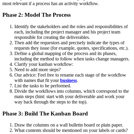
most relevant if a process has an activity workflow.
Phase 2: Model The Process
Identify the stakeholders and the roles and responsibilities of
each, including the project manager and his project team
responsible for creating the deliverables.
Then add the requestors and precisely indicate the types of
requests they issue (for example, quotes, specifications, etc.).
Define a global mapping of the process and its phases,
including the method to follow when tasks change managers.
Clarify your kanban workflow:
Need to add more steps?
Our advice: Feel free to rename each stage of the workflow
with names that fit your
business
.
List the tasks to be performed.
Divide the workflows into columns, which correspond to the
main steps (hint: start with your deliverable and work your
way back through the steps to the top).
Phase 3: Build The Kanban Board
Draw the columns on a wall bulletin board or plain paper.
What contents should be mentioned on your labels or cards?