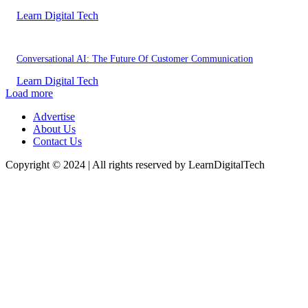
Learn Digital Tech
Conversational AI: The Future Of Customer Communication
Learn Digital Tech
Load more
Advertise
About Us
Contact Us
Copyright © 2024 | All rights reserved by LearnDigitalTech