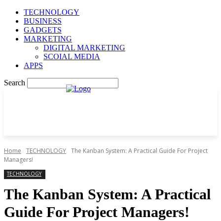
TECHNOLOGY
BUSINESS
GADGETS
MARKETING
DIGITAL MARKETING
SCOIAL MEDIA
APPS
Search
Home
TECHNOLOGY
The Kanban System: A Practical Guide For Project
Managers!
TECHNOLOGY
The Kanban System: A Practical
Guide For Project Managers!