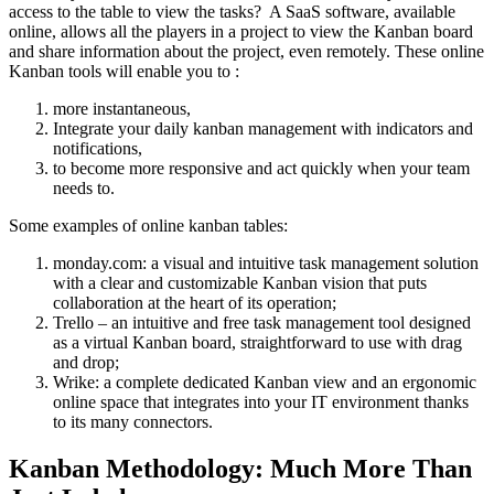
access to the table to view the tasks? A SaaS software, available
online, allows all the players in a project to view the Kanban board
and share information about the project, even remotely. These online
Kanban tools will enable you to :
more instantaneous,
Integrate your daily kanban management with indicators and
notifications,
to become more responsive and act quickly when your team
needs to.
Some examples of online kanban tables:
monday.com: a visual and intuitive task management solution
with a clear and customizable Kanban vision that puts
collaboration at the heart of its operation;
Trello – an intuitive and free task management tool designed
as a virtual Kanban board, straightforward to use with drag
and drop;
Wrike: a complete dedicated Kanban view and an ergonomic
online space that integrates into your IT environment thanks
to its many connectors.
Kanban Methodology: Much More Than