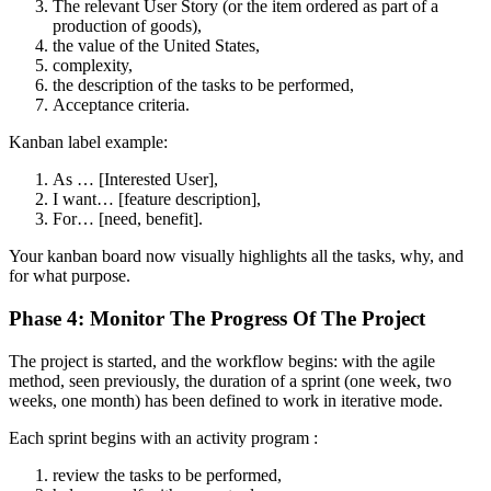
The relevant User Story (or the item ordered as part of a
production of goods),
the value of the United States,
complexity,
the description of the tasks to be performed,
Acceptance criteria.
Kanban label example:
As … [Interested User],
I want… [feature description],
For… [need, benefit].
Your kanban board now visually highlights all the tasks, why, and
for what purpose.
Phase 4: Monitor The Progress Of The Project
The project is started, and the workflow begins: with the agile
method, seen previously, the duration of a sprint (one week, two
weeks, one month) has been defined to work in iterative mode.
Each sprint begins with an activity program :
review the tasks to be performed,