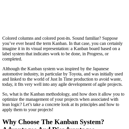
Colored columns and colored post-its. Sound familiar? Suppose
you’ve ever heard the term Kanban. In that case, you can certainly
imagine it in its visual representation: a Kanban board based on a
label system that indicates work to be done, in Progress, or
completed.
Although the Kanban system was inspired by the Japanese
automotive industry, in particular by Toyota, and was initially used
and linked to the world of Just In Time production to avoid waste,
today, it fits very well into any agile development of agile projects.
So, what is the Kanban methodology, and how does it allow you to
optimize the management of your projects when associated with
lean logic? Let’s take a concrete look at its principles and how to
apply them to your projects!
Why Choose The Kanban System?