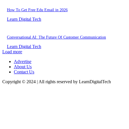
How To Get Free Edu Email in 2026
Learn Digital Tech
Conversational AI: The Future Of Customer Communication
Learn Digital Tech
Load more
Advertise
About Us
Contact Us
Copyright © 2024 | All rights reserved by LearnDigitalTech