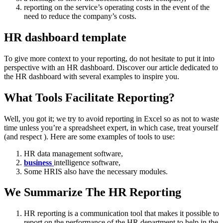
reporting on the service’s operating costs in the event of the
need to reduce the company’s costs.
HR dashboard template
To give more context to your reporting, do not hesitate to put it into
perspective with an HR dashboard.
Discover our article dedicated to
the HR dashboard with several examples to inspire you.
What Tools Facilitate Reporting?
Well, you got it; we try to avoid reporting in Excel so as not to waste
time unless you’re a spreadsheet expert, in which case, treat yourself
(and respect ).
Here are some examples of tools to use:
HR data management software,
business
intelligence software,
Some HRIS also have the necessary modules.
We Summarize The HR Reporting
HR reporting is a communication tool that makes it possible to
report on the performance of the HR department to help in the