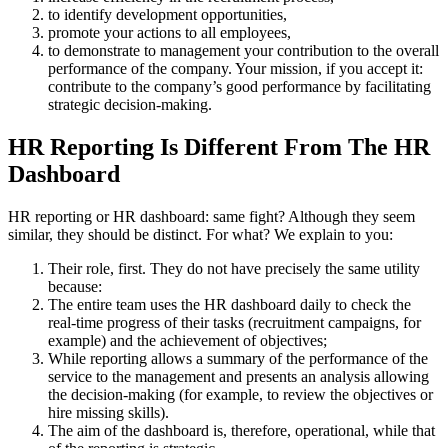
to identify development opportunities,
promote your actions to all employees,
to demonstrate to management your contribution to the overall
performance of the company. Your mission, if you accept it:
contribute to the company’s good performance by facilitating
strategic decision-making.
HR Reporting Is Different From The HR
Dashboard
HR reporting or HR dashboard: same fight? Although they seem
similar, they should be distinct. For what? We explain to you:
Their role, first. They do not have precisely the same utility
because:
The entire team uses the HR dashboard daily to check the
real-time progress of their tasks (recruitment campaigns, for
example) and the achievement of objectives;
While reporting allows a summary of the performance of the
service to the management and presents an analysis allowing
the decision-making (for example, to review the objectives or
hire missing skills).
The aim of the dashboard is, therefore, operational, while that