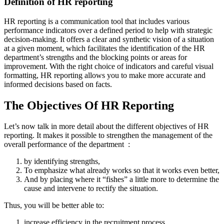
Definition of HR reporting
HR reporting is a communication tool that includes various
performance indicators over a defined period to help with strategic
decision-making. It offers a clear and synthetic vision of a situation
at a given moment, which facilitates the identification of the HR
department’s strengths and the blocking points or areas for
improvement. With the right choice of indicators and careful visual
formatting, HR reporting allows you to make more accurate and
informed decisions based on facts.
The Objectives Of HR Reporting
Let’s now talk in more detail about the different objectives of HR
reporting. It makes it possible to strengthen the management of the
overall performance of the department :
by identifying strengths,
To emphasize what already works so that it works even better,
And by placing where it “fishes” a little more to determine the
cause and intervene to rectify the situation.
Thus, you will be better able to:
increase efficiency in the recruitment process,