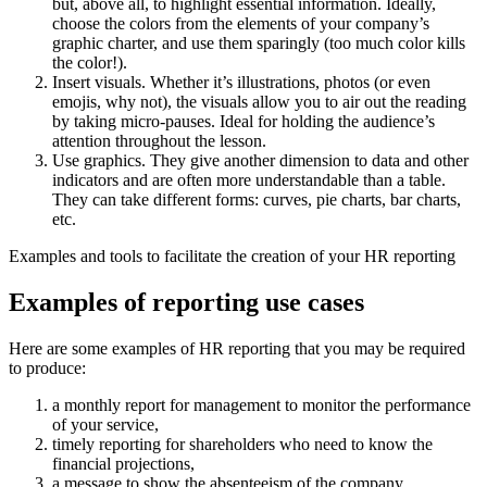
but, above all, to highlight essential information. Ideally,
choose the colors from the elements of your company’s
graphic charter, and use them sparingly (too much color kills
the color!).
Insert visuals. Whether it’s illustrations, photos (or even
emojis, why not), the visuals allow you to air out the reading
by taking micro-pauses. Ideal for holding the audience’s
attention throughout the lesson.
Use graphics. They give another dimension to data and other
indicators and are often more understandable than a table.
They can take different forms: curves, pie charts, bar charts,
etc.
Examples and tools to facilitate the creation of your HR reporting
Examples of reporting use cases
Here are some examples of HR reporting that you may be required
to produce:
a monthly report for management to monitor the performance
of your service,
timely reporting for shareholders who need to know the
financial projections,
a message to show the absenteeism of the company,