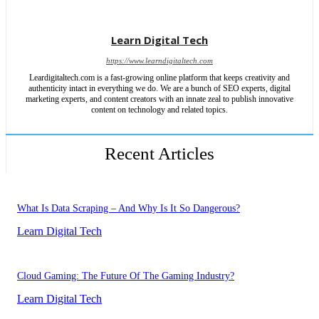
Learn Digital Tech
https://www.learndigitaltech.com
Leardigitaltech.com is a fast-growing online platform that keeps creativity and
authenticity intact in everything we do. We are a bunch of SEO experts, digital
marketing experts, and content creators with an innate zeal to publish innovative
content on technology and related topics.
Recent Articles
What Is Data Scraping – And Why Is It So Dangerous?
Learn Digital Tech
Cloud Gaming: The Future Of The Gaming Industry?
Learn Digital Tech