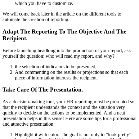
which you have to customize.
We will come back later in the article on the different tools to
automate the creation of reporting.
Adapt The Reporting To The Objective And The
Recipient.
Before launching headlong into the production of your report, ask
yourself the question: who will read my report, and why?
the selection of indicators to be presented,
And commenting on the results or projections so that each
piece of information interests the recipient.
Take Care Of The Presentation.
As a decision-making tool, your HR reporting must be presented so
that the recipient understands the context and the situation very
quickly to decide on the actions to be implemented. And a neat
presentation helps in this sense!
Here are some tips for a professional
and attractive presentation:
Highlight it with color. The goal is not only to “look pretty”