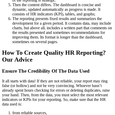
of the reporting is strategic.
Then the content differs. The dashboard is concise and
dynamic, updated automatically as progress is made. It
consists of HR indicators (KPI), tables, and graphs;
The reporting presents fixed results and summarizes the
development for a given period. It contains data, may include
charts, but above all, includes a written part that comments on
the results presented and sometimes recommendations for
improving them. Its format is longer than the dashboard,
sometimes on several pages.
How To Create Quality HR Reporting?
Our Advice
Ensure The Credibility Of The Data Used
It all starts with data! If they are not reliable, your report may ring
false (or hollow) and not be very convincing. Whoever hasn’t
already spent hours checking for errors or deleting duplicates, raise
your hand. Then, from the data, you must select the most relevant
indicators or KPIs for your reporting.
So, make sure that the HR
data used is:
from reliable sources,