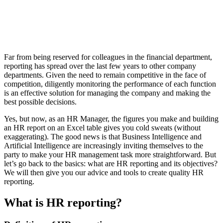
Far from being reserved for colleagues in the financial department,
reporting has spread over the last few years to other company
departments. Given the need to remain competitive in the face of
competition, diligently monitoring the performance of each function
is an effective solution for managing the company and making the
best possible decisions.
Yes, but now, as an HR Manager, the figures you make and building
an HR report on an Excel table gives you cold sweats (without
exaggerating). The good news is that Business Intelligence and
Artificial Intelligence are increasingly inviting themselves to the
party to make your HR management task more straightforward. But
let’s go back to the basics: what are HR reporting and its objectives?
We will then give you our advice and tools to create quality HR
reporting.
What is HR reporting?