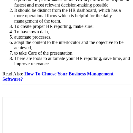
fastest and most relevant decision-making possible.
It should be distinct from the HR dashboard, which has a
more operational focus which is helpful for the daily
management of the team.
To create proper HR reporting, make sure:
To have own data,
automate processes,
adapt the content to the interlocutor and the objective to be
achieved,
to take Care of the presentation.
There are tools to automate your HR reporting, save time, and
improve relevance.
Read Also:
How To Choose Your Business Management
Software?