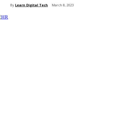
By
Learn Digital Tech
March 8, 2023