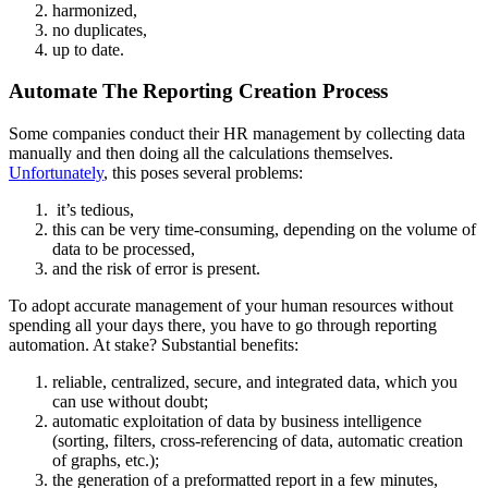
harmonized,
no duplicates,
up to date.
Automate The Reporting Creation Process
Some companies conduct their HR management by collecting data
manually and then doing all the calculations themselves.
Unfortunately
, this poses several problems:
it’s tedious,
this can be very time-consuming, depending on the volume of
data to be processed,
and the risk of error is present.
To adopt accurate management of your human resources without
spending all your days there, you have to go through reporting
automation. At stake? Substantial benefits:
reliable, centralized, secure, and integrated data, which you
can use without doubt;
automatic exploitation of data by business intelligence
(sorting, filters, cross-referencing of data, automatic creation
of graphs, etc.);
the generation of a preformatted report in a few minutes,