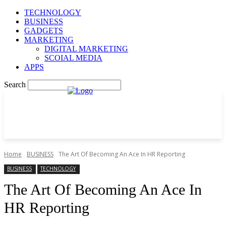
TECHNOLOGY
BUSINESS
GADGETS
MARKETING
DIGITAL MARKETING
SCOIAL MEDIA
APPS
Search
Home
BUSINESS
The Art Of Becoming An Ace In HR Reporting
BUSINESS
TECHNOLOGY
The Art Of Becoming An Ace In
HR Reporting