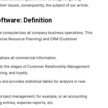
eir issues, consequently, the subject of our article.
tware: Definition
t computerizes all company business operations. This
rprise Resource Planning) and CRM (Customer
izes all commercial information.
d to the stages of Customer Relationship Management
cing, and loyalty.
s and provides statistical tables for analysis in real-
r project management, for example, or an accounting
 entries, expense reports, etc.