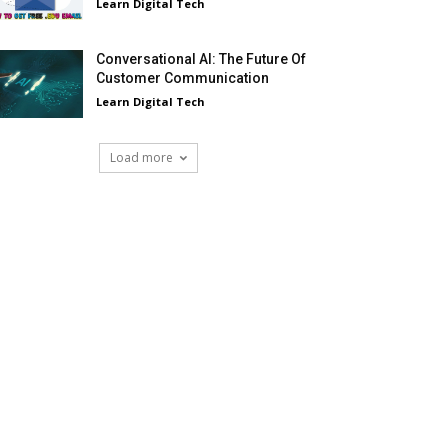
Learn Digital Tech
Conversational AI: The Future Of
Customer Communication
Learn Digital Tech
Load more