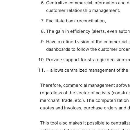
Centralize commercial information and 
customer relationship management.
Facilitate bank reconciliation,
The gain in efficiency (alerts, even aut
Have a refined vision of the commercial a
dashboards to follow the customer orders
Provide support for strategic decision-m
= allows centralized management of the
Therefore, commercial management software
regardless of the sector of activity (construc
merchant, trade, etc.). The computerizati
quotes and invoices, purchase orders and d
This tool also makes it possible to centrali