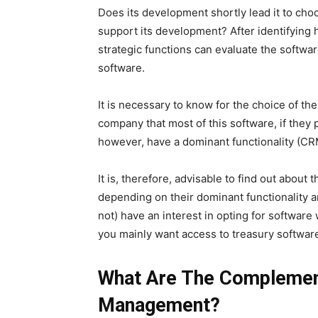
Does its development shortly lead it to cho
support its development? After identifying
strategic functions can evaluate the softwar
software.
It is necessary to know for the choice of 
company that most of this software, if they 
however, have a dominant functionality (CRM
It is, therefore, advisable to find out about
depending on their dominant functionality 
not) have an interest in opting for software w
you mainly want access to treasury software
What Are The Complemen
Management?