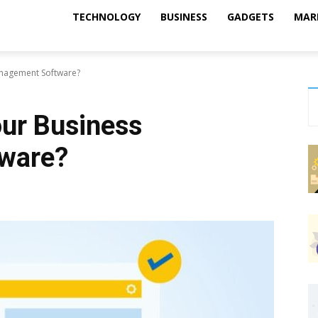
TECHNOLOGY
BUSINESS
GADGETS
MAR
nagement Software?
ur Business
ware?