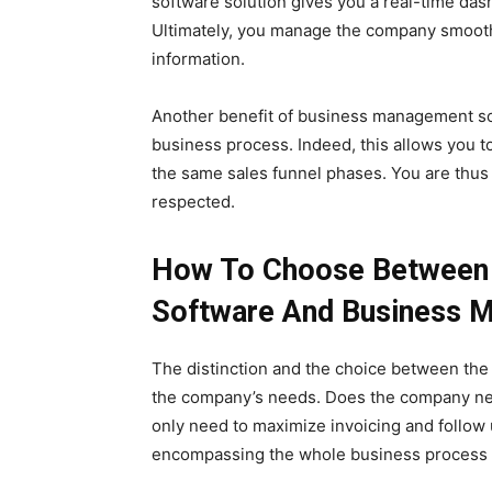
software solution gives you a real-time da
Ultimately, you manage the company smoothl
information.
Another benefit of business management sof
business process. Indeed, this allows you t
the same sales funnel phases. You are thus 
respected.
How To Choose Between
Software And Business 
The distinction and the choice between th
the company’s needs. Does the company need
only need to maximize invoicing and follow
encompassing the whole business process w