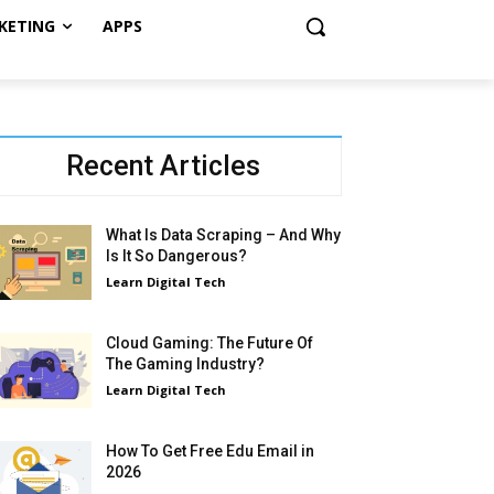
KETING
APPS
Recent Articles
What Is Data Scraping – And Why
Is It So Dangerous?
Learn Digital Tech
Cloud Gaming: The Future Of
The Gaming Industry?
Learn Digital Tech
How To Get Free Edu Email in
2026