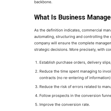
backbone.
What Is Business Manag
As the definition indicates, commercial mana
automating, structuring and controlling the
company will ensure the complete managemen
strategic decisions. More precisely, with 
Establish purchase orders, delivery slips,
Reduce the time spent managing to invoi
contracts (no re-entering of information)
Reduce the risk of errors related to manu
Follow prospects in the conversion funne
Improve the conversion rate.