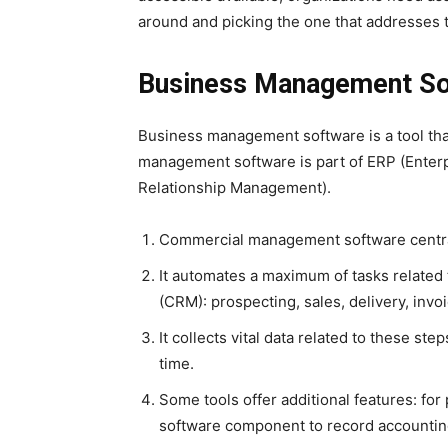
around and picking the one that addresses th
Business Management Sof
Business management software is a tool tha
management software is part of ERP (Ente
Relationship Management).
Commercial management software central
It automates a maximum of tasks relate
(CRM): prospecting, sales, delivery, invoi
It collects vital data related to these step
time.
Some tools offer additional features: fo
software component to record accounting