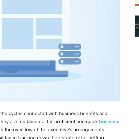
the cycles connected with business benefits and
 They are fundamental for proficient and quick
business
th the overflow of the executive’s arrangements
istance tracking down their strategy for getting