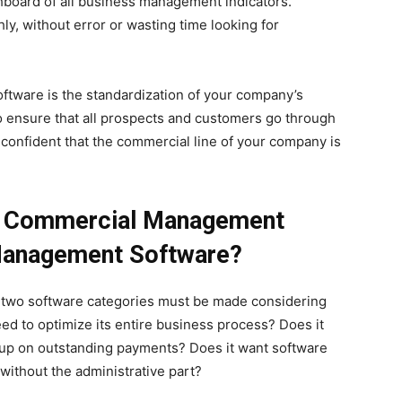
shboard of all business management indicators.
y, without error or wasting time looking for
tware is the standardization of your company’s
o ensure that all prospects and customers go through
confident that the commercial line of your company is
 Commercial Management
Management Software?
e two software categories must be made considering
 to optimize its entire business process? Does it
 up on outstanding payments? Does it want software
ithout the administrative part?