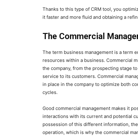
Thanks to this type of CRM tool, you opti
it faster and more fluid and obtaining a refine
The Commercial Managem
The term business management is a term e
resources within a business. Commercial ma
the company, from the prospecting stage to 
service to its customers. Commercial manag
in place in the company to optimize both c
cycles.
Good commercial management makes it possi
interactions with its current and potential c
possession of this different information, t
operation, which is why the commercial man