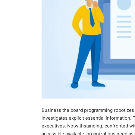
Business the board programming robotizes 
investigates explicit essential information.
executives. Notwithstanding, confronted wi
accessible available, organizations need ass