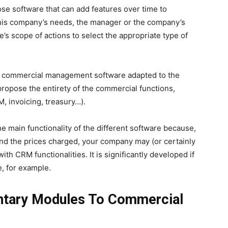
ose software that can add features over time to
 his company’s needs, the manager or the company’s
e’s scope of actions to select the appropriate type of
the commercial management software adapted to the
propose the entirety of the commercial functions,
, invoicing, treasury…).
 the main functionality of the different software because,
and the prices charged, your company may (or certainly
ith CRM functionalities. It is significantly developed if
, for example.
tary Modules To Commercial