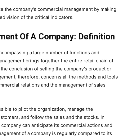
mize the company’s commercial management by making
d vision of the critical indicators.
ent Of A Company: Definition
ncompassing a large number of functions and
nagement brings together the entire retail chain of
the conclusion of selling the company’s product or
ement, therefore, concerns all the methods and tools
ommercial relations and the management of sales
ble to pilot the organization, manage the
ustomers, and follow the sales and the stocks. In
he company can anticipate its commercial actions and
agement of a company is regularly compared to its