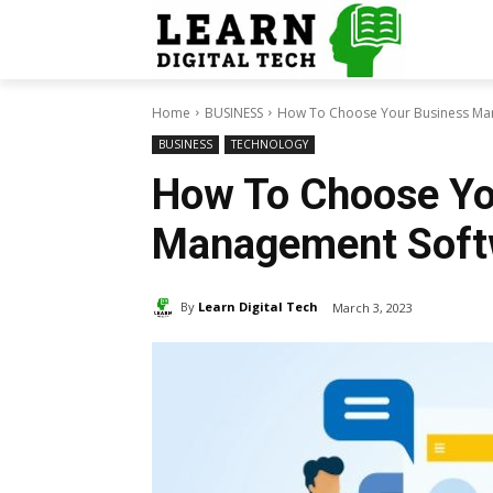
Home
BUSINESS
How To Choose Your Business Ma
BUSINESS
TECHNOLOGY
How To Choose Yo
Management Soft
By
Learn Digital Tech
March 3, 2023