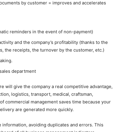
documents by customer = improves and accelerates
omatic reminders in the event of non-payment)
ctivity and the company’s profitability (thanks to the
, the receipts, the turnover by the customer, etc.)
aking.
 sales department
 will give the company a real competitive advantage,
tion, logistics, transport, medical, craftsman,
on of commercial management saves time because your
elivery are generated more quickly.
ze information, avoiding duplicates and errors.
This