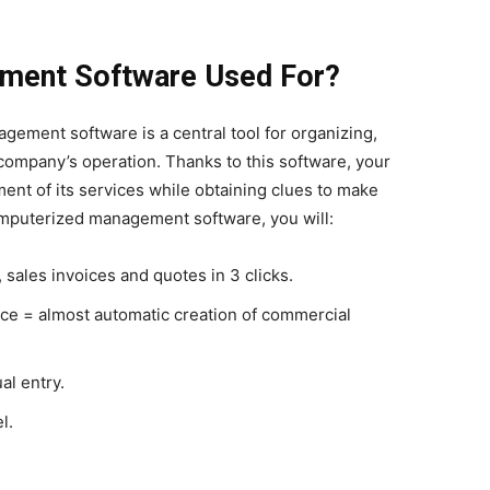
ement Software Used For?
gement software is a central tool for organizing,
 company’s operation. Thanks to this software, your
t of its services while obtaining clues to make
computerized management software, you will:
 sales invoices and quotes in 3 clicks.
ce = almost automatic creation of commercial
al entry.
l.