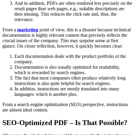
And in addition, PDFs are often rendered less precisely on the
result pages than web pages, e.g., suitable descriptions are
then missing. This reduces the click rate and, thus, the
relevance.
From a
marketing
point of view, this is a disaster because technical
documentation is highly relevant content that precisely reflects the
crucial issues of the company. This may surprise some at first
glance. On closer reflection, however, it quickly becomes clear:
Each documentation deals with the product portfolio of the
company.
Documentation is also usually optimized for readability,
which is rewarded by search engines.
The fact that most companies often produce relatively long
instructions is also quite helpful for search engines.
In addition, instructions are mostly translated into many
languages: which is another plus.
From a search engine optimization (SEO) perspective, instructions
are almost ideal content.
SEO-Optimized PDF – Is That Possible?