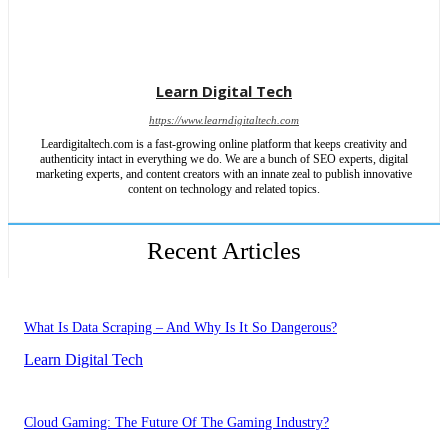
Learn Digital Tech
https://www.learndigitaltech.com
Leardigitaltech.com is a fast-growing online platform that keeps creativity and
authenticity intact in everything we do. We are a bunch of SEO experts, digital
marketing experts, and content creators with an innate zeal to publish innovative
content on technology and related topics.
Recent Articles
What Is Data Scraping – And Why Is It So Dangerous?
Learn Digital Tech
Cloud Gaming: The Future Of The Gaming Industry?