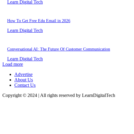
Learn Digital Tech
How To Get Free Edu Email in 2026
Learn Digital Tech
Conversational AI: The Future Of Customer Communication
Learn Digital Tech
Load more
Advertise
About Us
Contact Us
Copyright © 2024 | All rights reserved by LearnDigitalTech