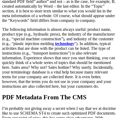
standard PDF field” author” and not – as is the case, for example, B.
created automatically by Word – the last editor. In the “Topic”
section, it is best to store texts similar to what you would list in the
meta information of a website. Of course, what should appear under
the “Keywords” field differs from company to company.
The following information is almost always useful: product name,
product type (e.g., hydraulic press), the industry of the manufacturer
(e.g., “special machine construction”), and industry of the customer
(e.g., “plastic injection molding
technology
“). In addition, typical
activities that are done with the product can be listed. The type of
instructions (e.g., “transport instructions”) is also relevant
information. Experience shows that once you start thinking, you can
quickly think of a whole series of topics that should be mentioned
here. Sales area? Why not? Sales hotline? Why surely. Incidentally,
your terminology database is a vital help because many relevant
terms for your company are collected there. It is even better,
however, that the terms you do not use in your company and your
instructions are also collected here, but your customers do.
PDF Metadata From The CMS
I’m probably not giving away a secret when I say that we at doctrine
like to use SCHEMA ST4 to create such optimized PDF documents.
From our point of view, this has some clear advantages. With