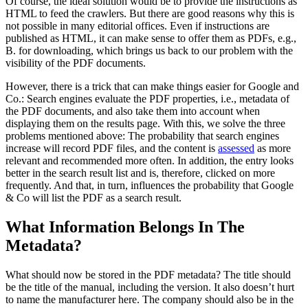
Of course, the ideal solution would be to provide the instructions as
HTML to feed the crawlers. But there are good reasons why this is
not possible in many editorial offices. Even if instructions are
published as HTML, it can make sense to offer them as PDFs, e.g.,
B. for downloading, which brings us back to our problem with the
visibility of the PDF documents.
However, there is a trick that can make things easier for Google and
Co.: Search engines evaluate the PDF properties, i.e., metadata of
the PDF documents, and also take them into account when
displaying them on the results page. With this, we solve the three
problems mentioned above: The probability that search engines
increase will record PDF files, and the content is
assessed
as more
relevant and recommended more often. In addition, the entry looks
better in the search result list and is, therefore, clicked on more
frequently. And that, in turn, influences the probability that Google
& Co will list the PDF as a search result.
What Information Belongs In The
Metadata?
What should now be stored in the PDF metadata? The title should
be the title of the manual, including the version. It also doesn’t hurt
to name the manufacturer here. The company should also be in the