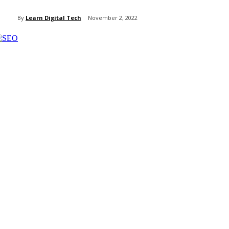
By
Learn Digital Tech
November 2, 2022