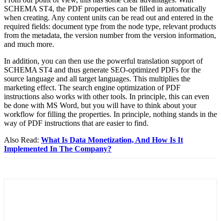
SCHEMA ST4, the PDF properties can be filled in automatically
when creating. Any content units can be read out and entered in the
required fields: document type from the node type, relevant products
from the metadata, the version number from the version information,
and much more.
In addition, you can then use the powerful translation support of
SCHEMA ST4 and thus generate SEO-optimized PDFs for the
source language and all target languages. This multiplies the
marketing effect. The search engine optimization of PDF
instructions also works with other tools. In principle, this can even
be done with MS Word, but you will have to think about your
workflow for filling the properties. In principle, nothing stands in the
way of PDF instructions that are easier to find.
Also Read:
What Is Data Monetization, And How Is It
Implemented In The Company?