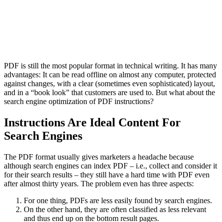
PDF is still the most popular format in technical writing. It has many
advantages: It can be read offline on almost any computer, protected
against changes, with a clear (sometimes even sophisticated) layout,
and in a “book look” that customers are used to. But what about the
search engine optimization of PDF instructions?
Instructions Are Ideal Content For
Search Engines
The PDF format usually gives marketers a headache because
although search engines can index PDF – i.e., collect and consider it
for their search results – they still have a hard time with PDF even
after almost thirty years. The problem even has three aspects:
For one thing, PDFs are less easily found by search engines.
On the other hand, they are often classified as less relevant
and thus end up on the bottom result pages.