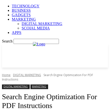
TECHNOLOGY
BUSINESS
GADGETS
MARKETING
DIGITAL MARKETING
SCOIAL MEDIA
APPS
Search
Home
DIGITAL MARKETING
Search Engine Optimization For PDF
Instructions
DIGITAL MARKETING
MARKETING
Search Engine Optimization For
PDF Instructions