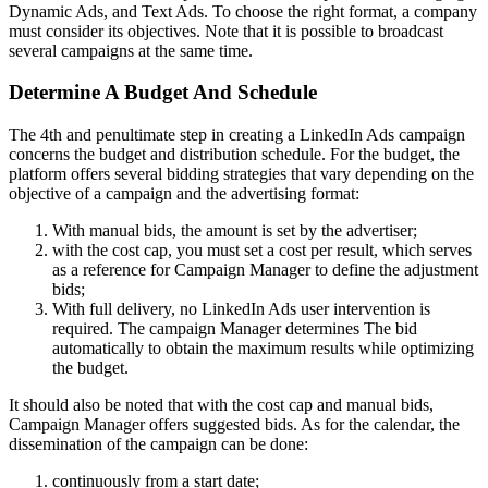
Dynamic Ads, and Text Ads. To choose the right format, a company
must consider its objectives. Note that it is possible to broadcast
several campaigns at the same time.
Determine A Budget And Schedule
The 4th and penultimate step in creating a LinkedIn Ads campaign
concerns the budget and distribution schedule. For the budget, the
platform offers several bidding strategies that vary depending on the
objective of a campaign and the advertising format:
With manual bids, the amount is set by the advertiser;
with the cost cap, you must set a cost per result, which serves
as a reference for Campaign Manager to define the adjustment
bids;
With full delivery, no LinkedIn Ads user intervention is
required. The campaign Manager determines The bid
automatically to obtain the maximum results while optimizing
the budget.
It should also be noted that with the cost cap and manual bids,
Campaign Manager offers suggested bids.
As for the calendar, the
dissemination of the campaign can be done:
continuously from a start date;