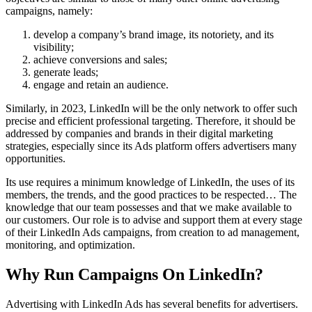
campaigns, namely:
develop a company’s brand image, its notoriety, and its
visibility;
achieve conversions and sales;
generate leads;
engage and retain an audience.
Similarly, in 2023, LinkedIn will be the only network to offer such
precise and efficient professional targeting. Therefore, it should be
addressed by companies and brands in their digital marketing
strategies, especially since its Ads platform offers advertisers many
opportunities.
Its use requires a minimum knowledge of LinkedIn, the uses of its
members, the trends, and the good practices to be respected… The
knowledge that our team possesses and that we make available to
our customers. Our role is to advise and support them at every stage
of their LinkedIn Ads campaigns, from creation to ad management,
monitoring, and optimization.
Why Run Campaigns On LinkedIn?
Advertising with LinkedIn Ads has several benefits for advertisers.