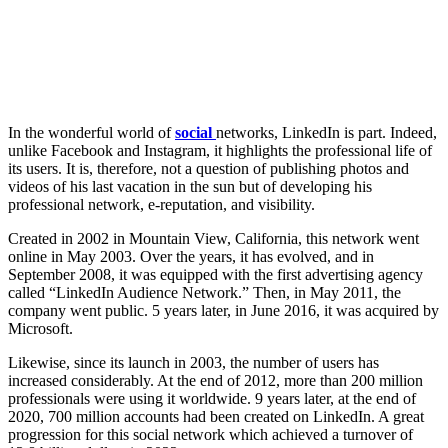
In the wonderful world of
social
networks, LinkedIn is part. Indeed,
unlike Facebook and Instagram, it highlights the professional life of
its users. It is, therefore, not a question of publishing photos and
videos of his last vacation in the sun but of developing his
professional network, e-reputation, and visibility.
Created in 2002 in Mountain View, California, this network went
online in May 2003. Over the years, it has evolved, and in
September 2008, it was equipped with the first advertising agency
called “LinkedIn Audience Network.” Then, in May 2011, the
company went public. 5 years later, in June 2016, it was acquired by
Microsoft.
Likewise, since its launch in 2003, the number of users has
increased considerably. At the end of 2012, more than 200 million
professionals were using it worldwide. 9 years later, at the end of
2020, 700 million accounts had been created on LinkedIn. A great
progression for this social network which achieved a turnover of