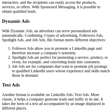
interactive, and the recipients can easily access the products,
services, or offers. With Sponsored Messaging, it is possible to
obtain qualified leads.
Dynamic Ads
With Dynamic Ads, an advertiser can serve personalized ads
automatically. Combining 3 types of advertising, Followers Ads,
Spotlight Ads, and Job Ads, this format meets different objectives:
Follower Ads allow you to promote a LinkedIn page and
therefore increase a company’s notoriety.
Spotlight Ads are perfect for promoting a service, product, or
event, for example, and converting leads into customers.
Job Ads are for companies that want to promote job postings
to qualified LinkedIn users whose experience and skills match
those in demand.
Text Ads
Another format is available on LinkedIn Ads: Text Ads. More
classic, it helps a company generate leads and traffic to its site. It
takes the form of a text ad accompanied by an image displayed in
different places.