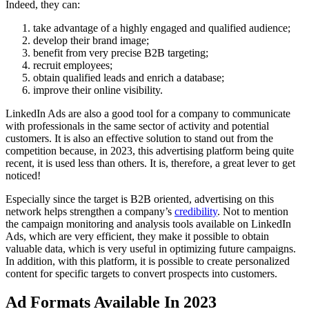
Indeed, they can:
take advantage of a highly engaged and qualified audience;
develop their brand image;
benefit from very precise B2B targeting;
recruit employees;
obtain qualified leads and enrich a database;
improve their online visibility.
LinkedIn Ads are also a good tool for a company to communicate
with professionals in the same sector of activity and potential
customers. It is also an effective solution to stand out from the
competition because, in 2023, this advertising platform being quite
recent, it is used less than others. It is, therefore, a great lever to get
noticed!
Especially since the target is B2B oriented, advertising on this
network helps strengthen a company’s
credibility
. Not to mention
the campaign monitoring and analysis tools available on LinkedIn
Ads, which are very efficient, they make it possible to obtain
valuable data, which is very useful in optimizing future campaigns.
In addition, with this platform, it is possible to create personalized
content for specific targets to convert prospects into customers.
Ad Formats Available In 2023