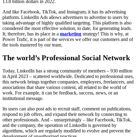
13.8 billion dollars in 2022.
And like Facebook, TikTok, and Instagram, it has its advertising
platform. LinkedIn Ads allows advertisers to advertise to users by
taking advantage of highly qualified targeting. This platform is also
considered the most effective solution, to date, for generating leads.
It, therefore, has its place in a
marketing
strategy! This is why, at
Power Trafic, it is part of the services we offer our customers and of
the tools mastered by our team.
The world’s Professional Social Network
Today, LinkedIn has a strong community of members – 930 million
in April 2023 – scattered worldwide. Dedicated to professional uses,
this network brings together companies, employees, freelancers, and
associations that share various content, all related to the world of
work. For example, it can be feedback, success, news, or an
institutional message.
Its users can also post ads to recruit staff, comment on publications,
respond to job offers, and expand their network by connecting to
other professionals. And – unsurprisingly – like Facebook, TikTok,
and the company, the operation of LinkedIn is governed by
algorithms, which are regularly modified to evolve and prevent the
development of unauthorized practices.