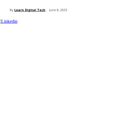
By
Learn Digital Tech
June 8, 2023