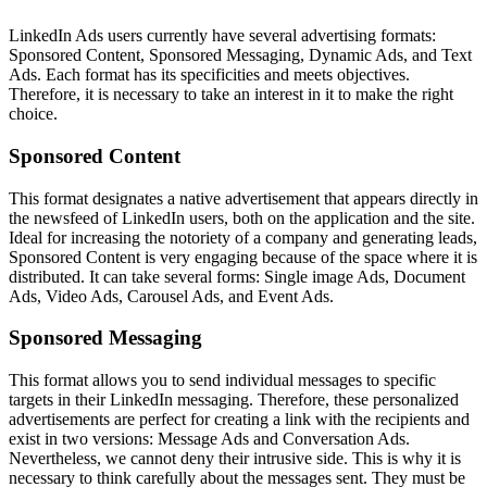
LinkedIn Ads users currently have several advertising formats:
Sponsored Content, Sponsored Messaging, Dynamic Ads, and Text
Ads. Each format has its specificities and meets objectives.
Therefore, it is necessary to take an interest in it to make the right
choice.
Sponsored Content
This format designates a native advertisement that appears directly in
the newsfeed of LinkedIn users, both on the application and the site.
Ideal for increasing the notoriety of a company and generating leads,
Sponsored Content is very engaging because of the space where it is
distributed. It can take several forms: Single image Ads, Document
Ads, Video Ads, Carousel Ads, and Event Ads.
Sponsored Messaging
This format allows you to send individual messages to specific
targets in their LinkedIn messaging. Therefore, these personalized
advertisements are perfect for creating a link with the recipients and
exist in two versions: Message Ads and Conversation Ads.
Nevertheless, we cannot deny their intrusive side. This is why it is
necessary to think carefully about the messages sent. They must be