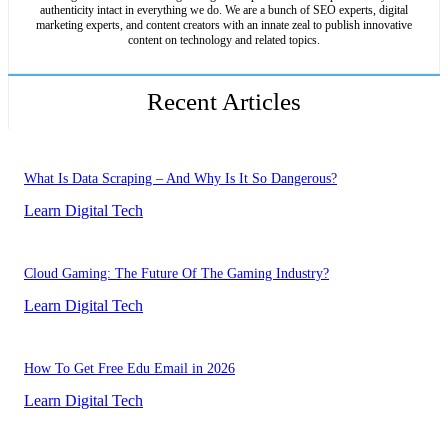
authenticity intact in everything we do. We are a bunch of SEO experts, digital
marketing experts, and content creators with an innate zeal to publish innovative
content on technology and related topics.
Recent Articles
What Is Data Scraping – And Why Is It So Dangerous?
Learn Digital Tech
Cloud Gaming: The Future Of The Gaming Industry?
Learn Digital Tech
How To Get Free Edu Email in 2026
Learn Digital Tech