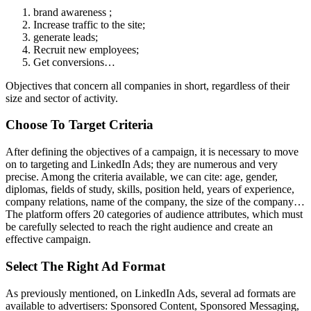
brand awareness ;
Increase traffic to the site;
generate leads;
Recruit new employees;
Get conversions…
Objectives that concern all companies in short, regardless of their
size and sector of activity.
Choose To Target Criteria
After defining the objectives of a campaign, it is necessary to move
on to targeting and LinkedIn Ads; they are numerous and very
precise. Among the criteria available, we can cite: age, gender,
diplomas, fields of study, skills, position held, years of experience,
company relations, name of the company, the size of the company…
The platform offers 20 categories of audience attributes, which must
be carefully selected to reach the right audience and create an
effective campaign.
Select The Right Ad Format
As previously mentioned, on LinkedIn Ads, several ad formats are
available to advertisers: Sponsored Content, Sponsored Messaging,