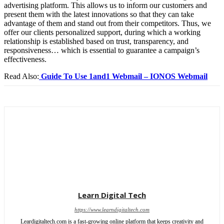
advertising platform. This allows us to inform our customers and
present them with the latest innovations so that they can take
advantage of them and stand out from their competitors. Thus, we
offer our clients personalized support, during which a working
relationship is established based on trust, transparency, and
responsiveness… which is essential to guarantee a campaign’s
effectiveness.
Read Also:
Guide To Use 1and1 Webmail – IONOS Webmail
Learn Digital Tech
https://www.learndigitaltech.com
Leardigitaltech.com is a fast-growing online platform that keeps creativity and