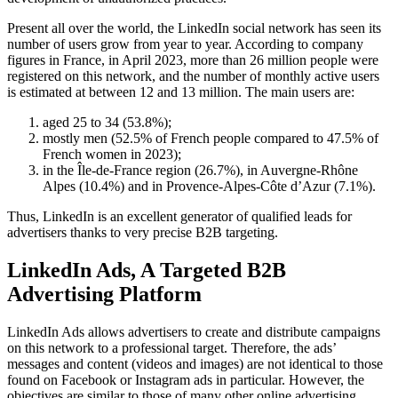
Present all over the world, the LinkedIn social network has seen its
number of users grow from year to year. According to company
figures in France, in April 2023, more than 26 million people were
registered on this network, and the number of monthly active users
is estimated at between 12 and 13 million. The main users are:
aged 25 to 34 (53.8%);
mostly men (52.5% of French people compared to 47.5% of
French women in 2023);
in the Île-de-France region (26.7%), in Auvergne-Rhône
Alpes (10.4%) and in Provence-Alpes-Côte d’Azur (7.1%).
Thus, LinkedIn is an excellent generator of qualified leads for
advertisers thanks to very precise B2B targeting.
LinkedIn Ads, A Targeted B2B
Advertising Platform
LinkedIn Ads allows advertisers to create and distribute campaigns
on this network to a professional target. Therefore, the ads’
messages and content (videos and images) are not identical to those
found on Facebook or Instagram ads in particular. However, the
objectives are similar to those of many other online advertising