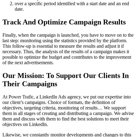
over a specific period identified with a start date and an end
date.
Track And Optimize Campaign Results
Finally, when the campaign is launched, you have to move on to the
last step: monitoring using the statistics provided by the platform.
This follow-up is essential to measure the results and adjust it if
necessary. Thus, the analysis of the results of a campaign makes it
possible to optimize the budget and contributes to the improvement
of the next advertisements.
Our Mission: To Support Our Clients In
Their Campaigns
At Power Trafic, a LinkedIn Ads agency, we put our expertise into
our client’s campaigns. Choice of formats, the definition of
objectives, targeting criteria, monitoring of results… We support
them in all stages of creating and distributing a campaign. We advise
them and discuss with them to find the best solutions to meet their
objectives on LinkedIn.
Likewise, we constantly monitor developments and changes to this