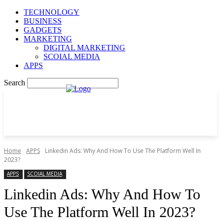
TECHNOLOGY
BUSINESS
GADGETS
MARKETING
DIGITAL MARKETING
SCOIAL MEDIA
APPS
Search
Home
APPS
Linkedin Ads: Why And How To Use The Platform Well In
2023?
APPS
SCOIAL MEDIA
Linkedin Ads: Why And How To
Use The Platform Well In 2023?