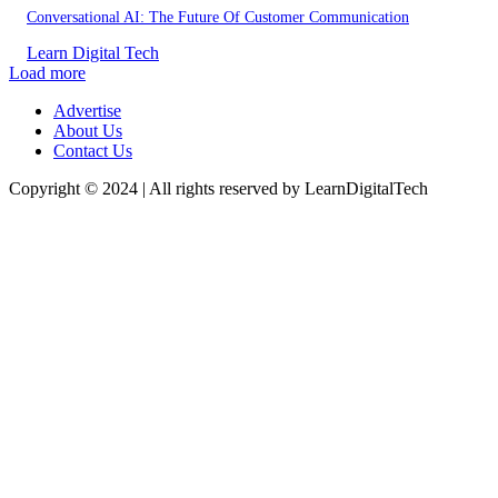
Conversational AI: The Future Of Customer Communication
Learn Digital Tech
Load more
Advertise
About Us
Contact Us
Copyright © 2024 | All rights reserved by LearnDigitalTech