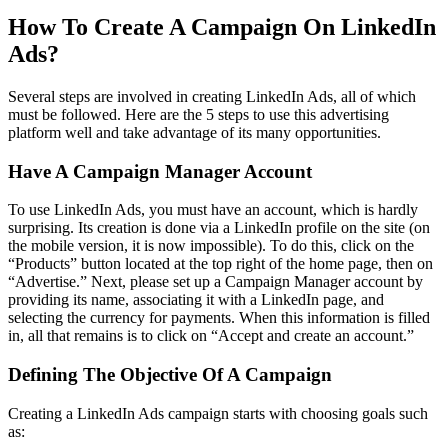
How To Create A Campaign On LinkedIn
Ads?
Several steps are involved in creating LinkedIn Ads, all of which
must be followed. Here are the 5 steps to use this advertising
platform well and take advantage of its many opportunities.
Have A Campaign Manager Account
To use LinkedIn Ads, you must have an account, which is hardly
surprising. Its creation is done via a LinkedIn profile on the site (on
the mobile version, it is now impossible). To do this, click on the
“Products” button located at the top right of the home page, then on
“Advertise.” Next, please set up a Campaign Manager account by
providing its name, associating it with a LinkedIn page, and
selecting the currency for payments. When this information is filled
in, all that remains is to click on “Accept and create an account.”
Defining The Objective Of A Campaign
Creating a LinkedIn Ads campaign starts with choosing goals such
as: