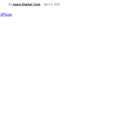
By
Learn Digital Tech
April 3, 2023