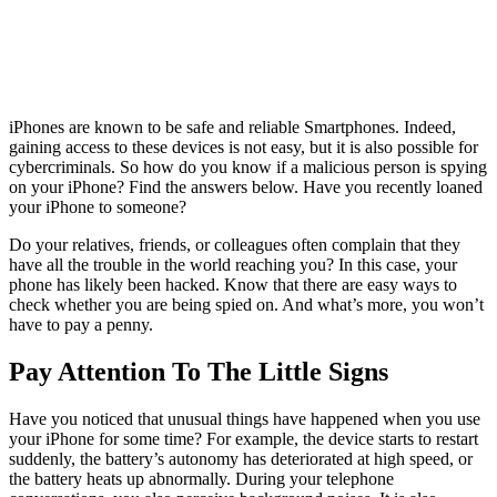
iPhones are known to be safe and reliable Smartphones. Indeed,
gaining access to these devices is not easy, but it is also possible for
cybercriminals. So how do you know if a malicious person is spying
on your iPhone? Find the answers below. Have you recently loaned
your iPhone to someone?
Do your relatives, friends, or colleagues often complain that they
have all the trouble in the world reaching you? In this case, your
phone has likely been hacked. Know that there are easy ways to
check whether you are being spied on. And what’s more, you won’t
have to pay a penny.
Pay Attention To The Little Signs
Have you noticed that unusual things have happened when you use
your iPhone for some time? For example, the device starts to restart
suddenly, the battery’s autonomy has deteriorated at high speed, or
the battery heats up abnormally. During your telephone