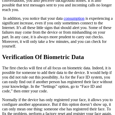
conversations, you also perceive background noises. It is also
possible that text messages sent to you and incoming calls no longer
reach you.
In addition, you notice that your data
consumption
is experiencing a
significant increase, even if you only sometimes connect to the
Internet. It’s all these little signs that should alert you. Some of these
failures may come from the device or from mishandling on your
part. In any case, it is always more prudent to carry out checks.
Moreover, it will only take a few minutes, and you can check for
yourself.
Verification Of Biometric Data
The first checks will first of all focus on biometric data. Indeed, it is
possible for someone to add their data to the device. It would help if
you did not rule out this possibility. As for the Face ID system, you
can easily find out if another person has registered their face without
your knowledge. In the “Settings” option, go to “Face ID and
code,” then enter your code.
Normally if the device has only registered your face, it allows you to
configure another appearance. But if this option doesn’t show up, it
can only mean one thing: someone else has registered their face. To
fix the problem, perform a factory reset and register your face again.