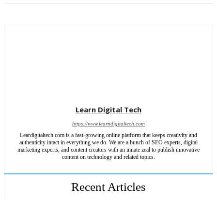
Learn Digital Tech
https://www.learndigitaltech.com
Leardigitaltech.com is a fast-growing online platform that keeps creativity and
authenticity intact in everything we do. We are a bunch of SEO experts, digital
marketing experts, and content creators with an innate zeal to publish innovative
content on technology and related topics.
Recent Articles