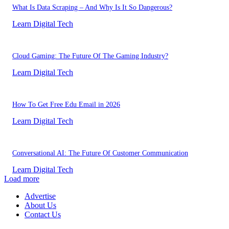
What Is Data Scraping – And Why Is It So Dangerous?
Learn Digital Tech
Cloud Gaming: The Future Of The Gaming Industry?
Learn Digital Tech
How To Get Free Edu Email in 2026
Learn Digital Tech
Conversational AI: The Future Of Customer Communication
Learn Digital Tech
Load more
Advertise
About Us
Contact Us