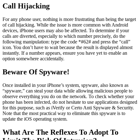
Call Hijacking
For any phone user, nothing is more frustrating than being the target
of call hijacking. While the issue is more common with Android
devices, iPhone users may also be affected. To determine if your
calls are diverted, especially to which number precisely, do the
following manipulation: type the code *#62# and press the “call”
icon. You don’t have to wait because the result is displayed almost
instantly. If a number appears, ensure you have yet to enable an
option somewhere accidentally.
Beware Of Spyware!
Once installed in your iPhone’s system, spyware, also known as
“spyware,” can steal your data while allowing malicious people to
observe everything you do on the network. To check whether your
phone has been infected, do not hesitate to use applications designed
for this purpose, such as iVerify or Certo Anti Spyware & Security.
Note that the most practical way to eliminate this spyware is to
update the iOS operating system.
What Are The Reflexes To Adopt To