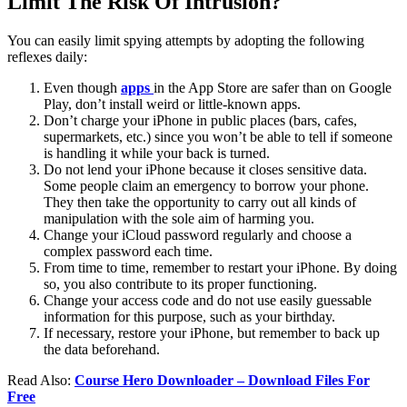
Limit The Risk Of Intrusion?
You can easily limit spying attempts by adopting the following
reflexes daily:
Even though
apps
in the App Store are safer than on Google
Play, don’t install weird or little-known apps.
Don’t charge your iPhone in public places (bars, cafes,
supermarkets, etc.) since you won’t be able to tell if someone
is handling it while your back is turned.
Do not lend your iPhone because it closes sensitive data.
Some people claim an emergency to borrow your phone.
They then take the opportunity to carry out all kinds of
manipulation with the sole aim of harming you.
Change your iCloud password regularly and choose a
complex password each time.
From time to time, remember to restart your iPhone. By doing
so, you also contribute to its proper functioning.
Change your access code and do not use easily guessable
information for this purpose, such as your birthday.
If necessary, restore your iPhone, but remember to back up
the data beforehand.
Read Also:
Course Hero Downloader – Download Files For
Free