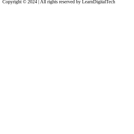
Copyright © 2024 | All rights reserved by LearnDigitalTech