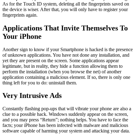
As for the Touch ID system, deleting all the fingerprints saved on
the device is wiser. After that, you will only have to register your
fingerprints again.
Applications That Invite Themselves To
Your iPhone
Another sign to know if your Smartphone is hacked is the presence
of unknown applications. You have not done any installation, and
yet they are present on the screen. Some applications appear
legitimate, but in reality, they hide a function allowing them to
perform the installation (when you browse the net) of another
application containing a malicious element. If so, there is only one
thing left for you to do: uninstall them.
Very Intrusive Ads
Constantly flashing pop-ups that will vibrate your phone are also a
clue to a possible hack. Windows suddenly appear on the screen,
and you may press “Return”; nothing helps. You have to face the
facts; your iPhone has been infected with malware and malicious
software capable of harming your system and attacking your data.