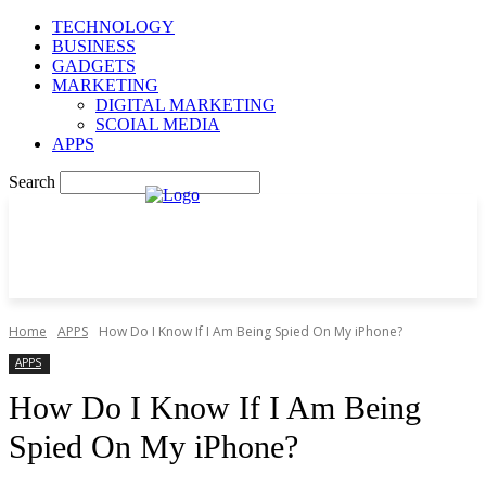
TECHNOLOGY
BUSINESS
GADGETS
MARKETING
DIGITAL MARKETING
SCOIAL MEDIA
APPS
Search
Home
APPS
How Do I Know If I Am Being Spied On My iPhone?
APPS
How Do I Know If I Am Being
Spied On My iPhone?