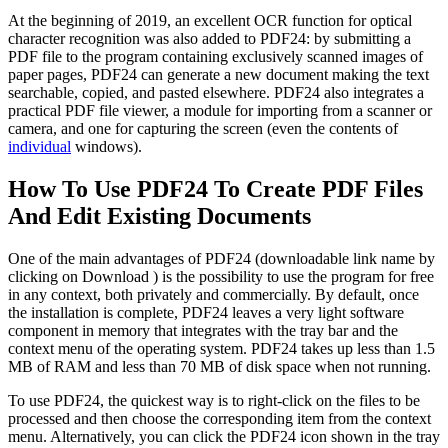
At the beginning of 2019, an excellent OCR function for optical
character recognition was also added to PDF24: by submitting a
PDF file to the program containing exclusively scanned images of
paper pages, PDF24 can generate a new document making the text
searchable, copied, and pasted elsewhere. PDF24 also integrates a
practical PDF file viewer, a module for importing from a scanner or
camera, and one for capturing the screen (even the contents of
individual
windows).
How To Use PDF24 To Create PDF Files
And Edit Existing Documents
One of the main advantages of PDF24 (downloadable link name by
clicking on Download ) is the possibility to use the program for free
in any context, both privately and commercially.
By default, once
the installation is complete, PDF24 leaves a very light software
component in memory that integrates with the tray bar and the
context menu of the operating system. PDF24 takes up less than 1.5
MB of RAM and less than 70 MB of disk space when not running.
To use PDF24, the quickest way is to right-click on the files to be
processed and then choose the corresponding item from the context
menu. Alternatively, you can click the PDF24 icon shown in the tray