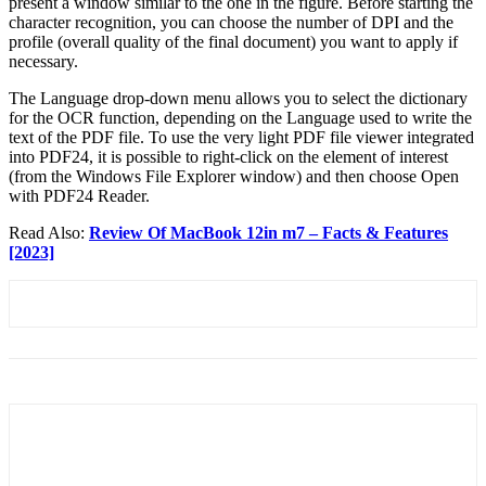
present a window similar to the one in the figure. Before starting the
character recognition, you can choose the number of DPI and the
profile (overall quality of the final document) you want to apply if
necessary.
The Language drop-down menu allows you to select the dictionary
for the OCR function, depending on the Language used to write the
text of the PDF file. To use the very light PDF file viewer integrated
into PDF24, it is possible to right-click on the element of interest
(from the Windows File Explorer window) and then choose Open
with PDF24 Reader.
Read Also:
Review Of MacBook 12in m7 – Facts & Features
[2023]