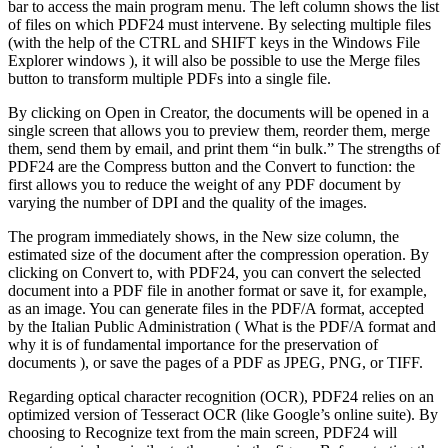
bar to access the main program menu. The left column shows the list
of files on which PDF24 must intervene. By selecting multiple files
(with the help of the CTRL and SHIFT keys in the Windows File
Explorer windows ), it will also be possible to use the Merge files
button to transform multiple PDFs into a single file.
By clicking on Open in Creator, the documents will be opened in a
single screen that allows you to preview them, reorder them, merge
them, send them by email, and print them “in bulk.”
The strengths of
PDF24 are the Compress button and the Convert to function: the
first allows you to reduce the weight of any PDF document by
varying the number of DPI and the quality of the images.
The program immediately shows, in the New size column, the
estimated size of the document after the compression operation.
By
clicking on Convert to, with PDF24, you can convert the selected
document into a PDF file in another format or save it, for example,
as an image. You can generate files in the PDF/A format, accepted
by the Italian Public Administration ( What is the PDF/A format and
why it is of fundamental importance for the preservation of
documents ), or save the pages of a PDF as JPEG, PNG, or TIFF.
Regarding optical character recognition (OCR), PDF24 relies on an
optimized version of Tesseract OCR (like Google’s online suite).
By
choosing to Recognize text from the main screen, PDF24 will