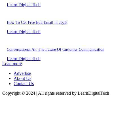
Learn Digital Tech
How To Get Free Edu Email in 2026
Learn Digital Tech
Conversational AI: The Future Of Customer Communication
Learn Digital Tech
Load more
Advertise
About Us
Contact Us
Copyright © 2024 | All rights reserved by LearnDigitalTech