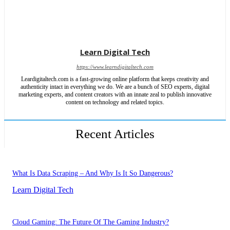
Learn Digital Tech
https://www.learndigitaltech.com
Leardigitaltech.com is a fast-growing online platform that keeps creativity and
authenticity intact in everything we do. We are a bunch of SEO experts, digital
marketing experts, and content creators with an innate zeal to publish innovative
content on technology and related topics.
Recent Articles
What Is Data Scraping – And Why Is It So Dangerous?
Learn Digital Tech
Cloud Gaming: The Future Of The Gaming Industry?