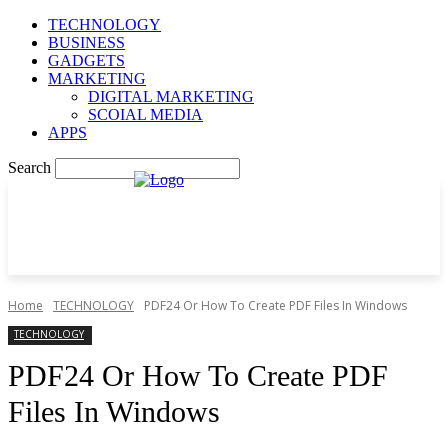
TECHNOLOGY
BUSINESS
GADGETS
MARKETING
DIGITAL MARKETING
SCOIAL MEDIA
APPS
Search
Home
TECHNOLOGY
PDF24 Or How To Create PDF Files In Windows
TECHNOLOGY
PDF24 Or How To Create PDF
Files In Windows