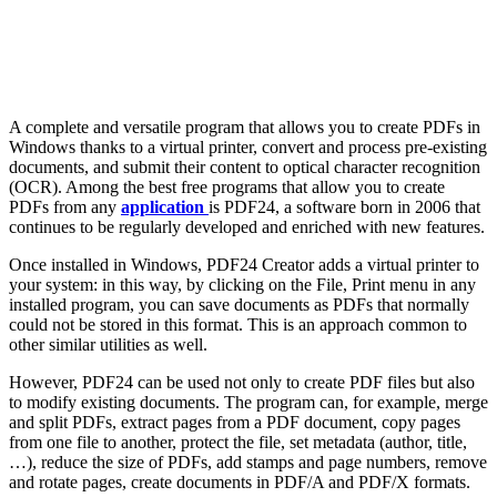
A complete and versatile program that allows you to create PDFs in
Windows thanks to a virtual printer, convert and process pre-existing
documents, and submit their content to optical character recognition
(OCR). Among the best free programs that allow you to create
PDFs from any
application
is PDF24, a software born in 2006 that
continues to be regularly developed and enriched with new features.
Once installed in Windows, PDF24 Creator adds a virtual printer to
your system: in this way, by clicking on the File, Print menu in any
installed program, you can save documents as PDFs that normally
could not be stored in this format. This is an approach common to
other similar utilities as well.
However, PDF24 can be used not only to create PDF files but also
to modify existing documents. The program can, for example, merge
and split PDFs, extract pages from a PDF document, copy pages
from one file to another, protect the file, set metadata (author, title,
…), reduce the size of PDFs, add stamps and page numbers, remove
and rotate pages, create documents in PDF/A and PDF/X formats.