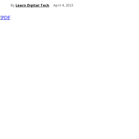
By
Learn Digital Tech
April 4, 2023