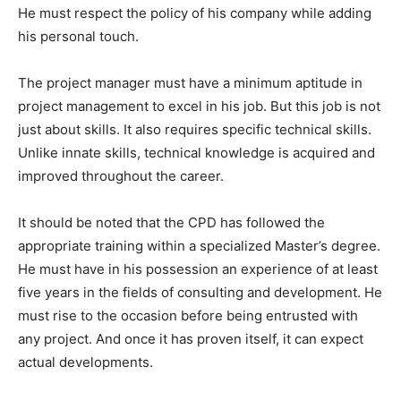
He must respect the policy of his company while adding
his personal touch.
The project manager must have a minimum aptitude in
project management to excel in his job. But this job is not
just about skills. It also requires specific technical skills.
Unlike innate skills, technical knowledge is acquired and
improved throughout the career.
It should be noted that the CPD has followed the
appropriate training within a specialized Master’s degree.
He must have in his possession an experience of at least
five years in the fields of consulting and development. He
must rise to the occasion before being entrusted with
any project. And once it has proven itself, it can expect
actual developments.