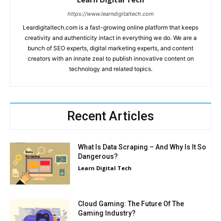
https://www.learndigitaltech.com
Leardigitaltech.com is a fast-growing online platform that keeps
creativity and authenticity intact in everything we do. We are a
bunch of SEO experts, digital marketing experts, and content
creators with an innate zeal to publish innovative content on
technology and related topics.
Recent Articles
What Is Data Scraping – And Why Is It So
Dangerous?
Learn Digital Tech
Cloud Gaming: The Future Of The
Gaming Industry?