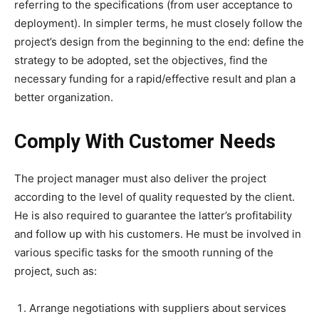
referring to the specifications (from user acceptance to
deployment). In simpler terms, he must closely follow the
project’s design from the beginning to the end: define the
strategy to be adopted, set the objectives, find the
necessary funding for a rapid/effective result and plan a
better organization.
Comply With Customer Needs
The project manager must also deliver the project
according to the level of quality requested by the client.
He is also required to guarantee the latter’s profitability
and follow up with his customers. He must be involved in
various specific tasks for the smooth running of the
project, such as:
Arrange negotiations with suppliers about services