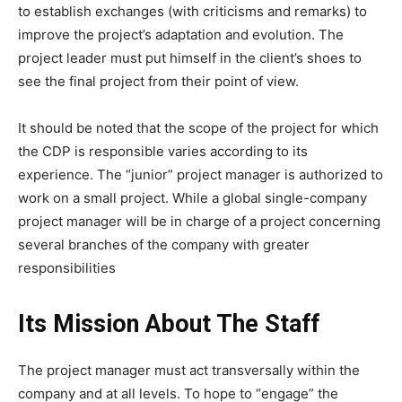
to establish exchanges (with criticisms and remarks) to
improve the project’s adaptation and evolution. The
project leader must put himself in the client’s shoes to
see the final project from their point of view.
It should be noted that the scope of the project for which
the CDP is responsible varies according to its
experience. The “junior” project manager is authorized to
work on a small project. While a global single-company
project manager will be in charge of a project concerning
several branches of the company with greater
responsibilities
Its Mission About The Staff
The project manager must act transversally within the
company and at all levels. To hope to “engage” the