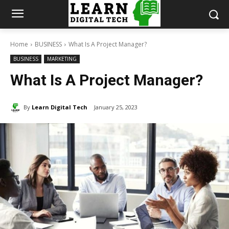
Home
BUSINESS
What Is A Project Manager?
BUSINESS
MARKETING
What Is A Project Manager?
By
Learn Digital Tech
January 25, 2023