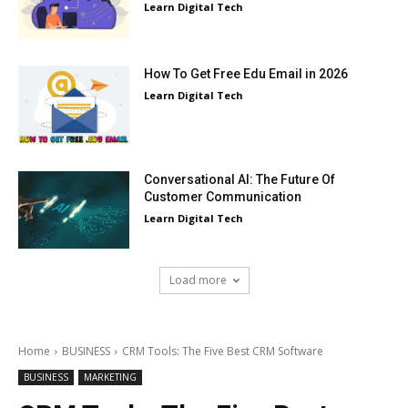
Learn Digital Tech
How To Get Free Edu Email in 2026
Learn Digital Tech
Conversational AI: The Future Of
Customer Communication
Learn Digital Tech
Load more