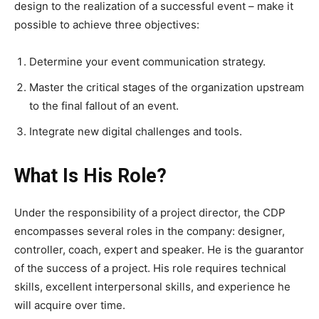
design to the realization of a successful event – make it
possible to achieve three objectives:
Determine your event communication strategy.
Master the critical stages of the organization upstream
to the final fallout of an event.
Integrate new digital challenges and tools.
What Is His Role?
Under the responsibility of a project director, the CDP
encompasses several roles in the company: designer,
controller, coach, expert and speaker. He is the guarantor
of the success of a project. His role requires technical
skills, excellent interpersonal skills, and experience he
will acquire over time.