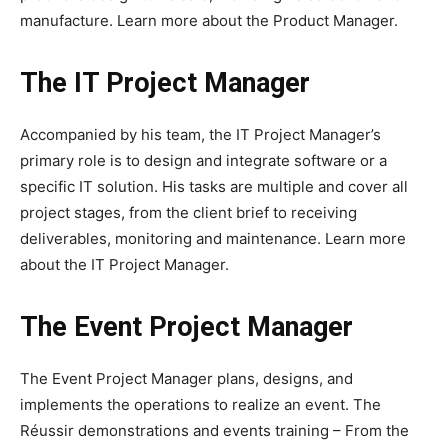
manufacture. Learn more about the Product Manager.
The IT Project Manager
Accompanied by his team, the IT Project Manager’s
primary role is to design and integrate software or a
specific IT solution. His tasks are multiple and cover all
project stages, from the client brief to receiving
deliverables, monitoring and maintenance. Learn more
about the IT Project Manager.
The Event Project Manager
The Event Project Manager plans, designs, and
implements the operations to realize an event. The
Réussir demonstrations and events training – From the