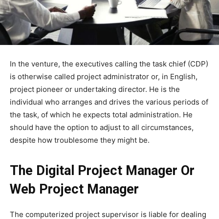
In the venture, the executives calling the task chief (CDP)
is otherwise called project administrator or, in English,
project pioneer or undertaking director. He is the
individual who arranges and drives the various periods of
the task, of which he expects total administration. He
should have the option to adjust to all circumstances,
despite how troublesome they might be.
The Digital Project Manager Or
Web Project Manager
The computerized project supervisor is liable for dealing