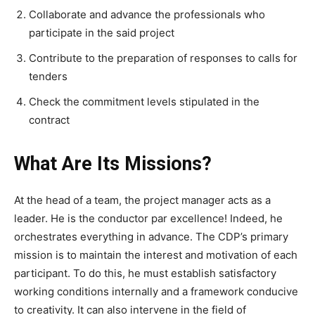
Collaborate and advance the professionals who
participate in the said project
Contribute to the preparation of responses to calls for
tenders
Check the commitment levels stipulated in the
contract
What Are Its Missions?
At the head of a team, the project manager acts as a
leader. He is the conductor par excellence! Indeed, he
orchestrates everything in advance. The CDP’s primary
mission is to maintain the interest and motivation of each
participant. To do this, he must establish satisfactory
working conditions internally and a framework conducive
to creativity. It can also intervene in the field of