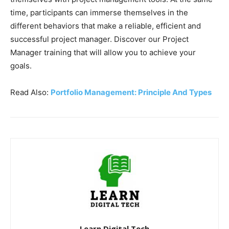
time, participants can immerse themselves in the
different behaviors that make a reliable, efficient and
successful project manager. Discover our Project
Manager training that will allow you to achieve your
goals.
Read Also:
Portfolio Management: Principle And Types
Learn Digital Tech