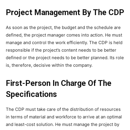
Project Management By The CDP
As soon as the project, the budget and the schedule are
defined, the project manager comes into action. He must
manage and control the work efficiently. The CDP is held
responsible if the project’s content needs to be better
defined or the project needs to be better planned. Its role
is, therefore, decisive within the company.
First-Person In Charge Of The
Specifications
The CDP must take care of the distribution of resources
in terms of material and workforce to arrive at an optimal
and least-cost solution. He must manage the project by