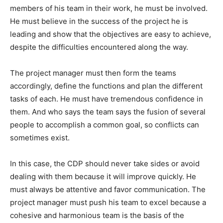
members of his team in their work, he must be involved.
He must believe in the success of the project he is
leading and show that the objectives are easy to achieve,
despite the difficulties encountered along the way.
The project manager must then form the teams
accordingly, define the functions and plan the different
tasks of each. He must have tremendous confidence in
them. And who says the team says the fusion of several
people to accomplish a common goal, so conflicts can
sometimes exist.
In this case, the CDP should never take sides or avoid
dealing with them because it will improve quickly. He
must always be attentive and favor communication. The
project manager must push his team to excel because a
cohesive and harmonious team is the basis of the