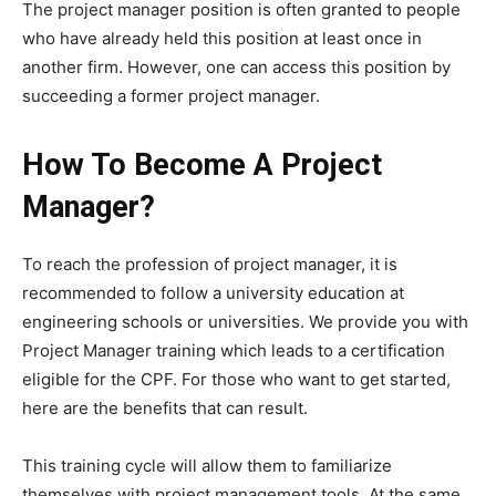
The project manager position is often granted to people
who have already held this position at least once in
another firm. However, one can access this position by
succeeding a former project manager.
How To Become A Project
Manager?
To reach the profession of project manager, it is
recommended to follow a university education at
engineering schools or universities. We provide you with
Project Manager training which leads to a certification
eligible for the CPF. For those who want to get started,
here are the benefits that can result.
This training cycle will allow them to familiarize
themselves with project management tools. At the same