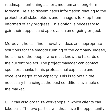
roadmap, mentioning a short, medium and long-term
forecast. He also disseminates information relating to the
project to all stakeholders and managers to keep them
informed of any progress. This option is necessary to
gain their support and approval on an ongoing project.
Moreover, he can find innovative ideas and appropriate
solutions for the smooth running of the company. Indeed,
he is one of the people who must know the hazards of
the current project. The project manager can contact
sponsors thanks to his professional expertise and
excellent negotiation capacity. This is to obtain the
necessary financing at the best conditions available on
the market.
CDP can also organize workshops in which clients can
take part. The two parties will thus have the opportunity