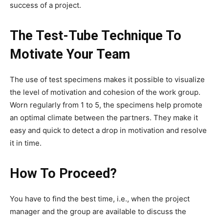
success of a project.
The Test-Tube Technique To
Motivate Your Team
The use of test specimens makes it possible to visualize
the level of motivation and cohesion of the work group.
Worn regularly from 1 to 5, the specimens help promote
an optimal climate between the partners. They make it
easy and quick to detect a drop in motivation and resolve
it in time.
How To Proceed?
You have to find the best time, i.e., when the project
manager and the group are available to discuss the