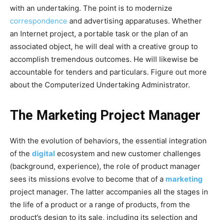
with an undertaking. The point is to modernize
correspondence
and advertising apparatuses. Whether
an Internet project, a portable task or the plan of an
associated object, he will deal with a creative group to
accomplish tremendous outcomes. He will likewise be
accountable for tenders and particulars. Figure out more
about the Computerized Undertaking Administrator.
The Marketing Project Manager
With the evolution of behaviors, the essential integration
of the
digital
ecosystem and new customer challenges
(background, experience), the role of product manager
sees its missions evolve to become that of a
marketing
project manager. The latter accompanies all the stages in
the life of a product or a range of products, from the
product’s design to its sale, including its selection and