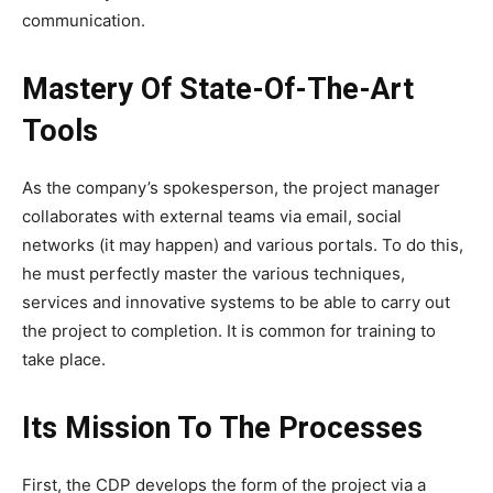
communication.
Mastery Of State-Of-The-Art
Tools
As the company’s spokesperson, the project manager
collaborates with external teams via email, social
networks (it may happen) and various portals. To do this,
he must perfectly master the various techniques,
services and innovative systems to be able to carry out
the project to completion. It is common for training to
take place.
Its Mission To The Processes
First, the CDP develops the form of the project via a