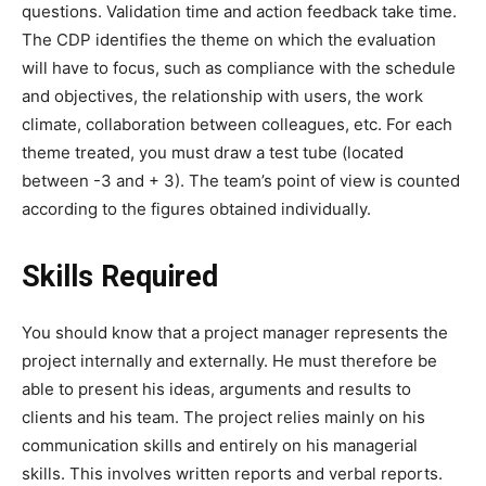
questions. Validation time and action feedback take time.
The CDP identifies the theme on which the evaluation
will have to focus, such as compliance with the schedule
and objectives, the relationship with users, the work
climate, collaboration between colleagues, etc.
For each
theme treated, you must draw a test tube (located
between -3 and + 3). The team’s point of view is counted
according to the figures obtained individually.
Skills Required
You should know that a project manager represents the
project internally and externally. He must therefore be
able to present his ideas, arguments and results to
clients and his team. The project relies mainly on his
communication skills and entirely on his managerial
skills. This involves written reports and verbal reports.