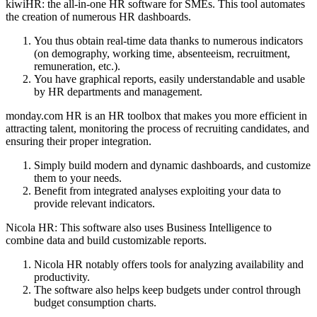
kiwiHR: the all-in-one HR software for SMEs. This tool automates
the creation of numerous HR dashboards.
You thus obtain real-time data thanks to numerous indicators
(on demography, working time, absenteeism, recruitment,
remuneration, etc.).
You have graphical reports, easily understandable and usable
by HR departments and management.
monday.com HR is an HR toolbox that makes you more efficient in
attracting talent, monitoring the process of recruiting candidates, and
ensuring their proper integration.
Simply build modern and dynamic dashboards, and customize
them to your needs.
Benefit from integrated analyses exploiting your data to
provide relevant indicators.
Nicola HR: This software also uses Business Intelligence to
combine data and build customizable reports.
Nicola HR notably offers tools for analyzing availability and
productivity.
The software also helps keep budgets under control through
budget consumption charts.