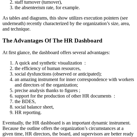
staff turnover (turnover),
the absenteeism rate, for example.
As tables and diagrams, this show utilizes execution pointers (see
underneath) recently characterized by the organization’s size, area,
and technique.
The Advantages Of The HR Dashboard
At first glance, the dashboard offers several advantages:
A quick and synthetic visualization :
the efficiency of human resources,
social dysfunctions (observed or anticipated);
an amazing instrument for inner correspondence with workers
and directors of the organization;
precise analysis thanks to figures ;
support for the production of other HR documents :
the BDES,
social balance sheet,
HR reporting.
Eventually, the HR dashboard is an important dynamic instrument.
Because the outline offers the organization’s circumstances at a
given time, HR directors, the board, and supervisors are better ready