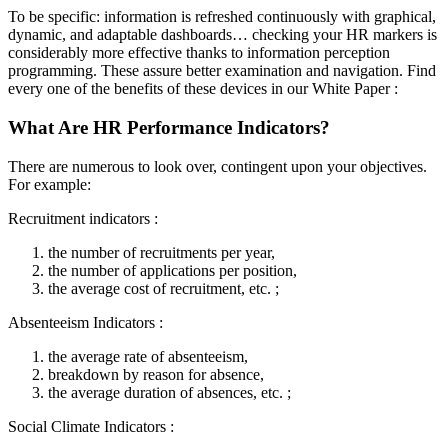
To be specific: information is refreshed continuously with graphical,
dynamic, and adaptable dashboards… checking your HR markers is
considerably more effective thanks to information perception
programming. These assure better examination and navigation. Find
every one of the benefits of these devices in our White Paper :
What Are HR Performance Indicators?
There are numerous to look over, contingent upon your objectives.
For example:
Recruitment indicators :
the number of recruitments per year,
the number of applications per position,
the average cost of recruitment, etc. ;
Absenteeism Indicators :
the average rate of absenteeism,
breakdown by reason for absence,
the average duration of absences, etc. ;
Social Climate Indicators :