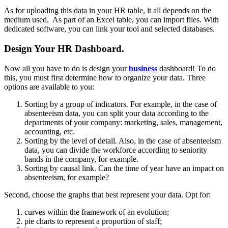
As for uploading this data in your HR table, it all depends on the
medium used. As part of an Excel table, you can import files. With
dedicated software, you can link your tool and selected databases.
Design Your HR Dashboard.
Now all you have to do is design your
business
dashboard! To do
this, you must first determine how to organize your data. Three
options are available to you:
Sorting by a group of indicators. For example, in the case of
absenteeism data, you can split your data according to the
departments of your company: marketing, sales, management,
accounting, etc.
Sorting by the level of detail. Also, in the case of absenteeism
data, you can divide the workforce according to seniority
bands in the company, for example.
Sorting by causal link. Can the time of year have an impact on
absenteeism, for example?
Second, choose the graphs that best represent your data. Opt for:
curves within the framework of an evolution;
pie charts to represent a proportion of staff;