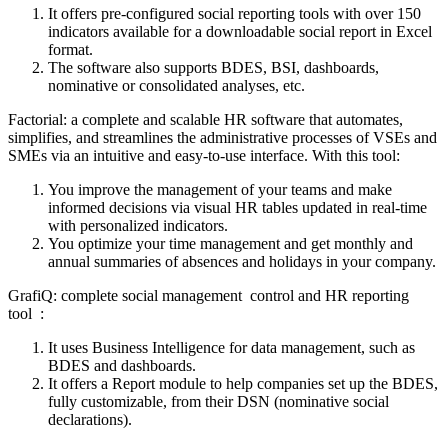
It offers pre-configured social reporting tools with over 150
indicators available for a downloadable social report in Excel
format.
The software also supports BDES, BSI, dashboards,
nominative or consolidated analyses, etc.
Factorial: a complete and scalable HR software that automates,
simplifies, and streamlines the administrative processes of VSEs and
SMEs via an intuitive and easy-to-use interface. With this tool:
You improve the management of your teams and make
informed decisions via visual HR tables updated in real-time
with personalized indicators.
You optimize your time management and get monthly and
annual summaries of absences and holidays in your company.
GrafiQ: complete social management control and HR reporting
tool :
It uses Business Intelligence for data management, such as
BDES and dashboards.
It offers a Report module to help companies set up the BDES,
fully customizable, from their DSN (nominative social
declarations).