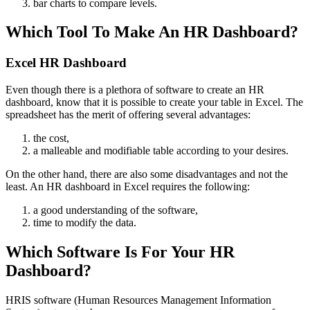
bar charts to compare levels.
Which Tool To Make An HR Dashboard?
Excel HR Dashboard
Even though there is a plethora of software to create an HR
dashboard, know that it is possible to create your table in Excel. The
spreadsheet has the merit of offering several advantages:
the cost,
a malleable and modifiable table according to your desires.
On the other hand, there are also some disadvantages and not the
least. An HR dashboard in Excel requires the following:
a good understanding of the software,
time to modify the data.
Which Software Is For Your HR
Dashboard?
HRIS software (Human Resources Management Information