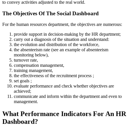
to convey activities adjusted to the real world.
The Objectives Of The Social Dashboard
For the human resources department, the objectives are numerous:
provide support in decision-making by the HR department;
carry out a diagnosis of the situation and understand:
the evolution and distribution of the workforce,
the absenteeism rate (see an example of absenteeism
monitoring below),
turnover rate,
compensation management,
training management,
the effectiveness of the recruitment process ;
set goals ;
evaluate performance and check whether objectives are
achieved;
communicate and inform within the department and even to
management.
What Performance Indicators For An HR
Dashboard?