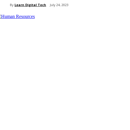
By
Learn Digital Tech
July 24, 2023