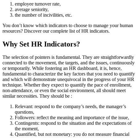
employee turnover rate,
average seniority,
the number of incivilities, etc.
You don’t know which indicators to choose to manage your human
resources? Discover our complete list of HR indicators.
Why Set HR Indicators?
The selection of pointers is fundamental. They are straightforwardly
connected to the movement, the targets, and the issues, continuously
or temporarily. While fostering an HR dashboard, it is, hence,
fundamental to characterize the key factors that you need to quantify
and which will demonstrate unequivocal in the progress of your HR
technique. Whether they expect to quantify the pace of enrollment,
non-attendance, or even the social environment, all should meet
similar necessities. They should be :
Relevant: respond to the company’s needs, the manager’s
questions,
Followers: reflect the meaning and importance of the issue,
Contingents: respond to the situation and the expectations of
the moment,
Quantified, but not monetary: you do not measure financial