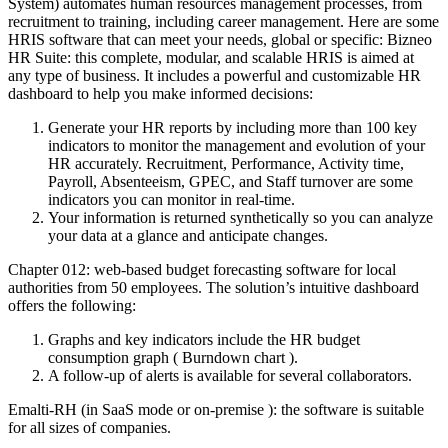
System) automates human resources management processes, from
recruitment to training, including career management.
Here are some
HRIS software that can meet your needs, global or specific: Bizneo
HR Suite: this complete, modular, and scalable HRIS is aimed at
any type of business. It includes a powerful and customizable HR
dashboard to help you make informed decisions:
Generate your HR reports by including more than 100 key
indicators to monitor the management and evolution of your
HR accurately. Recruitment, Performance, Activity time,
Payroll, Absenteeism, GPEC, and Staff turnover are some
indicators you can monitor in real-time.
Your information is returned synthetically so you can analyze
your data at a glance and anticipate changes.
Chapter 012: web-based budget forecasting software for local
authorities from 50 employees. The solution’s intuitive dashboard
offers the following:
Graphs and key indicators include the HR budget
consumption graph ( Burndown chart ).
A follow-up of alerts is available for several collaborators.
Emalti-RH (in SaaS mode or on-premise ): the software is suitable
for all sizes of companies.