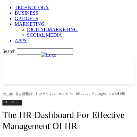
TECHNOLOGY
BUSINESS
GADGETS
MARKETING
DIGITAL MARKETING
SCOIAL MEDIA
APPS
Search
Home
BUSINESS
The HR Dashboard For Effective Management Of HR
BUSINESS
The HR Dashboard For Effective
Management Of HR