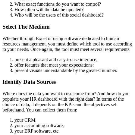
What exact functions do you want to control?
How often will the data be updated?
Who will be the users of this social dashboard?
Select The Medium
Whether through Excel or using software dedicated to human
resources management, you must define which tool to use according
to your needs. Once again, the tool must meet several requirements:
present a pleasant and easy-to-use interface;
offer features that meet your expectations;
present visuals understandable by the greatest number.
Identify Data Sources
Where does the data you want to use come from? And how do you
populate your HR dashboard with the right data? In terms of the
choice of data, it depends on the KPIs and the objectives set
beforehand. You can collect them from:
your CRM,
your accounting software,
your ERP software, etc.