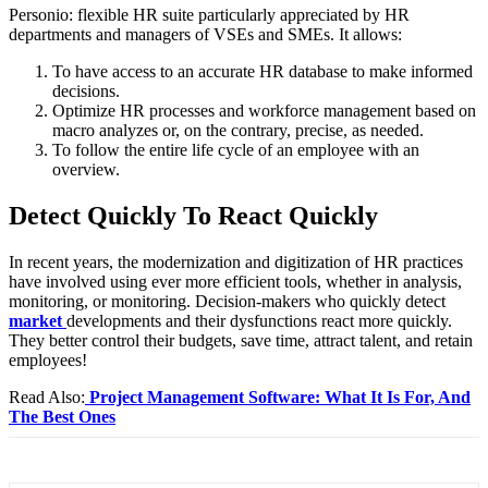
Personio: flexible HR suite particularly appreciated by HR
departments and managers of VSEs and SMEs. It allows:
To have access to an accurate HR database to make informed
decisions.
Optimize HR processes and workforce management based on
macro analyzes or, on the contrary, precise, as needed.
To follow the entire life cycle of an employee with an
overview.
Detect Quickly To React Quickly
In recent years, the modernization and digitization of HR practices
have involved using ever more efficient tools, whether in analysis,
monitoring, or monitoring. Decision-makers who quickly detect
market
developments and their dysfunctions react more quickly.
They better control their budgets, save time, attract talent, and retain
employees!
Read Also:
Project Management Software: What It Is For, And
The Best Ones