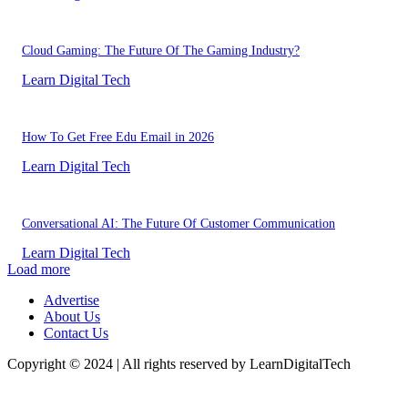
Cloud Gaming: The Future Of The Gaming Industry?
Learn Digital Tech
How To Get Free Edu Email in 2026
Learn Digital Tech
Conversational AI: The Future Of Customer Communication
Learn Digital Tech
Load more
Advertise
About Us
Contact Us
Copyright © 2024 | All rights reserved by LearnDigitalTech