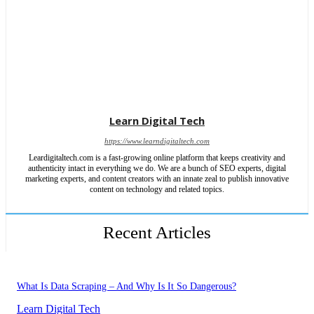
Learn Digital Tech
https://www.learndigitaltech.com
Leardigitaltech.com is a fast-growing online platform that keeps creativity and
authenticity intact in everything we do. We are a bunch of SEO experts, digital
marketing experts, and content creators with an innate zeal to publish innovative
content on technology and related topics.
Recent Articles
What Is Data Scraping – And Why Is It So Dangerous?
Learn Digital Tech