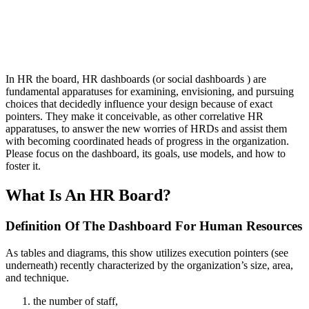
In HR the board, HR dashboards (or social dashboards ) are
fundamental apparatuses for examining, envisioning, and pursuing
choices that decidedly influence your design because of exact
pointers. They make it conceivable, as other correlative HR
apparatuses, to answer the new worries of HRDs and assist them
with becoming coordinated heads of progress in the organization.
Please focus on the dashboard, its goals, use models, and how to
foster it.
What Is An HR Board?
Definition Of The Dashboard For Human Resources
As tables and diagrams, this show utilizes execution pointers (see
underneath) recently characterized by the organization’s size, area,
and technique.
the number of staff,