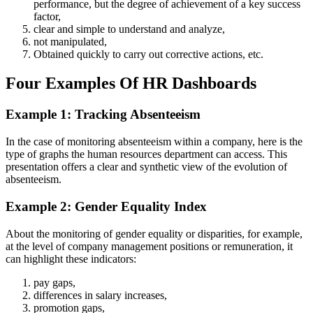
performance, but the degree of achievement of a key success
factor,
clear and simple to understand and analyze,
not manipulated,
Obtained quickly to carry out corrective actions, etc.
Four Examples Of HR Dashboards
Example 1: Tracking Absenteeism
In the case of monitoring absenteeism within a company, here is the
type of graphs the human resources department can access. This
presentation offers a clear and synthetic view of the evolution of
absenteeism.
Example 2: Gender Equality Index
About the monitoring of gender equality or disparities, for example,
at the level of company management positions or remuneration, it
can highlight these indicators:
pay gaps,
differences in salary increases,
promotion gaps,