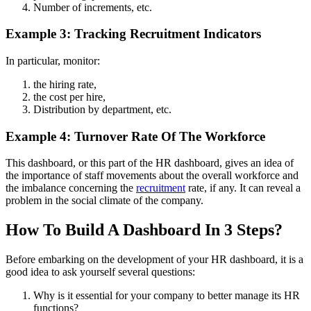
Number of increments, etc.
Example 3: Tracking Recruitment Indicators
In particular, monitor:
the hiring rate,
the cost per hire,
Distribution by department, etc.
Example 4: Turnover Rate Of The Workforce
This dashboard, or this part of the HR dashboard, gives an idea of ​​
the importance of staff movements about the overall workforce and
the imbalance concerning the
recruitment
rate, if any. It can reveal a
problem in the social climate of the company.
How To Build A Dashboard In 3 Steps?
Before embarking on the development of your HR dashboard, it is a
good idea to ask yourself several questions:
Why is it essential for your company to better manage its HR
functions?