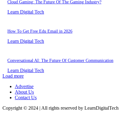
Cloud Gaming: The Future Of The Gaming Industry?
Learn Digital Tech
How To Get Free Edu Email in 2026
Learn Digital Tech
Conversational AI: The Future Of Customer Communication
Learn Digital Tech
Load more
Advertise
About Us
Contact Us
Copyright © 2024 | All rights reserved by LearnDigitalTech