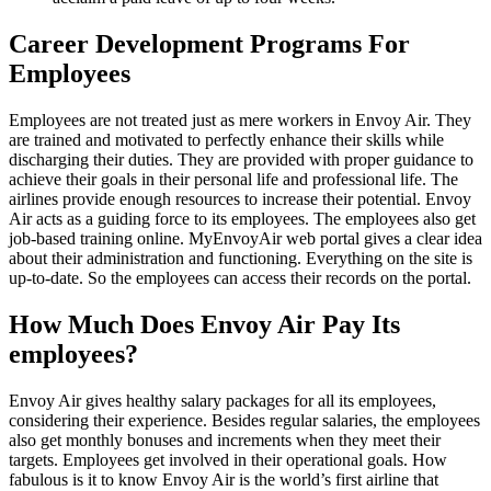
Career Development Programs For
Employees
Employees are not treated just as mere workers in Envoy Air. They
are trained and motivated to perfectly enhance their skills while
discharging their duties. They are provided with proper guidance to
achieve their goals in their personal life and professional life. The
airlines provide enough resources to increase their potential. Envoy
Air acts as a guiding force to its employees. The employees also get
job-based training online. MyEnvoyAir web portal gives a clear idea
about their administration and functioning. Everything on the site is
up-to-date. So the employees can access their records on the portal.
How Much Does Envoy Air Pay Its
employees?
Envoy Air gives healthy salary packages for all its employees,
considering their experience. Besides regular salaries, the employees
also get monthly bonuses and increments when they meet their
targets. Employees get involved in their operational goals. How
fabulous is it to know Envoy Air is the world’s first airline that