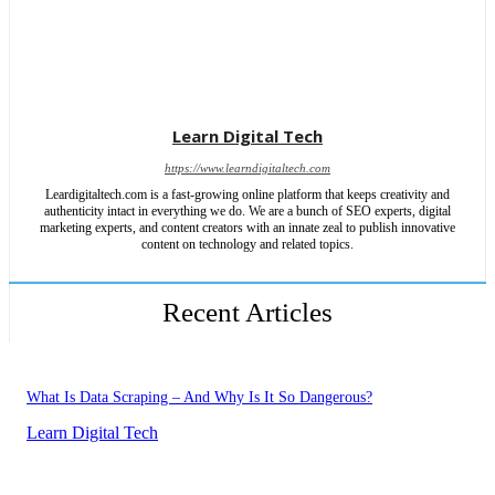
Learn Digital Tech
https://www.learndigitaltech.com
Leardigitaltech.com is a fast-growing online platform that keeps creativity and
authenticity intact in everything we do. We are a bunch of SEO experts, digital
marketing experts, and content creators with an innate zeal to publish innovative
content on technology and related topics.
Recent Articles
What Is Data Scraping – And Why Is It So Dangerous?
Learn Digital Tech