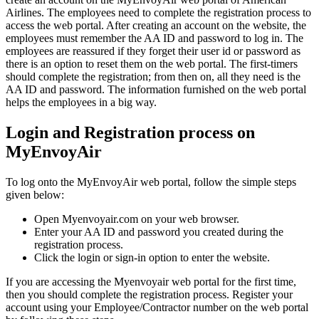
Airlines. The employees need to complete the registration process to
access the web portal. After creating an account on the website, the
employees must remember the AA ID and password to log in. The
employees are reassured if they forget their user id or password as
there is an option to reset them on the web portal. The first-timers
should complete the registration; from then on, all they need is the
AA ID and password. The information furnished on the web portal
helps the employees in a big way.
Login and Registration process on
MyEnvoyAir
To log onto the MyEnvoyAir web portal, follow the simple steps
given below:
Open Myenvoyair.com on your web browser.
Enter your AA ID and password you created during the
registration process.
Click the login or sign-in option to enter the website.
If you are accessing the Myenvoyair web portal for the first time,
then you should complete the registration process. Register your
account using your Employee/Contractor number on the web portal