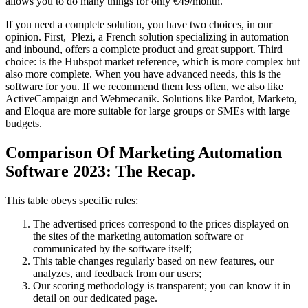
allows you to do many things for only €49/month.
If you need a complete solution, you have two choices, in our
opinion. First, Plezi, a French solution specializing in automation
and inbound, offers a complete product and great support. Third
choice: is the Hubspot market reference, which is more complex but
also more complete. When you have advanced needs, this is the
software for you. If we recommend them less often, we also like
ActiveCampaign and Webmecanik. Solutions like Pardot, Marketo,
and Eloqua are more suitable for large groups or SMEs with large
budgets.
Comparison Of Marketing Automation
Software 2023: The Recap.
This table obeys specific rules:
The advertised prices correspond to the prices displayed on
the sites of the marketing automation software or
communicated by the software itself;
This table changes regularly based on new features, our
analyzes, and feedback from our users;
Our scoring methodology is transparent; you can know it in
detail on our dedicated page.