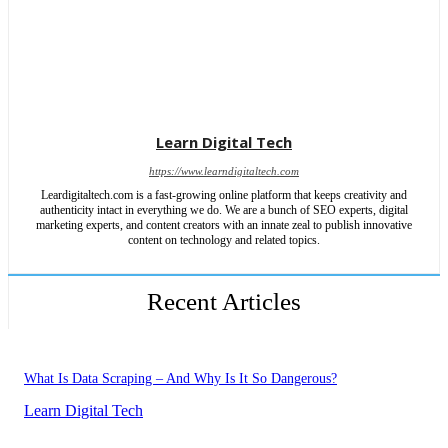
Learn Digital Tech
https://www.learndigitaltech.com
Leardigitaltech.com is a fast-growing online platform that keeps creativity and
authenticity intact in everything we do. We are a bunch of SEO experts, digital
marketing experts, and content creators with an innate zeal to publish innovative
content on technology and related topics.
Recent Articles
What Is Data Scraping – And Why Is It So Dangerous?
Learn Digital Tech