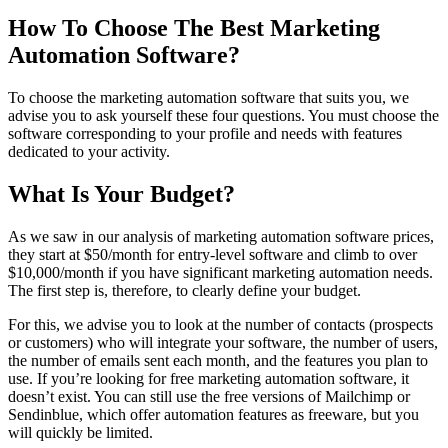
How To Choose The Best Marketing
Automation Software?
To choose the marketing automation software that suits you, we
advise you to ask yourself these four questions. You must choose the
software corresponding to your profile and needs with features
dedicated to your activity.
What Is Your Budget?
As we saw in our analysis of marketing automation software prices,
they start at $50/month for entry-level software and climb to over
$10,000/month if you have significant marketing automation needs.
The first step is, therefore, to clearly define your budget.
For this, we advise you to look at the number of contacts (prospects
or customers) who will integrate your software, the number of users,
the number of emails sent each month, and the features you plan to
use. If you’re looking for free marketing automation software, it
doesn’t exist. You can still use the free versions of Mailchimp or
Sendinblue, which offer automation features as freeware, but you
will quickly be limited.