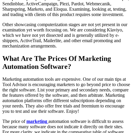
Sendinblue, ActiveCampaign, Plezi, Pardot, Webmecanik,
Sharpspring, Marketo, and Eloqua. Examining, looking at, testing,
and trading with clients of this product requires some investment.
Other showcasing computerization stages are not yet present in our
examination yet worth focusing on. We are considering Klaviyo,
which we have not yet dissected and is generally utilized by e-
shippers, ActiveTrail, Mailerlite, and other email promoting and
mechanization arrangements.
What Are The Prices Of Marketing
Automation Software?
Marketing automation tools are expensive. One of our main tips at
Tool Advisor is encouraging marketers to go beyond price to choose
the right software. List your primary and secondary needs, compare
the features offered by the software, and then arbitrate. Marketing
automation platforms offer different subscriptions depending on
your needs. They also offer free trials and freemium to encourage
you to test and use their software. Enjoy!
The price of
marketing
automation software is difficult to assess
because many software does not indicate it directly on their sites.
For more clarity, we indicate in the comparative table of software