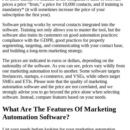
prices a price “from,” a price for 10,000 contacts, and if training is
mandatory* (it will sometimes increase the price of your
subscription the first year).
Software pricing works by several contacts integrated into the
software. Training not only allows you to master the tool, but the
software also trains its customers on good automation practices:
compliance with the GDPR, good practices for properly
segmenting, targeting, and communicating with your contact base,
and building a long-term marketing strategy.
The prices are indicated in euros or dollars, depending on the
nationality of the software. As you can see, prices vary wildly from
one marketing automation tool to another. Some software targets
freelancers, startups, e-commerce, and VSEs, while others target
SMEs and ETIs.
Please note that the quality of marketing
automation software and the price are not correlated, and we
strongly advise you to go beyond the price alone when selecting
software. Instead, compare features based on your needs.
What Are The Features Of Marketing
Automation Software?
List your needs before looking for your marketing automation