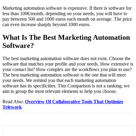
Marketing automation software is expensive. If there is software for
less than 100€/month, depending on your needs, you will have to
pay between 500 and 1000 euros each month on average. The price
can even increase sharply beyond 1000 euros.
What Is The Best Marketing Automation
Software?
The best marketing automation software does not exist. Choose the
software that matches your profile and your needs. How extensive is
your contact list? How complex are the workflows you plan to use?
The best marketing automation software is the one that will meet
your needs. We remind you that each marketing automation
software has its specificities. This Comparison is not a ranking; we
aim to group the most relevant elements to help you choose.
Read Also:
Overview Of Collaborative Tools That Optimize
Telework