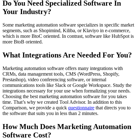
Do You Need Specialized Software In
Your Industry?
Some marketing automation software specializes in specific market
segments, such as Shopimind, Kiliba, or Klaviyo in e-commerce,
which is more BtoC oriented. In contrast, software like HubSpot is
more BtoB oriented.
What Integrations Are Needed For You?
Marketing automation software offers many integrations with
CRMs, data management tools, CMS (WordPress, Shopify,
Prestashop), video conferencing software, or internal
communications tools like Slack or Google Workspace. Study the
integrations necessary for your use when formalizing your needs.
Choosing the best marketing automation software for you takes
time. That’s why we created Tool Advisor. In addition to this
Comparison, we provide a quick
questionnaire
that directs you to
the software that suits you in less than 2 minutes.
How Much Does Marketing Automation
Software Cost?