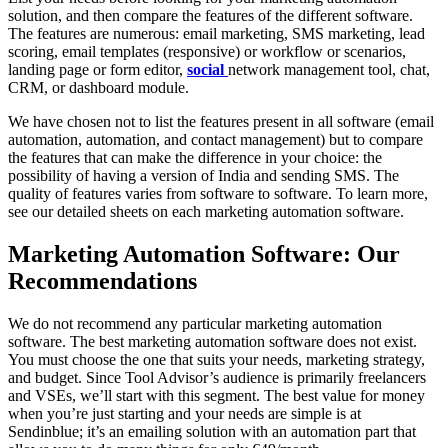
solution, and then compare the features of the different software.
The features are numerous: email marketing, SMS marketing, lead
scoring, email templates (responsive) or workflow or scenarios,
landing page or form editor,
social
network management tool, chat,
CRM, or dashboard module.
We have chosen not to list the features present in all software (email
automation, automation, and contact management) but to compare
the features that can make the difference in your choice: the
possibility of having a version of India and sending SMS. The
quality of features varies from software to software. To learn more,
see our detailed sheets on each marketing automation software.
Marketing Automation Software: Our
Recommendations
We do not recommend any particular marketing automation
software. The best marketing automation software does not exist.
You must choose the one that suits your needs, marketing strategy,
and budget. Since Tool Advisor’s audience is primarily freelancers
and VSEs, we’ll start with this segment. The best value for money
when you’re just starting and your needs are simple is at
Sendinblue; it’s an emailing solution with an automation part that