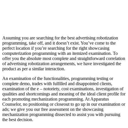
Assuming you are searching for the best advertising robotization
programming, take off, and it doesn’t exist. You’ve come to the
perfect location if you’re searching for the right showcasing
computerization programming with an itemized examination. To
offer you the absolute most complete and straightforward correlation
of advertising robotization arrangements, we have investigated the
product as per a similar interaction.
An examination of the functionalities, programming testing or
complete demo, trades with fulfilled and disappointed clients,
examination of the e – notoriety, cost examinations, investigation of
qualities and shortcomings and meaning of the ideal client profile for
each promoting mechanization programming. At Apparatus
Counselor, no positioning or closeout to go up in our examination or
ads; we give you our free assessment on the showcasing
mechanization programming dissected to assist you with pursuing
the best decision.