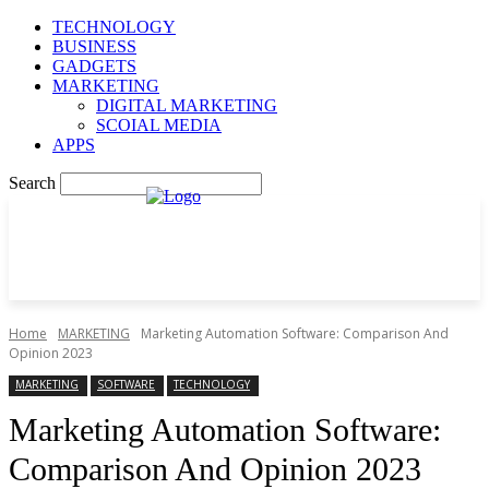
TECHNOLOGY
BUSINESS
GADGETS
MARKETING
DIGITAL MARKETING
SCOIAL MEDIA
APPS
Search
Home
MARKETING
Marketing Automation Software: Comparison And
Opinion 2023
MARKETING
SOFTWARE
TECHNOLOGY
Marketing Automation Software:
Comparison And Opinion 2023