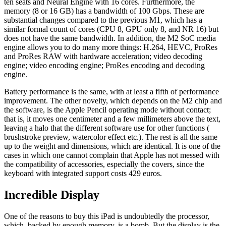
ten seats and Neural Engine with 16 cores. Furthermore, the
memory (8 or 16 GB) has a bandwidth of 100 Gbps. These are
substantial changes compared to the previous M1, which has a
similar formal count of cores (CPU 8, GPU only 8, and NR 16) but
does not have the same bandwidth. In addition, the M2 SoC media
engine allows you to do many more things: H.264, HEVC, ProRes
and ProRes RAW with hardware acceleration; video decoding
engine; video encoding engine; ProRes encoding and decoding
engine.
Battery performance is the same, with at least a fifth of performance
improvement. The other novelty, which depends on the M2 chip and
the software, is the Apple Pencil operating mode without contact;
that is, it moves one centimeter and a few millimeters above the text,
leaving a halo that the different software use for other functions (
brushstroke preview, watercolor effect etc.). The rest is all the same
up to the weight and dimensions, which are identical. It is one of the
cases in which one cannot complain that Apple has not messed with
the compatibility of accessories, especially the covers, since the
keyboard with integrated support costs 429 euros.
Incredible Display
One of the reasons to buy this iPad is undoubtedly the processor,
which, backed by enough memory, is a bomb. But the display is the