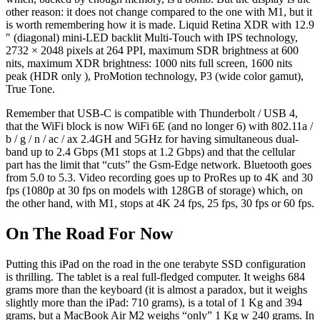
other reason: it does not change compared to the one with M1, but it
is worth remembering how it is made. Liquid Retina XDR with 12.9
″ (diagonal) mini-LED backlit Multi-Touch with IPS technology,
2732 × 2048 pixels at 264 PPI, maximum SDR brightness at 600
nits, maximum XDR brightness: 1000 nits full screen, 1600 nits
peak (HDR only ), ProMotion technology, P3 (wide color gamut),
True Tone.
Remember that USB-C is compatible with Thunderbolt / USB 4,
that the WiFi block is now WiFi 6E (and no longer 6) with 802.11a /
b / g / n / ac / ax 2.4GH and 5GHz for having simultaneous dual-
band up to 2.4 Gbps (M1 stops at 1.2 Gbps) and that the cellular
part has the limit that “cuts” the Gsm-Edge network. Bluetooth goes
from 5.0 to 5.3. Video recording goes up to ProRes up to 4K and 30
fps (1080p at 30 fps on models with 128GB of storage) which, on
the other hand, with M1, stops at 4K 24 fps, 25 fps, 30 fps or 60 fps.
On The Road For Now
Putting this iPad on the road in the one terabyte SSD configuration
is thrilling. The tablet is a real full-fledged computer. It weighs 684
grams more than the keyboard (it is almost a paradox, but it weighs
slightly more than the iPad: 710 grams), is a total of 1 Kg and 394
grams, but a MacBook Air M2 weighs “only” 1 Kg w 240 grams. In