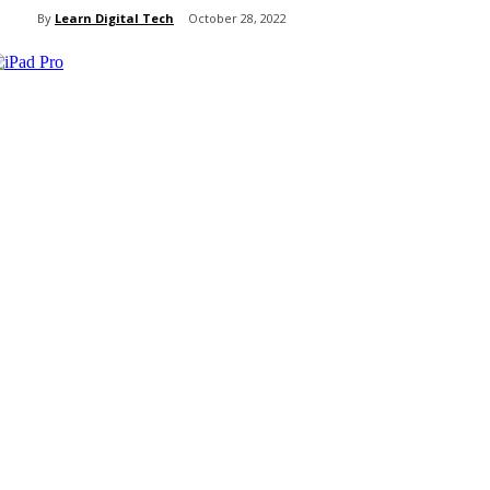
By
Learn Digital Tech
October 28, 2022