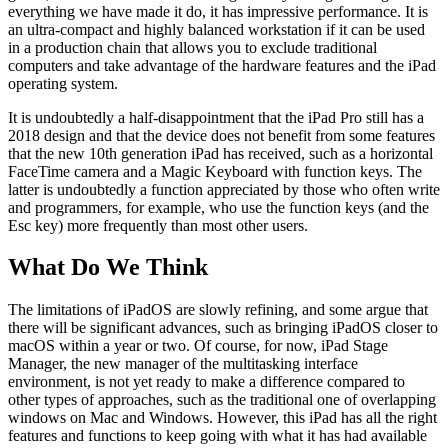
everything we have made it do, it has impressive performance. It is
an ultra-compact and highly balanced workstation if it can be used
in a production chain that allows you to exclude traditional
computers and take advantage of the hardware features and the iPad
operating system.
It is undoubtedly a half-disappointment that the iPad Pro still has a
2018 design and that the device does not benefit from some features
that the new 10th generation iPad has received, such as a horizontal
FaceTime camera and a Magic Keyboard with function keys. The
latter is undoubtedly a function appreciated by those who often write
and programmers, for example, who use the function keys (and the
Esc key) more frequently than most other users.
What Do We Think
The limitations of iPadOS are slowly refining, and some argue that
there will be significant advances, such as bringing iPadOS closer to
macOS within a year or two. Of course, for now, iPad Stage
Manager, the new manager of the multitasking interface
environment, is not yet ready to make a difference compared to
other types of approaches, such as the traditional one of overlapping
windows on Mac and Windows. However, this iPad has all the right
features and functions to keep going with what it has had available