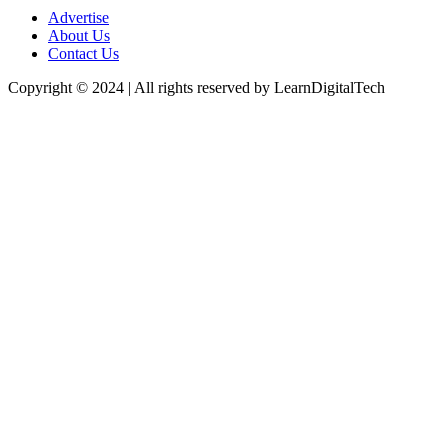
Advertise
About Us
Contact Us
Copyright © 2024 | All rights reserved by LearnDigitalTech