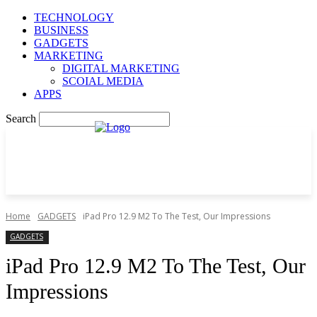
TECHNOLOGY
BUSINESS
GADGETS
MARKETING
DIGITAL MARKETING
SCOIAL MEDIA
APPS
Search
Home
GADGETS
iPad Pro 12.9 M2 To The Test, Our Impressions
GADGETS
iPad Pro 12.9 M2 To The Test, Our
Impressions