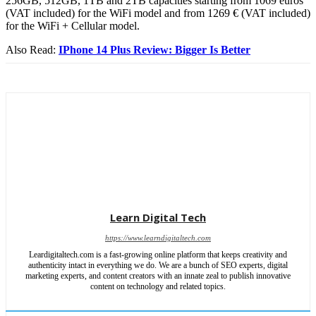
256GB, 512GB, 1TB and 2TB capacities starting from 1069 euros
(VAT included) for the WiFi model and from 1269 € (VAT included)
for the WiFi + Cellular model.
Also Read:
IPhone 14 Plus Review: Bigger Is Better
Learn Digital Tech
https://www.learndigitaltech.com
Leardigitaltech.com is a fast-growing online platform that keeps creativity and
authenticity intact in everything we do. We are a bunch of SEO experts, digital
marketing experts, and content creators with an innate zeal to publish innovative
content on technology and related topics.