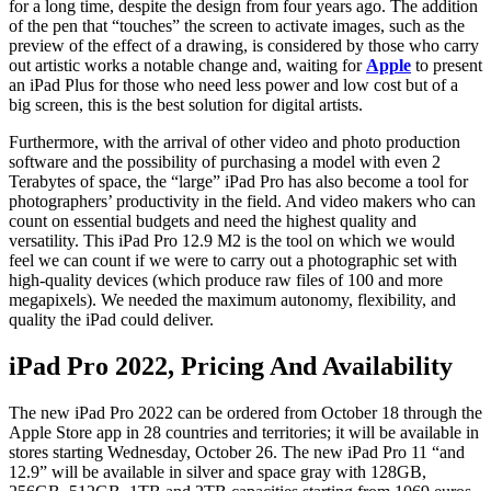
for a long time, despite the design from four years ago. The addition
of the pen that “touches” the screen to activate images, such as the
preview of the effect of a drawing, is considered by those who carry
out artistic works a notable change and, waiting for
Apple
to present
an iPad Plus for those who need less power and low cost but of a
big screen, this is the best solution for digital artists.
Furthermore, with the arrival of other video and photo production
software and the possibility of purchasing a model with even 2
Terabytes of space, the “large” iPad Pro has also become a tool for
photographers’ productivity in the field. And video makers who can
count on essential budgets and need the highest quality and
versatility. This iPad Pro 12.9 M2 is the tool on which we would
feel we can count if we were to carry out a photographic set with
high-quality devices (which produce raw files of 100 and more
megapixels). We needed the maximum autonomy, flexibility, and
quality the iPad could deliver.
iPad Pro 2022, Pricing And Availability
The new iPad Pro 2022 can be ordered from October 18 through the
Apple Store app in 28 countries and territories; it will be available in
stores starting Wednesday, October 26. The new iPad Pro 11 “and
12.9” will be available in silver and space gray with 128GB,