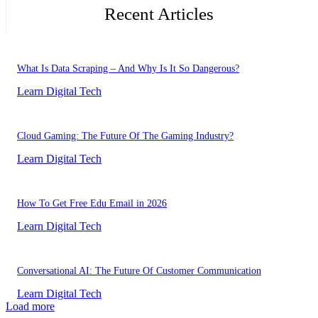
Recent Articles
What Is Data Scraping – And Why Is It So Dangerous?
Learn Digital Tech
Cloud Gaming: The Future Of The Gaming Industry?
Learn Digital Tech
How To Get Free Edu Email in 2026
Learn Digital Tech
Conversational AI: The Future Of Customer Communication
Learn Digital Tech
Load more