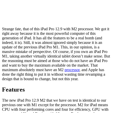
Strange fate, that of this iPad Pro 12.9 with M2 processor. We got it
right away because it is the most powerful computer of this
generation of iPad. It has all the features to be a real bomb (and
indeed, it is). Still, it was almost ignored simply because it is an
update of the previous iPad Pro M1. This, in our opinion, is a
massive mistake of perspective. Of course, if you own an iPad Pro
M1, taking another virtually identical tablet doesn’t make sense. But
the reasoning must be aimed at those who do not have an iPad Pro
and want to buy the maximum available on the market. That
maximum absolutely must have an M2
processor
, and Apple has
done the right thing to put it in without wasting time revamping a
design that is bound to change, but not this year.
Features
The new iPad Pro 12.9 M2
that we have on test is identical to our
previous one with M1 except for the processor. M2 for iPad means
CPU with four performing cores and four for efficiency, GPU with