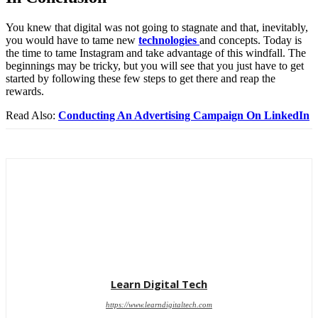
You knew that digital was not going to stagnate and that, inevitably,
you would have to tame new
technologies
and concepts. Today is
the time to tame Instagram and take advantage of this windfall. The
beginnings may be tricky, but you will see that you just have to get
started by following these few steps to get there and reap the
rewards.
Read Also:
Conducting An Advertising Campaign On LinkedIn
Learn Digital Tech
https://www.learndigitaltech.com