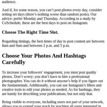
audience.
And if, for some reason, you can’t post photos every day, consider
setting set days (there’s nothing worse than random posts). Our
advice: prefer Monday and Thursday. According to a study by
CoSchedule, these are the best days to post on Instagram.
Choose The Right Time Slot.
Regarding timings, the best times of day to post content are between
8am and 9am and between 2 p.m. and 5 p.m.
Choose Your Photos And Hashtags
Carefully
To increase your followers’ engagement, you must post quality
photos. Don’t worry; you don’t have to hire a professional
photographer. You can do it without anyone’s help if you figure out
the fundamentals. Additionally, you can use Instagram’s filters and
creative tools to edit your photos as needed. As for hashtags, they
are handy for describing your publications, but not only that.
Being visible to everyone, including users not part of your network,
allows you to extend your reach by reaching all users interested in