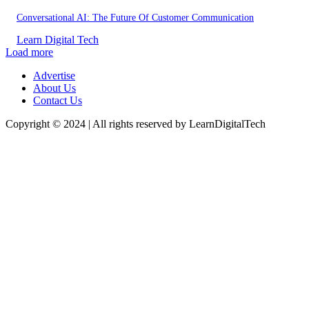
Conversational AI: The Future Of Customer Communication
Learn Digital Tech
Load more
Advertise
About Us
Contact Us
Copyright © 2024 | All rights reserved by LearnDigitalTech