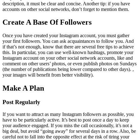
description, it must be clear and concise. Another tip: if you have
accounts on other social networks, don’t forget to mention them.
Create A Base Of Followers
Once you have created your Instagram account, you must gather
your first followers. You can ask acquaintances to follow you. And
if that’s not enough, know that there are several free tips to achieve
this. In particular, you can use well-known hashtags, promote your
Instagram account on your other social network accounts, like and
comment on other users’ photos, or even publish photos on Sundays
(the number of publications being lower compared to other days). ,
your images will benefit from better visibility).
Make A Plan
Post Regularly
If you want to attract as many Instagram followers as possible, you
have to be particularly active. It’s best to post once a day to keep
your audience engaged. If you miss the call occasionally, it’s not a
big deal, but avoid “going away” for several days in a row. Also, be
careful not to fall into the opposite effect at the risk of tiring your