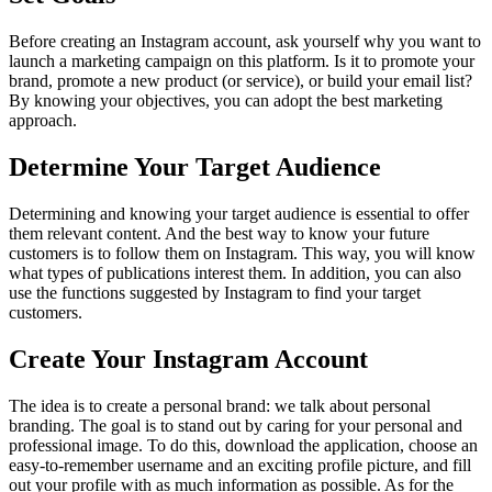
Before creating an Instagram account, ask yourself why you want to
launch a marketing campaign on this platform. Is it to promote your
brand, promote a new product (or service), or build your email list?
By knowing your objectives, you can adopt the best marketing
approach.
Determine Your Target Audience
Determining and knowing your target audience is essential to offer
them relevant content. And the best way to know your future
customers is to follow them on Instagram. This way, you will know
what types of publications interest them. In addition, you can also
use the functions suggested by Instagram to find your target
customers.
Create Your Instagram Account
The idea is to create a personal brand: we talk about personal
branding. The goal is to stand out by caring for your personal and
professional image. To do this, download the application, choose an
easy-to-remember username and an exciting profile picture, and fill
out your profile with as much information as possible. As for the