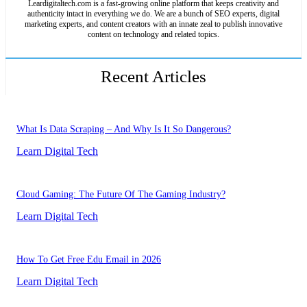
Leardigitaltech.com is a fast-growing online platform that keeps creativity and
authenticity intact in everything we do. We are a bunch of SEO experts, digital
marketing experts, and content creators with an innate zeal to publish innovative
content on technology and related topics.
Recent Articles
What Is Data Scraping – And Why Is It So Dangerous?
Learn Digital Tech
Cloud Gaming: The Future Of The Gaming Industry?
Learn Digital Tech
How To Get Free Edu Email in 2026
Learn Digital Tech