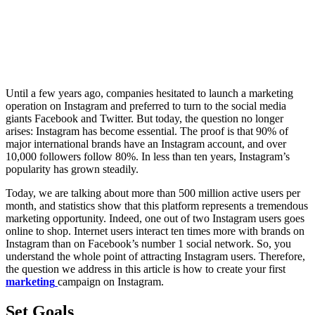
Until a few years ago, companies hesitated to launch a marketing
operation on Instagram and preferred to turn to the social media
giants Facebook and Twitter. But today, the question no longer
arises: Instagram has become essential. The proof is that 90% of
major international brands have an Instagram account, and over
10,000 followers follow 80%. In less than ten years, Instagram’s
popularity has grown steadily.
Today, we are talking about more than 500 million active users per
month, and statistics show that this platform represents a tremendous
marketing opportunity. Indeed, one out of two Instagram users goes
online to shop. Internet users interact ten times more with brands on
Instagram than on Facebook’s number 1 social network. So, you
understand the whole point of attracting Instagram users. Therefore,
the question we address in this article is how to create your first
marketing
campaign on Instagram.
Set Goals