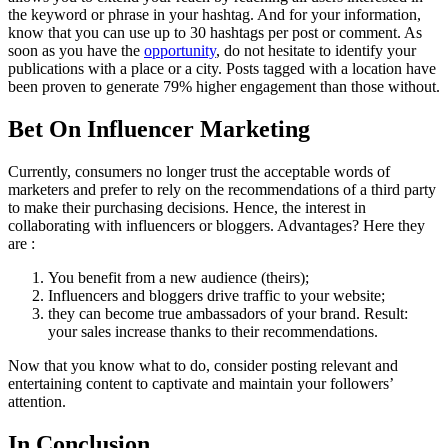
the keyword or phrase in your hashtag. And for your information,
know that you can use up to 30 hashtags per post or comment. As
soon as you have the
opportunity
, do not hesitate to identify your
publications with a place or a city. Posts tagged with a location have
been proven to generate 79% higher engagement than those without.
Bet On Influencer Marketing
Currently, consumers no longer trust the acceptable words of
marketers and prefer to rely on the recommendations of a third party
to make their purchasing decisions. Hence, the interest in
collaborating with influencers or bloggers. Advantages? Here they
are :
You benefit from a new audience (theirs);
Influencers and bloggers drive traffic to your website;
they can become true ambassadors of your brand. Result:
your sales increase thanks to their recommendations.
Now that you know what to do, consider posting relevant and
entertaining content to captivate and maintain your followers’
attention.
In Conclusion