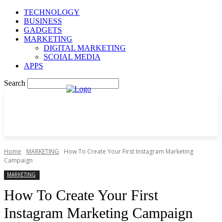
TECHNOLOGY
BUSINESS
GADGETS
MARKETING
DIGITAL MARKETING
SCOIAL MEDIA
APPS
Search
Home
MARKETING
How To Create Your First Instagram Marketing
Campaign
MARKETING
How To Create Your First
Instagram Marketing Campaign