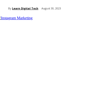
By
Learn Digital Tech
August 30, 2023