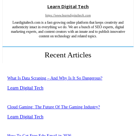
Learn Digital Tech
https://www.learndigitaltech.com
Leardigitaltech.com is a fast-growing online platform that keeps creativity and
authenticity intact in everything we do. We are a bunch of SEO experts, digital
marketing experts, and content creators with an innate zeal to publish innovative
content on technology and related topics.
Recent Articles
What Is Data Scraping – And Why Is It So Dangerous?
Learn Digital Tech
Cloud Gaming: The Future Of The Gaming Industry?
Learn Digital Tech
How To Get Free Edu Email in 2026