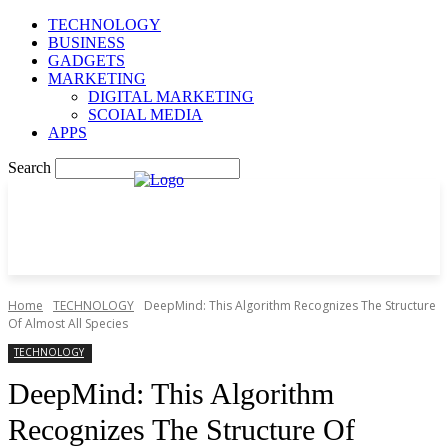
TECHNOLOGY
BUSINESS
GADGETS
MARKETING
DIGITAL MARKETING
SCOIAL MEDIA
APPS
Search
Home
TECHNOLOGY
DeepMind: This Algorithm Recognizes The Structure
Of Almost All Species
TECHNOLOGY
DeepMind: This Algorithm
Recognizes The Structure Of