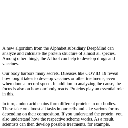
A new algorithm from the Alphabet subsidiary DeepMind can
analyze and calculate the protein structure of almost all species.
Among other things, the AI ​​​​tool can help to develop drugs and
vaccines.
Our body harbors many secrets. Diseases like COVID-19 reveal
how long it takes to develop vaccines or other treatments, even
when done at record speed. In addition to analyzing the cause, the
focus is also on how our body reacts. Proteins play an essential role
in this.
In turn, amino acid chains form different proteins in our bodies.
These take on almost all tasks in our cells and take various forms
depending on their composition. If you understand the protein, you
also understand how the respective scheme works. As a result,
scientists can then develop possible treatments, for example.