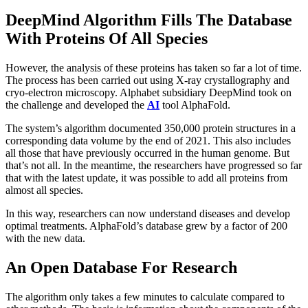
DeepMind Algorithm Fills The Database
With Proteins Of All Species
However, the analysis of these proteins has taken so far a lot of time.
The process has been carried out using X-ray crystallography and
cryo-electron microscopy. Alphabet subsidiary DeepMind took on
the challenge and developed the
AI
​​​​tool AlphaFold.
The system’s algorithm documented 350,000 protein structures in a
corresponding data volume by the end of 2021. This also includes
all those that have previously occurred in the human genome. But
that’s not all. In the meantime, the researchers have progressed so far
that with the latest update, it was possible to add all proteins from
almost all species.
In this way, researchers can now understand diseases and develop
optimal treatments. AlphaFold’s database grew by a factor of 200
with the new data.
An Open Database For Research
The algorithm only takes a few minutes to calculate compared to