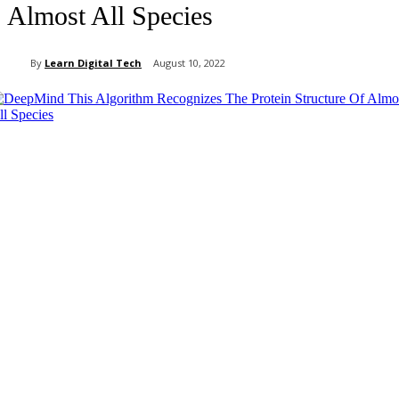
Almost All Species
By
Learn Digital Tech
August 10, 2022