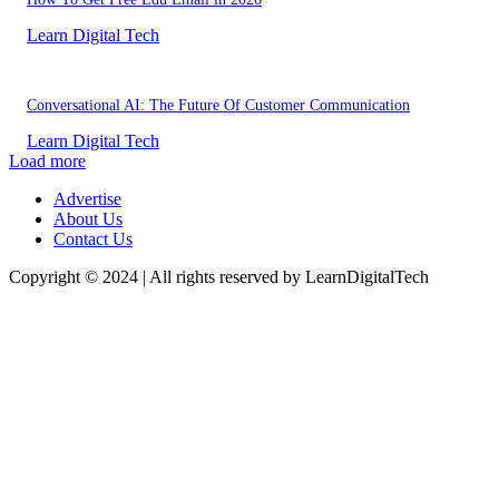
Learn Digital Tech
Conversational AI: The Future Of Customer Communication
Learn Digital Tech
Load more
Advertise
About Us
Contact Us
Copyright © 2024 | All rights reserved by LearnDigitalTech