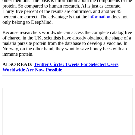
other methods. The basis is information about the components of the
protein. So compared to human research, AI is just as accurate.
Thirty-five percent of the results are confirmed, and another 45
percent are correct. The advantage is that the
information
does not
only belong to DeepMind.
Because researchers worldwide can access the complete catalog free
of charge, in the UK, scientists have already obtained the shape of a
malaria parasite protein from the database to develop a vaccine. In
Norway, on the other hand, they want to save honey bees with an
immune protein.
ALSO READ:
Twitter Circle: Tweets For Selected Users
Worldwide Are Now Possible