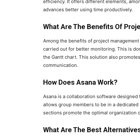
efficiency. It offers different elements, a
advances better using time productively.
What Are The Benefits Of Pro
Among the benefits of project management so
carried out for better monitoring. This is d
the Gantt chart. This solution also promotes
communication.
How Does Asana Work?
Asana is a collaboration software designed 
allows group members to be in a dedicated s
sections promote the optimal organization of
What Are The Best Alternativ