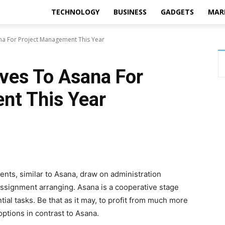
TECHNOLOGY
BUSINESS
GADGETS
MAR
ana For Project Management This Year
ives To Asana For
nt This Year
nts, similar to Asana, draw on administration
ssignment arranging. Asana is a cooperative stage
ial tasks. Be that as it may, to profit from much more
 options in contrast to Asana.