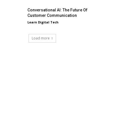
Conversational AI: The Future Of
Customer Communication
Learn Digital Tech
Load more