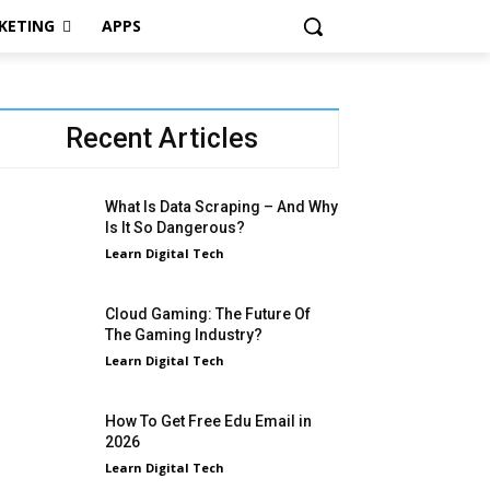
KETING
APPS
Recent Articles
What Is Data Scraping – And Why
Is It So Dangerous?
Learn Digital Tech
Cloud Gaming: The Future Of
The Gaming Industry?
Learn Digital Tech
How To Get Free Edu Email in
2026
Learn Digital Tech