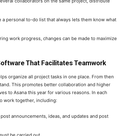
everal collaborators on the same project, distribute
 a personal to-do list that always lets them know what
oring work progress, changes can be made to maximize
oftware That Facilitates Teamwork
lps organize all project tasks in one place. From then
tand. This promotes better collaboration and higher
ives to Asana this year for various reasons.
In each
o work together, including:
n post announcements, ideas, and updates and post
 must be carried out.