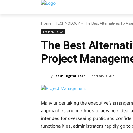
Home
TECHNOLOGY
The Best Alternatives To As
TECHNOLOGY
The Best Alternat
Project Manageme
By
Learn Digital Tech
February 9, 2023
Many undertaking the executive’s arrangeme
approaches and methods to advance ideal a
intended for overseeing public and confident
functionalities, administrators rapidly go to