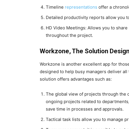
Timeline
representations
offer a chronol
Detailed productivity reports allow you t
HD Video Meetings: Allows you to share
throughout the project.
Workzone, The Solution Desig
Workzone is another excellent app for those l
designed to help busy managers deliver all th
solution offers advantages such as:
The global view of projects through the 
ongoing projects related to departments, 
save time in processes and approvals.
Tactical task lists allow you to manage p