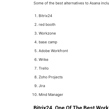
Some of the best alternatives to Asana incl
Bitrix24
red booth
Workzone
base camp
Adobe Workfront
Wrike
Trello
Zoho Projects
Jira
Mind Manager
Bitrix24, One Of The Best Wo