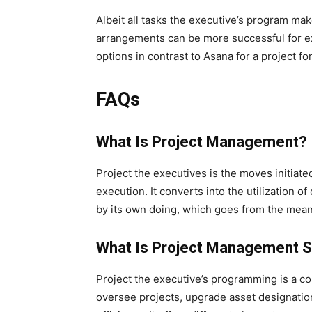
Albeit all tasks the executive’s program ma
arrangements can be more successful for exp
options in contrast to Asana for a project fo
FAQs
What Is Project Management?
Project the executives is the moves initiated 
execution. It converts into the utilization of
by its own doing, which goes from the meani
What Is Project Management 
Project the executive’s programming is a c
oversee projects, upgrade asset designation