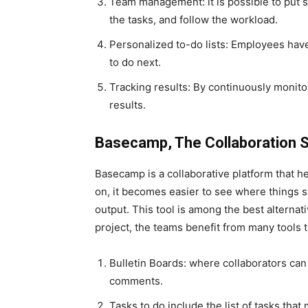
Team management: it is possible to put s
the tasks, and follow the workload.
Personalized to-do lists: Employees have
to do next.
Tracking results: By continuously monit
results.
Basecamp, The Collaboration S
Basecamp is a collaborative platform that he
on, it becomes easier to see where things s
output. This tool is among the best alternat
project, the teams benefit from many tools t
Bulletin Boards: where collaborators ca
comments.
Tasks to do include the list of tasks that