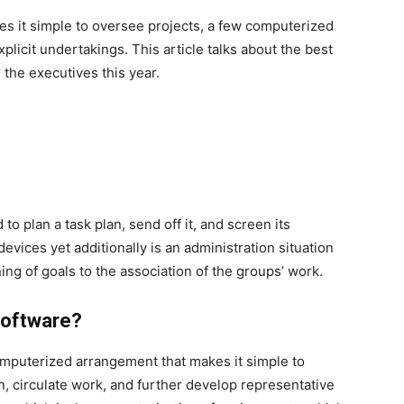
kes it simple to oversee projects, a few computerized
licit undertakings. This article talks about the best
r the executives this year.
to plan a task plan, send off it, and screen its
 devices yet additionally is an administration situation
ng of goals to the association of the groups’ work.
Software?
omputerized arrangement that makes it simple to
, circulate work, and further develop representative