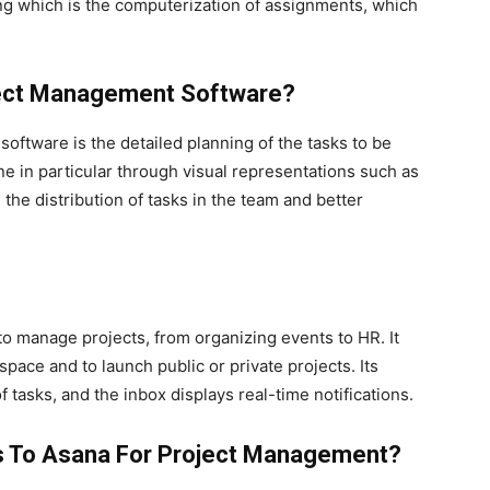
mong which is the computerization of assignments, which
ject Management Software?
ftware is the detailed planning of the tasks to be
one in particular through visual representations such as
 the distribution of tasks in the team and better
to manage projects, from organizing events to HR. It
pace and to launch public or private projects. Its
 tasks, and the inbox displays real-time notifications.
es To Asana For Project Management?