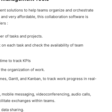
ent solutions to help teams organize and orchestrate
 and very affordable, this collaboration software is
ers :
r of tasks and projects.
 on each task and check the availability of team
time to track KPIs
 the organization of work.
ines, Gantt, and Kanban, to track work progress in real-
 mobile messaging, videoconferencing, audio calls,
cilitate exchanges within teams.
data sharing.