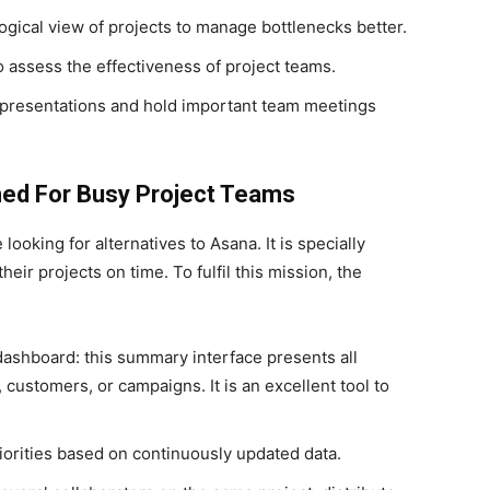
ogical view of projects to manage bottlenecks better.
o assess the effectiveness of project teams.
 presentations and hold important team meetings
ned For Busy Project Teams
ooking for alternatives to Asana. It is specially
eir projects on time. To fulfil this mission, the
dashboard: this summary interface presents all
customers, or campaigns. It is an excellent tool to
riorities based on continuously updated data.