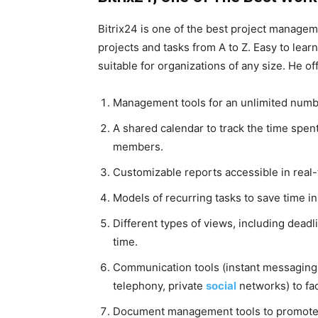
Bitrix24 is one of the best project managem
projects and tasks from A to Z. Easy to learn
suitable for organizations of any size. He off
Management tools for an unlimited numbe
A shared calendar to track the time spent
members.
Customizable reports accessible in real-
Models of recurring tasks to save time in
Different types of views, including deadl
time.
Communication tools (instant messaging,
telephony, private
social
networks) to fa
Document management tools to promote 