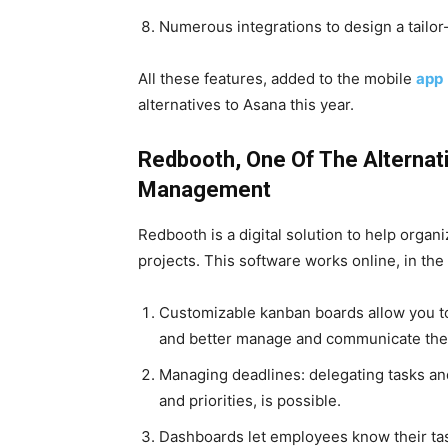
Numerous integrations to design a tailor
All these features, added to the mobile
app
alternatives to Asana this year.
Redbooth, One Of The Alternat
Management
Redbooth is a digital solution to help organ
projects. This software works online, in the o
Customizable kanban boards allow you to 
and better manage and communicate the 
Managing deadlines: delegating tasks and
and priorities, is possible.
Dashboards let employees know their task