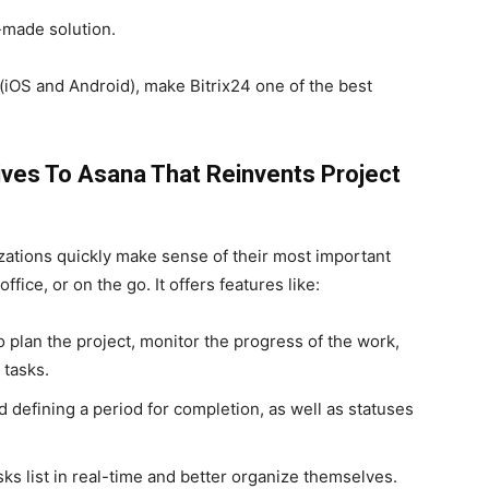
-made solution.
(iOS and Android), make Bitrix24 one of the best
ives To Asana That Reinvents Project
izations quickly make sense of their most important
ffice, or on the go. It offers features like:
plan the project, monitor the progress of the work,
tasks.
 defining a period for completion, as well as statuses
s list in real-time and better organize themselves.