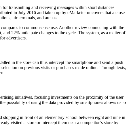
for transmitting and receiving messages within short distances
ibuted in July 2016 and taken up by eMarketer uncovers that a close
ations, air terminals, and arenas.
here compares to commonsense use. Another review connecting with the
, and 22% anticipate changes to the cycle. The system, as a matter of
for advertisers.
alled in the store can thus intercept the smartphone and send a push
e selection on previous visits or purchases made online. Through texts,
ent.
ertising initiatives, focusing investments on the proximity of the user
he possibility of using the data provided by smartphones allows us to
d stopping in front of an elementary school between eight and nine in
ready visited a store or intercept them near a competitor’s store by