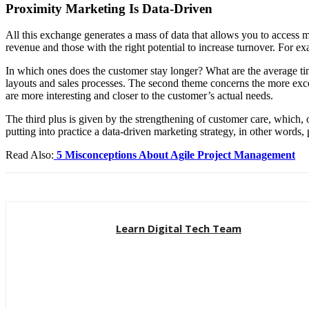
Proximity Marketing Is Data-Driven
All this exchange generates a mass of data that allows you to access 
revenue and those with the right potential to increase turnover. For e
In which ones does the customer stay longer? What are the average time
layouts and sales processes.
The second theme concerns the more excell
are more interesting and closer to the customer’s actual needs.
The third plus is given by the strengthening of customer care, which
putting into practice a data-driven marketing strategy, in other word
Read Also:
5 Misconceptions About Agile Project Management
Learn Digital Tech Team