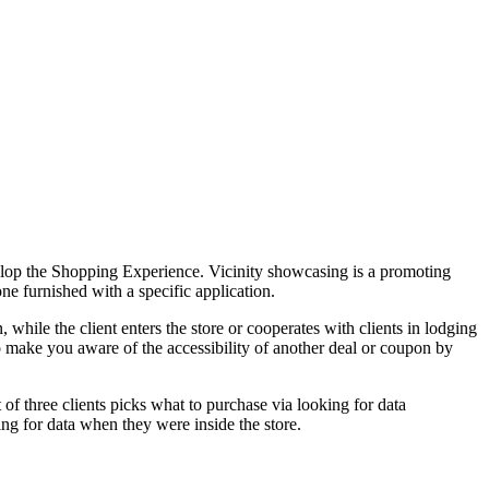
evelop the Shopping Experience. Vicinity showcasing is a promoting
ne furnished with a specific application.
n, while the client enters the store or cooperates with clients in lodging
, to make you aware of the accessibility of another deal or coupon by
 of three clients picks what to purchase via looking for data
ng for data when they were inside the store.