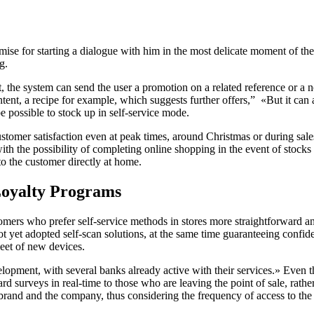
remise for starting a dialogue with him in the most delicate moment of t
ng.
, the system can send the user a promotion on a related reference or a no
ntent, a recipe for example, which suggests further offers,” «But it c
 be possible to stock up in self-service mode.
omer satisfaction even at peak times, around Christmas or during sales, 
 the possibility of completing online shopping in the event of stocks r
 to the customer directly at home.
oyalty Programs
omers who prefer self-service methods in stores more straightforward an
 not yet adopted self-scan solutions, at the same time guaranteeing confi
leet of new devices.
lopment, with several banks already active with their services.» Even t
ward surveys in real-time to those who are leaving the point of sale, rat
e brand and the company, thus considering the frequency of access to the 