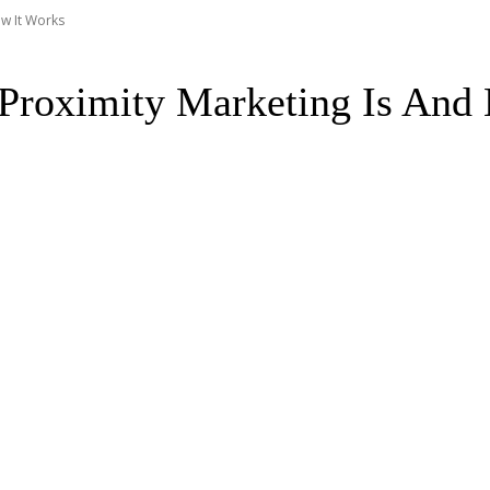
ow It Works
Proximity Marketing Is And