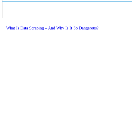
What Is Data Scraping – And Why Is It So Dangerous?
Learn Digital Tech
Cloud Gaming: The Future Of The Gaming Industry?
Learn Digital Tech
How To Get Free Edu Email in 2026
Learn Digital Tech
Conversational AI: The Future Of Customer Communication
Learn Digital Tech
Load more
Advertise
About Us