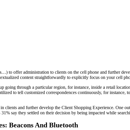
ts…) to offer administration to clients on the cell phone and further d
tualized content straightforwardly to explicitly focus on your cell pho
up going through a particular region, for instance, inside a retail locatio
is utilized to tell customized correspondences continuously, for instance
w in clients and further develop the Client Shopping Experience. One out
 31% say they settled on their decision by being impacted while searchi
es: Beacons And Bluetooth