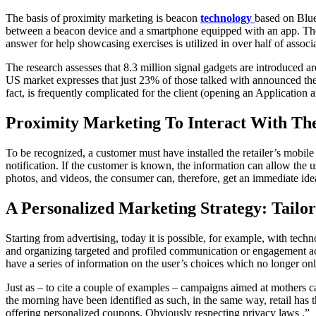
The basis of proximity marketing is beacon
technology
based on Blue
between a beacon device and a smartphone equipped with an app. The 
answer for help showcasing exercises is utilized in over half of associat
The research assesses that 8.3 million signal gadgets are introduced 
US market expresses that just 23% of those talked with announced them
fact, is frequently complicated for the client (opening an Application and 
Proximity Marketing To Interact With Th
To be recognized, a customer must have installed the retailer’s mobil
notification. If the customer is known, the information can allow the 
photos, and videos, the consumer can, therefore, get an immediate idea 
A Personalized Marketing Strategy: Tail
Starting from advertising, today it is possible, for example, with techn
and organizing targeted and profiled communication or engagement acti
have a series of information on the user’s choices which no longer on
Just as – to cite a couple of examples – campaigns aimed at mothers 
the morning have been identified as such, in the same way, retail has 
offering personalized coupons. Obviously respecting privacy laws .”