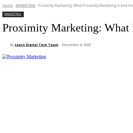
Home
MARKETING
Proximity Marketing: What Proximity Marketing Is And H
MARKETING
Proximity Marketing: What 
By
Learn Digital Tech Team
December 6, 2023