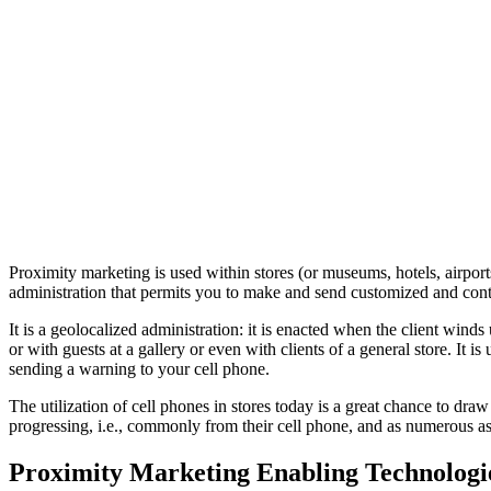
Proximity marketing is used within stores (or museums, hotels, airpor
administration that permits you to make and send customized and contex
It is a geolocalized administration: it is enacted when the client winds 
or with guests at a gallery or even with clients of a general store. It 
sending a warning to your cell phone.
The utilization of cell phones in stores today is a great chance to dra
progressing, i.e., commonly from their cell phone, and as numerous as
Proximity Marketing Enabling Technologi