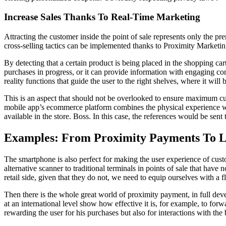
Increase Sales Thanks To Real-Time Marketing
Attracting the customer inside the point of sale represents only the p
cross-selling tactics can be implemented thanks to Proximity Marketi
By detecting that a certain product is being placed in the shopping cart
purchases in progress, or it can provide information with engaging co
reality functions that guide the user to the right shelves, where it will
This is an aspect that should not be overlooked to ensure maximum cust
mobile app’s ecommerce platform combines the physical experience with
available in the store. Boss. In this case, the references would be sent
Examples: From Proximity Payments To L
The smartphone is also perfect for making the user experience of cust
alternative scanner to traditional terminals in points of sale that have
retail side, given that they do not, we need to equip ourselves with a f
Then there is the whole great world of proximity payment, in full deve
at an international level show how effective it is, for example, to for
rewarding the user for his purchases but also for interactions with th