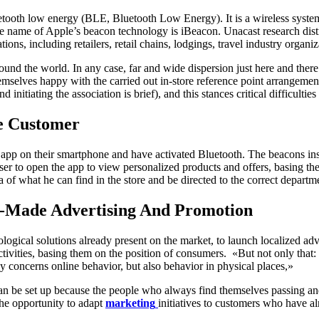
tooth low energy (BLE, Bluetooth Low Energy). It is a wireless system 
name of Apple’s beacon technology is iBeacon. Unacast research distr
ions, including retailers, retail chains, lodgings, travel industry organiz
around the world. In any case, far and wide dispersion just here and t
selves happy with the carried out in-store reference point arrangement
initiating the association is brief), and this stances critical difficulties 
e Customer
e app on their smartphone and have activated Bluetooth. The beacons inst
user to open the app to view personalized products and offers, basing th
of ​​what he can find in the store and be directed to the correct departm
or-Made Advertising And Promotion
ological solutions already present on the market, to launch localized adv
vities, basing them on the position of consumers. «But not only that: t
ly concerns online behavior, but also behavior in physical places,»
can be set up because the people who always find themselves passing an
the opportunity to adapt
marketing
initiatives to customers who have al