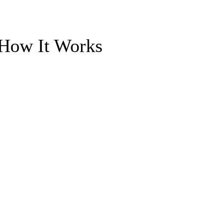
 How It Works