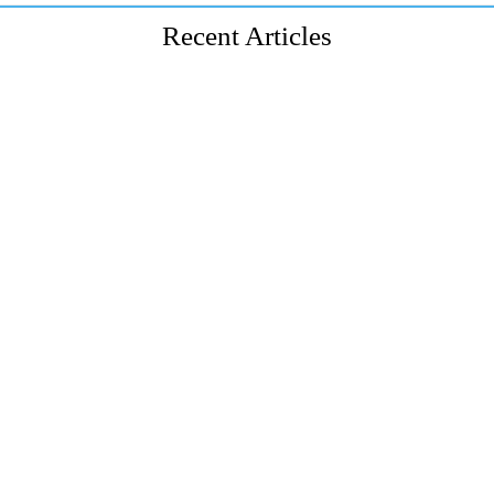
Recent Articles