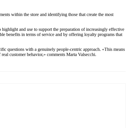
nts within the store and identifying those that create the most
highlight and use to support the preparation of increasingly effective
e benefits in terms of service and by offering loyalty programs that
cific questions with a genuinely people-centric approach. «This means
 of real customer behavior,» comments Marta Valsecchi.