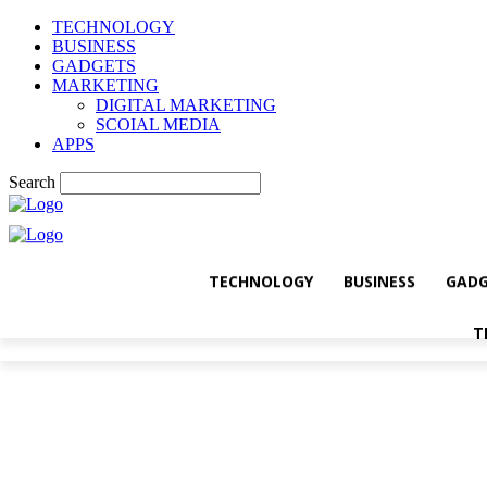
TECHNOLOGY
BUSINESS
GADGETS
MARKETING
DIGITAL MARKETING
SCOIAL MEDIA
APPS
Search
TECHNOLOGY
BUSINESS
GADG
T