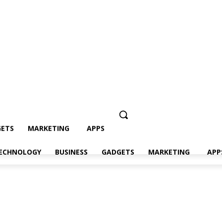
ETS
MARKETING
APPS
ECHNOLOGY
BUSINESS
GADGETS
MARKETING
APP