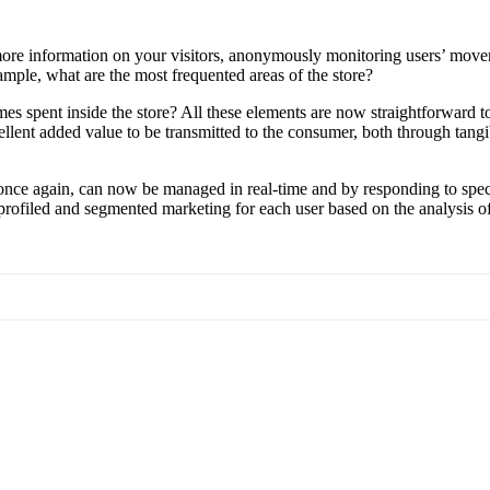
more information on your visitors, anonymously monitoring users’ moveme
xample, what are the most frequented areas of the store?
s spent inside the store? All these elements are now straightforward to 
ent added value to be transmitted to the consumer, both through tangibl
, once again, can now be managed in real-time and by responding to spe
s, profiled and segmented marketing for each user based on the analysis