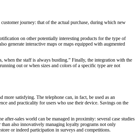
he customer journey: that of the actual purchase, during which new
tification on other potentially interesting products for the type of
an also generate interactive maps or maps equipped with augmented
when the staff is always bustling.” Finally, the integration with the
unning out or when sizes and colors of a specific type are not
d more satisfying. The telephone can, in fact, be used as an
dence and practicality for users who use their device.
Savings on the
he after-sales world can be managed in proximity: several case studies
her than also innovatively managing loyalty programs not only
store or indeed participation in surveys and competitions.