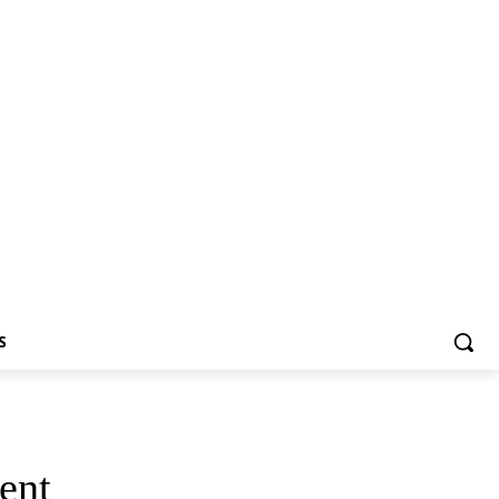
S
ent