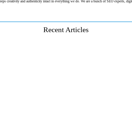
eeps creativity and authenticity intact in everything we do. We are a bunch of SEO experts, digit
Recent Articles