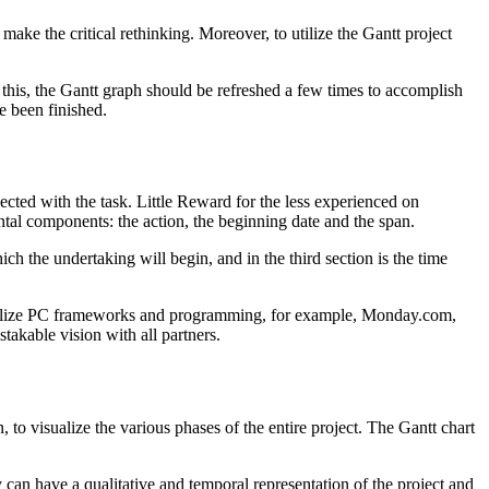
 make the critical rethinking. Moreover, to utilize the Gantt project
 this, the Gantt graph should be refreshed a few times to accomplish
e been finished.
ected with the task. Little Reward for the less experienced on
tal components: the action, the beginning date and the span.
ch the undertaking will begin, and in the third section is the time
to utilize PC frameworks and programming, for example, Monday.com,
takable vision with all partners.
 to visualize the various phases of the entire project. ​​The Gantt chart
y can have a qualitative and temporal representation of the project and