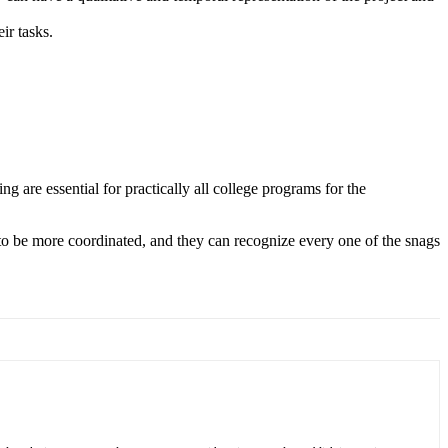
ir tasks.
ng are essential for practically all college programs for the
 to be more coordinated, and they can recognize every one of the snags