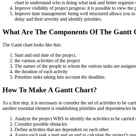
chart to understand who is doing what task and better organize 
Improve visibility of project progress: it is possible to view th
Improve time management: being well structured allows you to ke
delay and their severity and identify priorities.
What Are The Components Of The Gantt 
The Gantt chart looks like this:
Start and end date of the project.
the various activities of the project
The names of the people to whom the various tasks are assigne
the duration of each activity
Prioritize tasks taking into account the deadline.
How To Make A Gantt Chart?
As a first step, it is necessary to consider the set of activities to be ca
another essential element is establishing priorities and dependencies be
Analyze the project WBS to identify the activities to be carried 
Consider possible obstacles
Define activities that are dependent on each other
Assign each task a start and an end to calculate the project’s ove