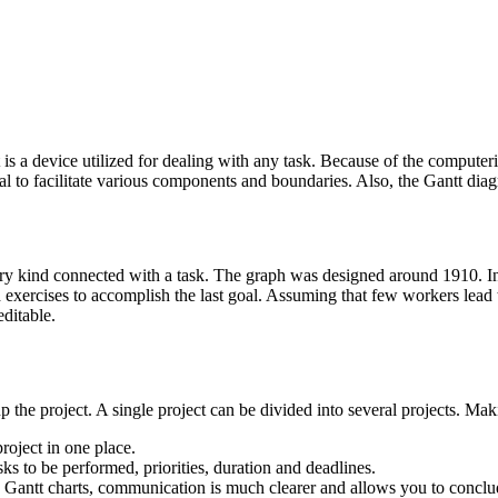
s a device utilized for dealing with any task. Because of the computerize
al to facilitate various components and boundaries. Also, the Gantt diag
ry kind connected with a task. The graph was designed around 1910. In p
 exercises to accomplish the last goal. Assuming that few workers lead th
editable.
p the project. A single project can be divided into several projects. Mak
roject in one place.
tasks to be performed, priorities, duration and deadlines.
tt charts, communication is much clearer and allows you to conclude a