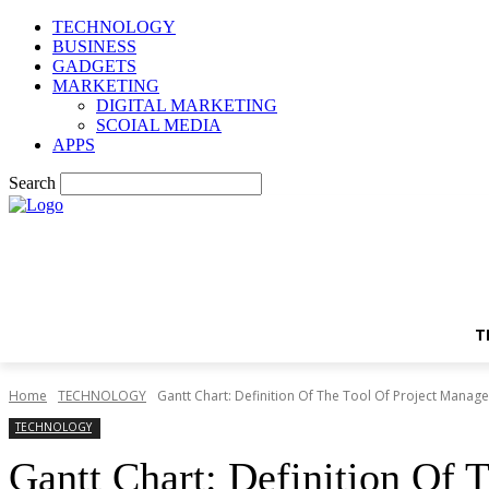
TECHNOLOGY
BUSINESS
GADGETS
MARKETING
DIGITAL MARKETING
SCOIAL MEDIA
APPS
Search
T
Home
TECHNOLOGY
Gantt Chart: Definition Of The Tool Of Project Manag
TECHNOLOGY
Gantt Chart: Definition Of