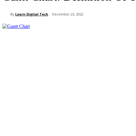
By
Learn Digital Tech
December 23, 2022