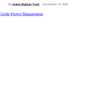
By
Learn Digital Tech
December 14, 2022