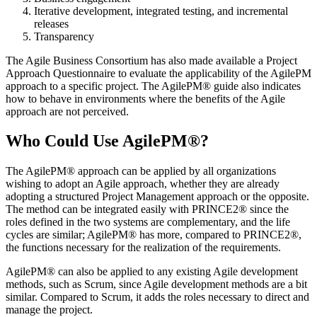
Iterative development, integrated testing, and incremental
releases
Transparency
The Agile Business Consortium has also made available a Project
Approach Questionnaire to evaluate the applicability of the AgilePM
approach to a specific project. The AgilePM® guide also indicates
how to behave in environments where the benefits of the Agile
approach are not perceived.
Who Could Use AgilePM®?
The AgilePM® approach can be applied by all organizations
wishing to adopt an Agile approach, whether they are already
adopting a structured Project Management approach or the opposite.
The method can be integrated easily with PRINCE2® since the
roles defined in the two systems are complementary, and the life
cycles are similar; AgilePM® has more, compared to PRINCE2®,
the functions necessary for the realization of the requirements.
AgilePM® can also be applied to any existing Agile development
methods, such as Scrum, since Agile development methods are a bit
similar. Compared to Scrum, it adds the roles necessary to direct and
manage the project.