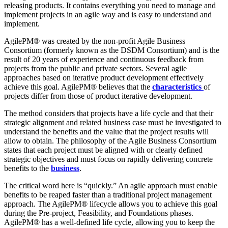
releasing products. It contains everything you need to manage and
implement projects in an agile way and is easy to understand and
implement.
AgilePM® was created by the non-profit Agile Business
Consortium (formerly known as the DSDM Consortium) and is the
result of 20 years of experience and continuous feedback from
projects from the public and private sectors. Several agile
approaches based on iterative product development effectively
achieve this goal. AgilePM® believes that the
characteristics
of
projects differ from those of product iterative development.
The method considers that projects have a life cycle and that their
strategic alignment and related business case must be investigated to
understand the benefits and the value that the project results will
allow to obtain. The philosophy of the Agile Business Consortium
states that each project must be aligned with or clearly defined
strategic objectives and must focus on rapidly delivering concrete
benefits to the
business
.
The critical word here is “quickly.” An agile approach must enable
benefits to be reaped faster than a traditional project management
approach. The AgilePM® lifecycle allows you to achieve this goal
during the Pre-project, Feasibility, and Foundations phases.
AgilePM® has a well-defined life cycle, allowing you to keep the