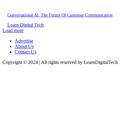
Conversational AI: The Future Of Customer Communication
Learn Digital Tech
Load more
Advertise
About Us
Contact Us
Copyright © 2024 | All rights reserved by LearnDigitalTech