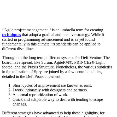
‘ Agile project management ‘ is an umbrella term for creating
techniques
that adopt a gradual and iterative strategy. While it
started in programming advancement and is as yet found
fundamentally in this climate, its standards can be applied to
different disciplines.
Throughout the long term, different systems for Deft Venture The
board have spread, like Scrum, AgilePM®, PRINCE2® Light-
footed, and the Praxis Structure. Nonetheless, the various subtleties
in the utilization of Spry are joined by a few central qualities,
detailed in the Deft Pronouncement :
Short cycles of improvement are known as runs.
I work intimately with designers and partners.
A normal reprioritization of work.
Quick and adaptable way to deal with tending to scope
changes.
Different strategies have advanced to help these highlights, for