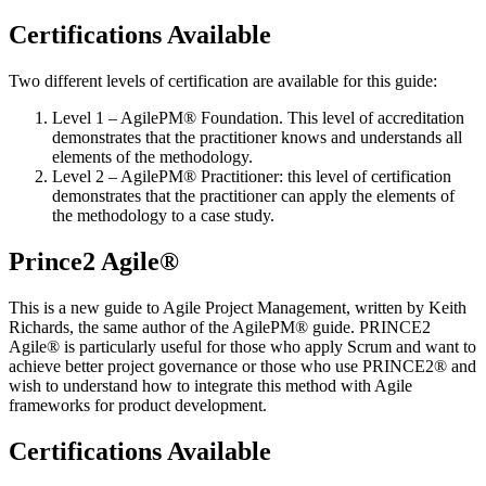
Certifications Available
Two different levels of certification are available for this guide:
Level 1 – AgilePM® Foundation. This level of accreditation
demonstrates that the practitioner knows and understands all
elements of the methodology.
Level 2 – AgilePM® Practitioner: this level of certification
demonstrates that the practitioner can apply the elements of
the methodology to a case study.
Prince2 Agile®
This is a new guide to Agile Project Management, written by Keith
Richards, the same author of the AgilePM® guide. PRINCE2
Agile® is particularly useful for those who apply Scrum and want to
achieve better project governance or those who use PRINCE2® and
wish to understand how to integrate this method with Agile
frameworks for product development.
Certifications Available