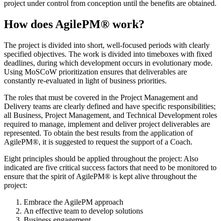
project under control from conception until the benefits are obtained.
How does AgilePM® work?
The project is divided into short, well-focused periods with clearly
specified objectives. The work is divided into timeboxes with fixed
deadlines, during which development occurs in evolutionary mode.
Using MoSCoW prioritization ensures that deliverables are
constantly re-evaluated in light of business priorities.
The roles that must be covered in the Project Management and
Delivery teams are clearly defined and have specific responsibilities;
all Business, Project Management, and Technical Development roles
required to manage, implement and deliver project deliverables are
represented. To obtain the best results from the application of
AgilePM®, it is suggested to request the support of a Coach.
Eight principles should be applied throughout the project:
Also
indicated are five critical success factors that need to be monitored to
ensure that the spirit of AgilePM® is kept alive throughout the
project:
Embrace the AgilePM approach
An effective team to develop solutions
Business engagement