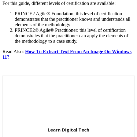
For this guide, different levels of certification are available:
PRINCE2 Agile® Foundation; this level of certification
demonstrates that the practitioner knows and understands all
elements of the methodology.
PRINCE2® Agile® Practitioner: this level of certification
demonstrates that the practitioner can apply the elements of
the methodology to a case study.
Read Also:
How To Extract Text From An Image On Windows
11?
Learn Digital Tech