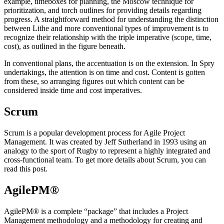
example, timeboxes for planning, the Moscow technique for
prioritization, and torch outlines for providing details regarding
progress. A straightforward method for understanding the distinction
between Lithe and more conventional types of improvement is to
recognize their relationship with the triple imperative (scope, time,
cost), as outlined in the figure beneath.
In conventional plans, the accentuation is on the extension. In Spry
undertakings, the attention is on time and cost. Content is gotten
from these, so arranging figures out which content can be
considered inside time and cost imperatives.
Scrum
Scrum is a popular development process for Agile Project
Management. It was created by Jeff Sutherland in 1993 using an
analogy to the sport of Rugby to represent a highly integrated and
cross-functional team. To get more details about Scrum, you can
read this post.
AgilePM®
AgilePM® is a complete “package” that includes a Project
Management methodology and a methodology for creating and