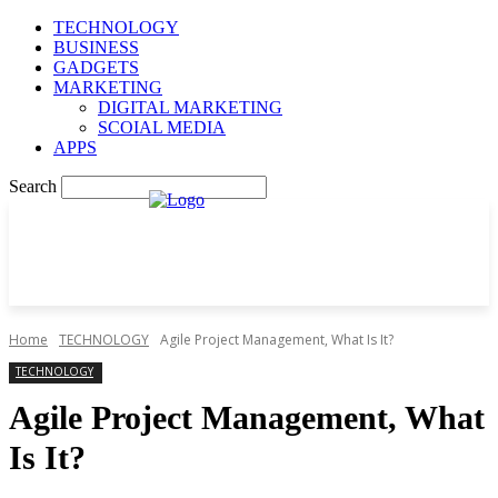
TECHNOLOGY
BUSINESS
GADGETS
MARKETING
DIGITAL MARKETING
SCOIAL MEDIA
APPS
Search
Home
TECHNOLOGY
Agile Project Management, What Is It?
TECHNOLOGY
Agile Project Management, What
Is It?