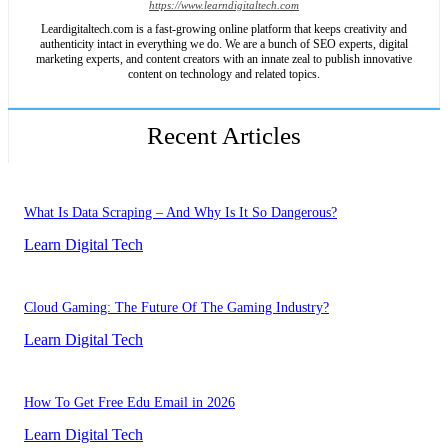
https://www.learndigitaltech.com
Leardigitaltech.com is a fast-growing online platform that keeps creativity and
authenticity intact in everything we do. We are a bunch of SEO experts, digital
marketing experts, and content creators with an innate zeal to publish innovative
content on technology and related topics.
Recent Articles
What Is Data Scraping – And Why Is It So Dangerous?
Learn Digital Tech
Cloud Gaming: The Future Of The Gaming Industry?
Learn Digital Tech
How To Get Free Edu Email in 2026
Learn Digital Tech