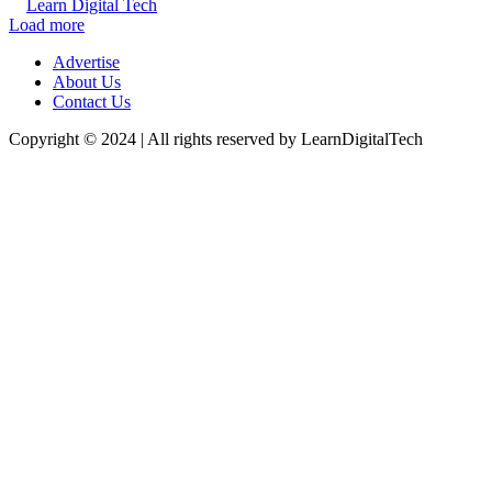
Learn Digital Tech
Load more
Advertise
About Us
Contact Us
Copyright © 2024 | All rights reserved by LearnDigitalTech