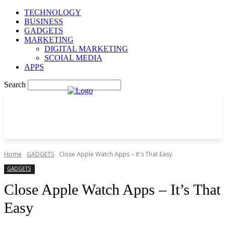
TECHNOLOGY
BUSINESS
GADGETS
MARKETING
DIGITAL MARKETING
SCOIAL MEDIA
APPS
Search
Home
GADGETS
Close Apple Watch Apps – It's That Easy
GADGETS
Close Apple Watch Apps – It’s That
Easy