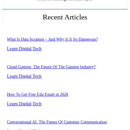
Recent Articles
What Is Data Scraping – And Why Is It So Dangerous?
Learn Digital Tech
Cloud Gaming: The Future Of The Gaming Industry?
Learn Digital Tech
How To Get Free Edu Email in 2026
Learn Digital Tech
Conversational AI: The Future Of Customer Communication