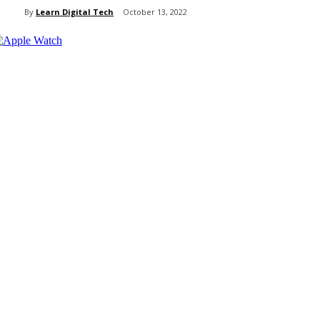
By
Learn Digital Tech
October 13, 2022