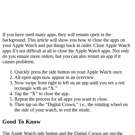
If you have used many apps, they will remain open in the
background. This article will show you how to close the apps on
your Apple Watch and put things back in order. Close Apple Watch
apps
It’s not difficult at all to close the Apple Watch apps. Not only
do you ensure more orders, but you can also restart an app if it
causes problems.
Quickly press the side button on your Apple Watch once.
All open apps now appear in an overview.
Now swipe from right to left on an app until you see a red
rectangle with an “X.”
Tap the “X” to close the app.
Repeat the process for all apps you want to close.
Then tap on the “Digital Crown,” i.e., the rotating wheel on
the side of your watch, to exit the mode.
Good To Know
The Apple Watch side button and the Digital Crown are not the