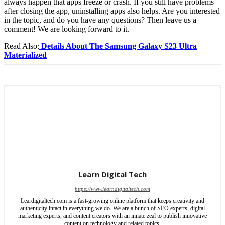
always happen that apps freeze or crash. If you still have problems
after closing the app, uninstalling apps also helps. Are you interested
in the topic, and do you have any questions? Then leave us a
comment!
We are looking forward to it.
Read Also:
Details About The Samsung Galaxy S23 Ultra
Materialized
Learn Digital Tech
https://www.learndigitaltech.com
Leardigitaltech.com is a fast-growing online platform that keeps creativity and
authenticity intact in everything we do. We are a bunch of SEO experts, digital
marketing experts, and content creators with an innate zeal to publish innovative
content on technology and related topics.