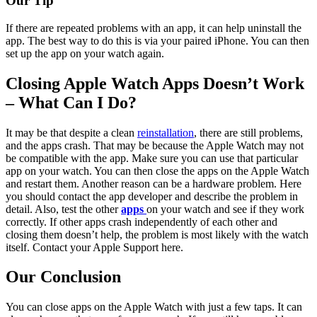
Our Tip
If there are repeated problems with an app, it can help uninstall the
app. The best way to do this is via your paired iPhone. You can then
set up the app on your watch again.
Closing Apple Watch Apps Doesn’t Work
– What Can I Do?
It may be that despite a clean
reinstallation
, there are still problems,
and the apps crash. That may be because the Apple Watch may not
be compatible with the app. Make sure you can use that particular
app on your watch. You can then close the apps on the Apple Watch
and restart them. Another reason can be a hardware problem. Here
you should contact the app developer and describe the problem in
detail. Also, test the other
apps
on your watch and see if they work
correctly. If other apps crash independently of each other and
closing them doesn’t help, the problem is most likely with the watch
itself. Contact your Apple Support here.
Our Conclusion
You can close apps on the Apple Watch with just a few taps. It can