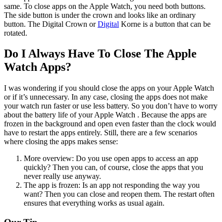
same. To close apps on the Apple Watch, you need both buttons.
The side button is under the crown and looks like an ordinary
button. The Digital Crown or
Digital
Korne is a button that can be
rotated.
Do I Always Have To Close The Apple
Watch Apps?
I was wondering if you should close the apps on your Apple Watch
or if it’s unnecessary. In any case, closing the apps does not make
your watch run faster or use less battery. So you don’t have to worry
about the battery life of your Apple Watch . Because the apps are
frozen in the background and open even faster than the clock would
have to restart the apps entirely. Still, there are a few scenarios
where closing the apps makes sense:
More overview: Do you use open apps to access an app
quickly? Then you can, of course, close the apps that you
never really use anyway.
The app is frozen: Is an app not responding the way you
want? Then you can close and reopen them. The restart often
ensures that everything works as usual again.