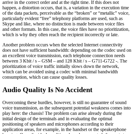
arrive in the correct order and at the right time. If this does not
happen, a distortion occurs, that is, a variation in the execution time
of the data packets, perceivable as the “broken” or “metallic” voice,
particularly evident “free” telephony platforms are used, such as
Skype and like, where no distinction is made between voice files
and other formats. In this case, the voice files have no prioritization,
which is why they often reach the recipient incorrectly or late.
Another problem occurs when the selected Internet connectivity
does not have sufficient bandwidth: depending on the codec used on
an excellent voice transmission, each telephone connection needs
between 3 Kbit / s – GSM – and 128 Kbit / s – G711-G722 -. The
prioritization of voice traffic initially slows down the network,
which can be avoided using a codec with minimal bandwidth
consumption, which can cause quality losses.
Audio Quality Is No Accident
Overcoming these hurdles, however, is still no guarantee of sound
voice transmission, as the subsequent potential weakness comes into
play here: the chassis! The problem can arise already during the
initial design of the terminals and in evaluating the optimal
positioning of speakers and microphones according to their
application areas, for example, in the handset or the speakerphone