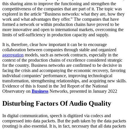
this sharing aims to improve the functioning and strengthen the
competitiveness of the companies that are part of it. The topic was
explored in the article “Business networks: what they are, how they
work and what advantages they offer.” The companies that have
formed a network or within production chains have proved to be
more innovative and open to international markets, overcoming the
limits of self-sufficiency in production capacity and supply.
It is, therefore, clear how important it can be to encourage
collaboration between companies through stable and organized
aggregation
models, such as network contracts, especially in the
context of the production chains of excellence considered strategic
for the country. Business networks are confirmed to be decisive in
facing the crisis and accompanying the economic recovery, favoring
individual companies’ performance, improving technological
transformation, strengthening relationships, and acquiring new skills.
Evidence of this is found in the 3rd Report of the National
Observatory on
Business
Networks, presented in January 2022
Disturbing Factors Of Audio Quality
In digital communication, speech is digitized via codecs and
compressed into data packets. But the path taken by the data packets
(routing) is also essential. It is, in fact, necessary that all data packets