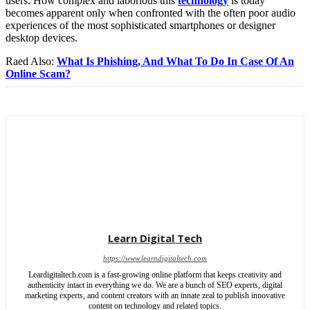
users. How complex and laborious this
technology
is today
becomes apparent only when confronted with the often poor audio
experiences of the most sophisticated smartphones or designer
desktop devices.
Raed Also:
What Is Phishing, And What To Do In Case Of An
Online Scam?
Learn Digital Tech
https://www.learndigitaltech.com
Leardigitaltech.com is a fast-growing online platform that keeps creativity and
authenticity intact in everything we do. We are a bunch of SEO experts, digital
marketing experts, and content creators with an innate zeal to publish innovative
content on technology and related topics.