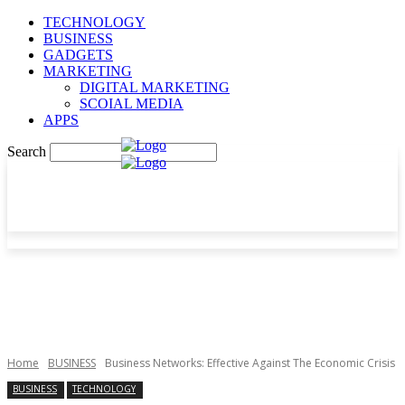
TECHNOLOGY
BUSINESS
GADGETS
MARKETING
DIGITAL MARKETING
SCOIAL MEDIA
APPS
Search
Home
BUSINESS
Business Networks: Effective Against The Economic Crisis
BUSINESS
TECHNOLOGY