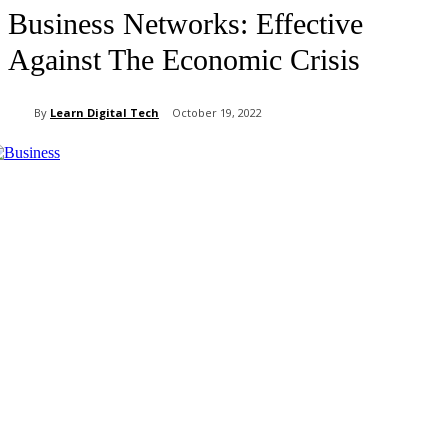
Business Networks: Effective
Against The Economic Crisis
By
Learn Digital Tech
October 19, 2022