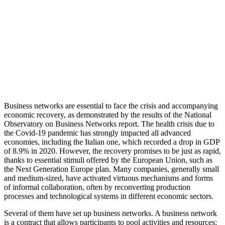
Business networks are essential to face the crisis and accompanying
economic recovery, as demonstrated by the results of the National
Observatory on Business Networks report.
The health crisis due to
the Covid-19 pandemic has strongly impacted all advanced
economies, including the Italian one, which recorded a drop in GDP
of 8.9% in 2020. However, the recovery promises to be just as rapid,
thanks to essential stimuli offered by the European Union, such as
the Next Generation Europe plan. Many companies, generally small
and medium-sized, have activated virtuous mechanisms and forms
of informal collaboration, often by reconverting production
processes and technological systems in different economic sectors.
Several of them have set up business networks. A business network
is a contract that allows participants to pool activities and resources;