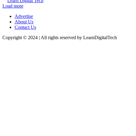
Learn Digital Tech
Load more
Advertise
About Us
Contact Us
Copyright © 2024 | All rights reserved by LearnDigitalTech