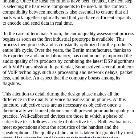
housing. Once the ideal conditions have been created, the next step
is selecting the hardware components to be used. In this context,
compatibility between members is also essential to ensure that all
parts work together optimally and that you have sufficient capacity
to encode and send data in real time.
In the case of terminals Snom, the audio quality assessment process
begins as soon as the first industrial prototype is available. This
process then proceeds and is constantly optimized for the product’s
entire life cycle. Over the years, the Berlin manufacturer, thanks to
its experience and audio laboratory, has continuously improved the
audio quality of its products by combining the latest DSP algorithms
with VoIP transmission. In particular, Snom solved several problems
of VoIP technology, such as processing and network delays, packet
loss, and noise. An aspect that the company boasts among its
flagships.
This attention to detail during the design phase makes all the
difference in the quality of voice transmission in phones. At this
juncture, subjective tests are as necessary as objective ones: a
theoretically well-tuned phone can still present poor audio quality in
practice. Well-calibrated devices are those in which a phase of
subjective tests follows a cycle of objective tests. Both evaluations
meet expectations about the acoustics of the handset and the
speakerphone. The quality of the audio is taken for granted by most