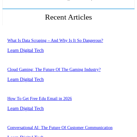
Recent Articles
What Is Data Scraping – And Why Is It So Dangerous?
Learn Digital Tech
Cloud Gaming: The Future Of The Gaming Industry?
Learn Digital Tech
How To Get Free Edu Email in 2026
Learn Digital Tech
Conversational AI: The Future Of Customer Communication