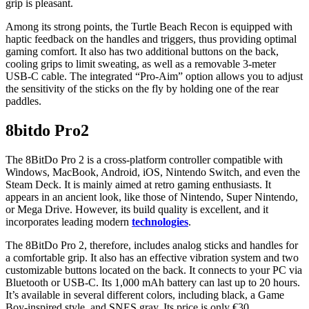
grip is pleasant.
Among its strong points, the Turtle Beach Recon is equipped with
haptic feedback on the handles and triggers, thus providing optimal
gaming comfort. It also has two additional buttons on the back,
cooling grips to limit sweating, as well as a removable 3-meter
USB-C cable. The integrated “Pro-Aim” option allows you to adjust
the sensitivity of the sticks on the fly by holding one of the rear
paddles.
8bitdo Pro2
The 8BitDo Pro 2 is a cross-platform controller compatible with
Windows, MacBook, Android, iOS, Nintendo Switch, and even the
Steam Deck. It is mainly aimed at retro gaming enthusiasts. It
appears in an ancient look, like those of Nintendo, Super Nintendo,
or Mega Drive. However, its build quality is excellent, and it
incorporates leading modern
technologies
.
The 8BitDo Pro 2, therefore, includes analog sticks and handles for
a comfortable grip. It also has an effective vibration system and two
customizable buttons located on the back. It connects to your PC via
Bluetooth or USB-C. Its 1,000 mAh battery can last up to 20 hours.
It’s available in several different colors, including black, a Game
Boy-inspired style, and SNES gray. Its price is only €30.