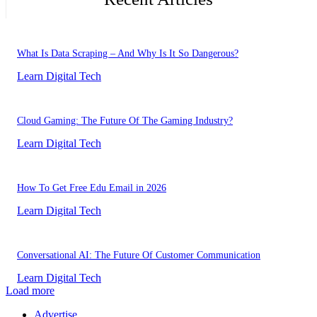
What Is Data Scraping – And Why Is It So Dangerous?
Learn Digital Tech
Cloud Gaming: The Future Of The Gaming Industry?
Learn Digital Tech
How To Get Free Edu Email in 2026
Learn Digital Tech
Conversational AI: The Future Of Customer Communication
Learn Digital Tech
Load more
Advertise