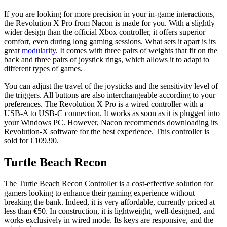
If you are looking for more precision in your in-game interactions,
the Revolution X Pro from Nacon is made for you. With a slightly
wider design than the official Xbox controller, it offers superior
comfort, even during long gaming sessions. What sets it apart is its
great
modularity
. It comes with three pairs of weights that fit on the
back and three pairs of joystick rings, which allows it to adapt to
different types of games.
You can adjust the travel of the joysticks and the sensitivity level of
the triggers. All buttons are also interchangeable according to your
preferences. The Revolution X Pro is a wired controller with a
USB-A to USB-C connection. It works as soon as it is plugged into
your Windows PC. However, Nacon recommends downloading its
Revolution-X software for the best experience. This controller is
sold for €109.90.
Turtle Beach Recon
The Turtle Beach Recon Controller is a cost-effective solution for
gamers looking to enhance their gaming experience without
breaking the bank. Indeed, it is very affordable, currently priced at
less than €50. In construction, it is lightweight, well-designed, and
works exclusively in wired mode. Its keys are responsive, and the