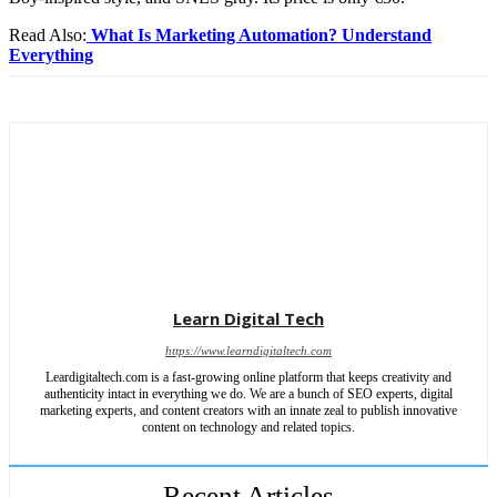
Read Also:
What Is Marketing Automation? Understand
Everything
Learn Digital Tech
https://www.learndigitaltech.com
Leardigitaltech.com is a fast-growing online platform that keeps creativity and
authenticity intact in everything we do. We are a bunch of SEO experts, digital
marketing experts, and content creators with an innate zeal to publish innovative
content on technology and related topics.
Recent Articles