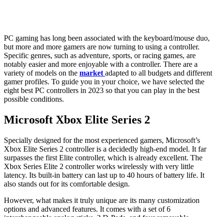
PC gaming has long been associated with the keyboard/mouse duo,
but more and more gamers are now turning to using a controller.
Specific genres, such as adventure, sports, or racing games, are
notably easier and more enjoyable with a controller. There are a
variety of models on the
market
adapted to all budgets and different
gamer profiles. To guide you in your choice, we have selected the
eight best PC controllers in 2023 so that you can play in the best
possible conditions.
Microsoft Xbox Elite Series 2
Specially designed for the most experienced gamers, Microsoft’s
Xbox Elite Series 2 controller is a decidedly high-end model. It far
surpasses the first Elite controller, which is already excellent. The
Xbox Series Elite 2 controller works wirelessly with very little
latency. Its built-in battery can last up to 40 hours of battery life. It
also stands out for its comfortable design.
However, what makes it truly unique are its many customization
options and advanced features. It comes with a set of 6