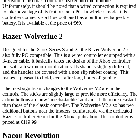
precision. It also has a built-in speaker and microphone.
Unfortunately, it should be noted that a wired connection is required
to take advantage of its features on a PC. In wireless mode, this
controller connects via Bluetooth and has a built-in rechargeable
battery. It is available at the price of €69.
Razer Wolverine 2
Designed for the Xbox Series S and X, the Razer Wolverine 2 is
also fully PC-compatible. This is a wired controller equipped with a
3-meter cable. It basically takes the design of the Xbox controller
but with a few minor modifications. Its shape is slightly different,
and the handles are covered with a non-slip rubber coating. This
makes it pleasant to hold, even after long hours of gaming.
The most significant changes to the Wolverine V2 are in the
controls. The sticks are slightly large to provide more efficiency. The
action buttons are now “mecha-tactile” and are a little more resistant
than those of the classic controller. The Wolverine V2 also has two
additional buttons near the triggers, configurable via the dedicated
Razer Controller Setup for the Xbox application. This controller is
priced at €119.99.
Nacon Revolution