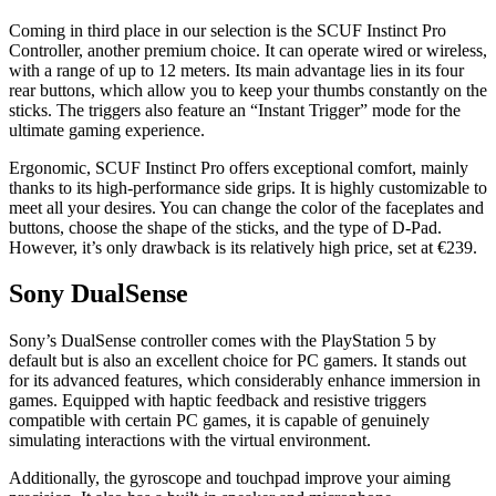
Coming in third place in our selection is the SCUF Instinct Pro
Controller, another premium choice. It can operate wired or wireless,
with a range of up to 12 meters. Its main advantage lies in its four
rear buttons, which allow you to keep your thumbs constantly on the
sticks. The triggers also feature an “Instant Trigger” mode for the
ultimate gaming experience.
Ergonomic, SCUF Instinct Pro offers exceptional comfort, mainly
thanks to its high-performance side grips. It is highly customizable to
meet all your desires. You can change the color of the faceplates and
buttons, choose the shape of the sticks, and the type of D-Pad.
However, it’s only drawback is its relatively high price, set at €239.
Sony DualSense
Sony’s DualSense controller comes with the PlayStation 5 by
default but is also an excellent choice for PC gamers. It stands out
for its advanced features, which considerably enhance immersion in
games. Equipped with haptic feedback and resistive triggers
compatible with certain PC games, it is capable of genuinely
simulating interactions with the virtual environment.
Additionally, the gyroscope and touchpad improve your aiming