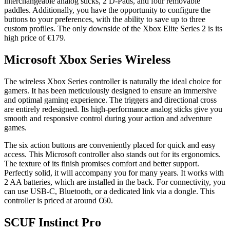
interchangeable analog sticks, 2 D-Pads, and four removable
paddles. Additionally, you have the opportunity to configure the
buttons to your preferences, with the ability to save up to three
custom profiles. The only downside of the Xbox Elite Series 2 is its
high price of €179.
Microsoft Xbox Series Wireless
The wireless Xbox Series controller is naturally the ideal choice for
gamers. It has been meticulously designed to ensure an immersive
and optimal gaming experience. The triggers and directional cross
are entirely redesigned. Its high-performance analog sticks give you
smooth and responsive control during your action and adventure
games.
The six action buttons are conveniently placed for quick and easy
access.
This Microsoft controller also stands out for its ergonomics.
The texture of its finish promises comfort and better support.
Perfectly solid, it will accompany you for many years. It works with
2 AA batteries, which are installed in the back. For connectivity, you
can use USB-C, Bluetooth, or a dedicated link via a dongle. This
controller is priced at around €60.
SCUF Instinct Pro