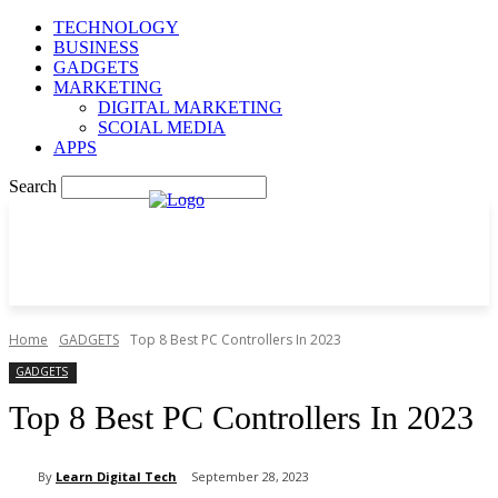
TECHNOLOGY
BUSINESS
GADGETS
MARKETING
DIGITAL MARKETING
SCOIAL MEDIA
APPS
Search
Home
GADGETS
Top 8 Best PC Controllers In 2023
GADGETS
Top 8 Best PC Controllers In 2023
By
Learn Digital Tech
September 28, 2023