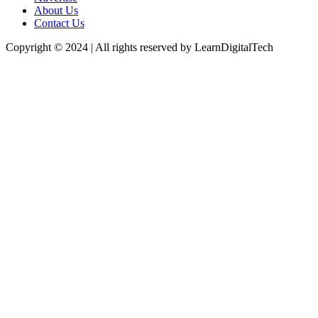
About Us
Contact Us
Copyright © 2024 | All rights reserved by LearnDigitalTech