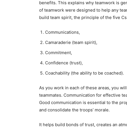
benefits. This explains why teamwork is gene
of teamwork were designed to help any team
build team spirit, the principle of the five Cs
Communications,
Camaraderie (team spirit),
Commitment,
Confidence (trust),
Coachability (the ability to be coached).
As you work in each of these areas, you will
teammates. Communication for effective te
Good communication is essential to the prop
and consolidate the troops’ morale.
It helps build bonds of trust, creates an a