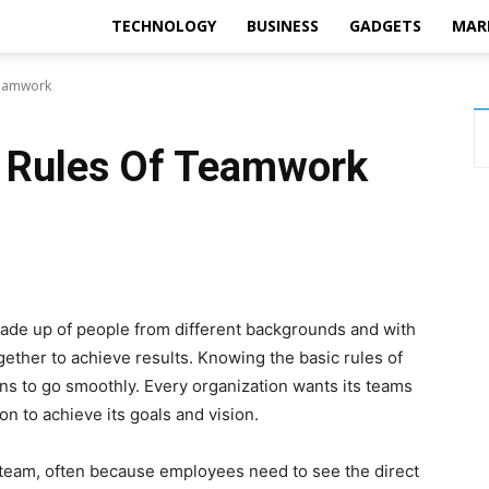
TECHNOLOGY
BUSINESS
GADGETS
MAR
 Teamwork
l Rules Of Teamwork
ade up of people from different backgrounds and with
ether to achieve results. Knowing the basic rules of
ons to go smoothly. Every organization wants its teams
on to achieve its goals and vision.
 team, often because employees need to see the direct