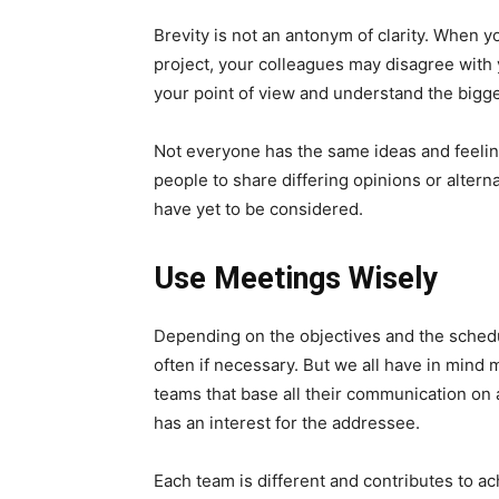
Brevity is not an antonym of clarity. When y
project, your colleagues may disagree with
your point of view and understand the bigge
Not everyone has the same ideas and feelin
people to share differing opinions or altern
have yet to be considered.
Use Meetings Wisely
Depending on the objectives and the schedu
often if necessary. But we all have in mind 
teams that base all their communication on ac
has an interest for the addressee.
Each team is different and contributes to a