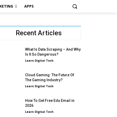
KETING
APPS
Recent Articles
What Is Data Scraping – And Why
Is It So Dangerous?
Learn Digital Tech
Cloud Gaming: The Future Of
The Gaming Industry?
Learn Digital Tech
How To Get Free Edu Email in
2026
Learn Digital Tech