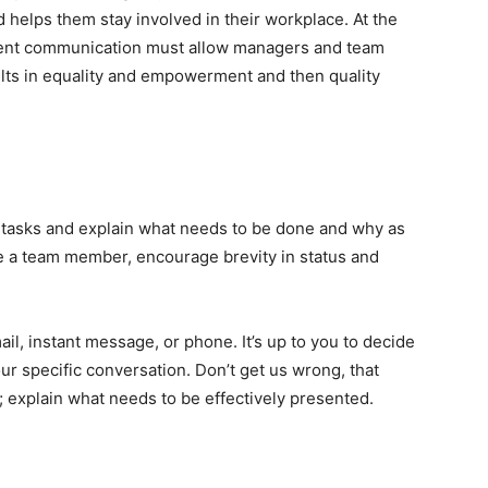
 helps them stay involved in their workplace.
At the
parent communication must allow managers and team
sults in equality and empowerment and then quality
te tasks and explain what needs to be done and why as
’re a team member, encourage brevity in status and
, instant message, or phone. It’s up to you to decide
 specific conversation. Don’t get us wrong, that
 explain what needs to be effectively presented.