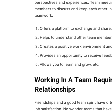
perspectives and experiences. Team meeting
members to discuss and keep each other i
teamwork:
Offers a platform to exchange and share;
Helps to understand other team members
Creates a positive work environment and 
Provides an opportunity to receive feed
Allows you to learn and grow, etc.
Working In A Team Requi
Relationships
Friendships and a good team spirit have oft
job satisfaction. No wonder teams that have