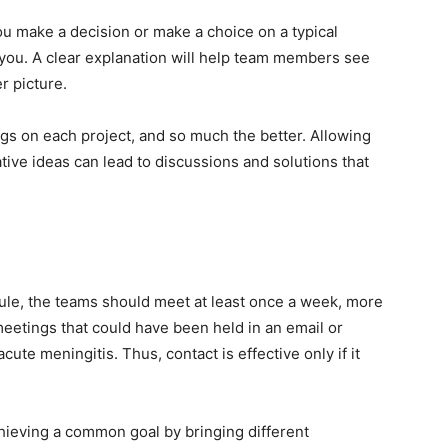
ou make a decision or make a choice on a typical
 you. A clear explanation will help team members see
r picture.
gs on each project, and so much the better. Allowing
ative ideas can lead to discussions and solutions that
le, the teams should meet at least once a week, more
meetings that could have been held in an email or
ute meningitis. Thus, contact is effective only if it
chieving a common goal by bringing different