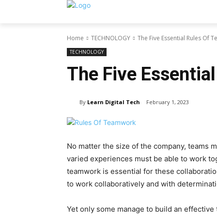
Home
TECHNOLOGY
The Five Essential Rules Of
TECHNOLOGY
The Five Essentia
By
Learn Digital Tech
February 1, 2023
No matter the size of the company, teams m
varied experiences must be able to work tog
teamwork is essential for these collaborati
to work collaboratively and with determinati
Yet only some manage to build an effective