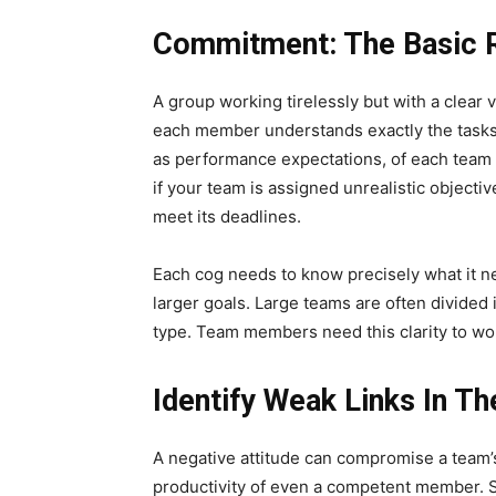
Commitment: The Basic 
A group working tirelessly but with a clear
each member understands exactly the tasks 
as performance expectations, of each team 
if your team is assigned unrealistic objectiv
meet its deadlines.
Each cog needs to know precisely what it ne
larger goals. Large teams are often divided
type. Team members need this clarity to wor
Identify Weak Links In T
A negative attitude can compromise a team’
productivity of even a competent member. 