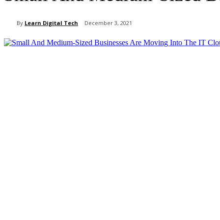
By
Learn Digital Tech
December 3, 2021