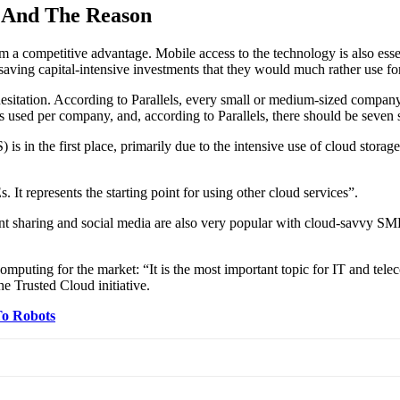
 And The Reason
m a competitive advantage. Mobile access to the technology is also esse
 saving capital-intensive investments that they would much rather use fo
hesitation. According to Parallels, every small or medium-sized compan
s used per company, and, according to Parallels, there should be seven 
S) is in the first place, primarily due to the intensive use of cloud stor
 represents the starting point for using other cloud services”.
sharing and social media are also very popular with cloud-savvy SMEs
mputing for the market: “It is the most important topic for IT and tel
he Trusted Cloud initiative.
To Robots