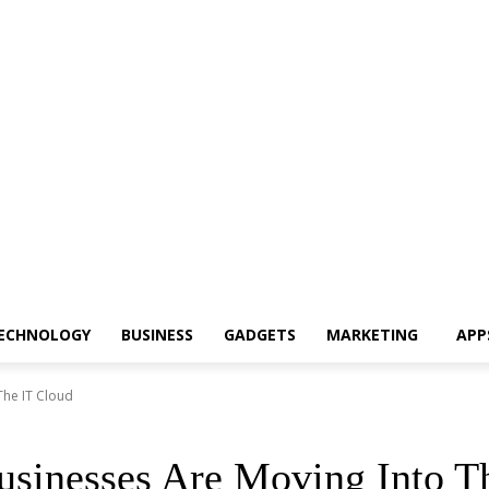
ECHNOLOGY
BUSINESS
GADGETS
MARKETING
APP
The IT Cloud
sinesses Are Moving Into T