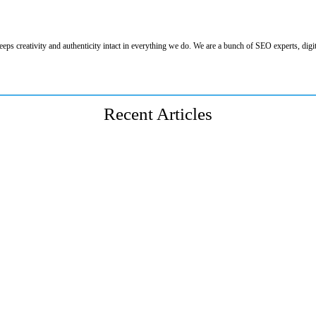
eeps creativity and authenticity intact in everything we do. We are a bunch of SEO experts, digit
Recent Articles