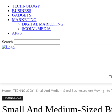
TECHNOLOGY
BUSINESS
GADGETS
MARKETING
DIGITAL MARKETING
SCOIAL MEDIA
APPS
Search
T
Home
TECHNOLOGY
Small And Medium-Sized Businesses Are Moving Into 
TECHNOLOGY
Small And Medium-Sized Bu