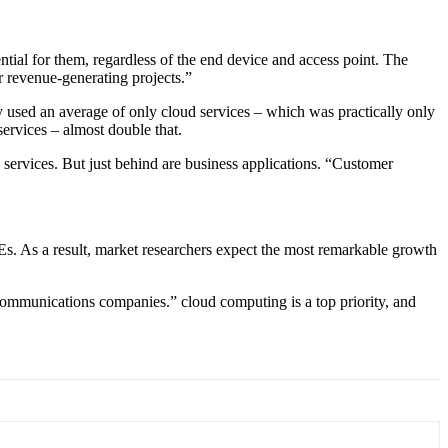
ntial for them, regardless of the end device and access point. The
r revenue-generating projects.”
y used an average of only cloud services – which was practically only
services – almost double that.
age services. But just behind are business applications. “Customer
. As a result, market researchers expect the most remarkable growth
ecommunications companies.” cloud computing is a top priority, and