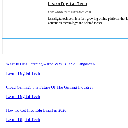
Learn Digital Tech
https://www.learndigitaltech.com
Leardigitaltech.com is a fast-growing online platform that k
content on technology and related topics.
What Is Data Scraping – And Why Is It So Dangerous?
Learn Digital Tech
Cloud Gaming: The Future Of The Gaming Industry?
Learn Digital Tech
How To Get Free Edu Email in 2026
Learn Digital Tech