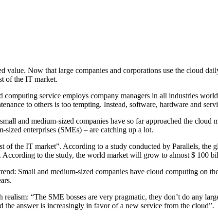
d value. Now that large companies and corporations use the cloud dail
t of the IT market.
oud computing service employs company managers in all industries worl
nance to others is too tempting. Instead, software, hardware and servic
 small and medium-sized companies have so far approached the cloud more
sized enterprises (SMEs) – are catching up a lot.
t of the IT market”. According to a study conducted by Parallels, the 
 According to the study, the world market will grow to almost $ 100 bil
 trend: Small and medium-sized companies have cloud computing on th
ars.
 realism: “The SME bosses are very pragmatic, they don’t do any large
the answer is increasingly in favor of a new service from the cloud”.