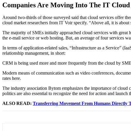
Companies Are Moving Into The IT Cloud
Around two-thirds of those surveyed said that cloud services offer the
cloud market researchers from IT Voir specify. “Above all, it is about
The majority of SMEs initially approached cloud services with great 
the e-mail service or web hosting. But, an average of four services wa
In terms of application-related sales, “Infrastructure as a Service” (Iaa
relationship management, in short:
CRM is being used more and more frequently from the cloud by SMEs. It
Modern means of communication such as video conferences, document 
rates here.
The industry association Bytom emphasizes the importance of cloud co
politics are also essential to recognize the need for action and launch t
ALSO READ:
Transferring Movement From Humans Directly 