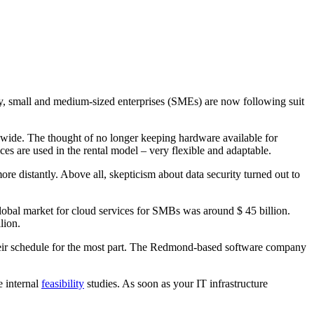
y, small and medium-sized enterprises (SMEs) are now following suit
dwide. The thought of no longer keeping hardware available for
es are used in the rental model – very flexible and adaptable.
 distantly. Above all, skepticism about data security turned out to
global market for cloud services for SMBs was around $ 45 billion.
lion.
eir schedule for the most part. The Redmond-based software company
 internal
feasibility
studies. As soon as your IT infrastructure