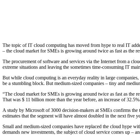
The topic of IT cloud computing has moved from hype to real IT adde
– the cloud market for SMEs is growing around twice as fast as the res
The procurement of software and services via the Internet from a cl
extreme situations and leaving the sometimes time-consuming IT mainte
But while cloud computing is an everyday reality in large companies,
be a stumbling block.
But medium-sized companies – tiny and medium-
“The cloud market for SMEs is growing around twice as fast as the res
That was $ 11 billion more than the year before, an increase of 32.5%.
A study by Microsoft of 3000 decision-makers at SMEs confirms the
estimates that the segment will have almost doubled in the next five ye
Small and medium-sized companies have replaced the cloud hype with
demands new investments, the subject of cloud service comes up – and 