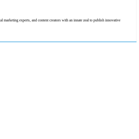
al marketing experts, and content creators with an innate zeal to publish innovative