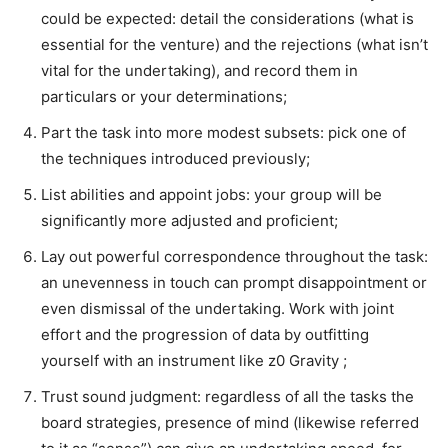
could be expected: detail the considerations (what is
essential for the venture) and the rejections (what isn’t
vital for the undertaking), and record them in
particulars or your determinations;
Part the task into more modest subsets: pick one of
the techniques introduced previously;
List abilities and appoint jobs: your group will be
significantly more adjusted and proficient;
Lay out powerful correspondence throughout the task:
an unevenness in touch can prompt disappointment or
even dismissal of the undertaking. Work with joint
effort and the progression of data by outfitting
yourself with an instrument like z0 Gravity ;
Trust sound judgment: regardless of all the tasks the
board strategies, presence of mind (likewise referred