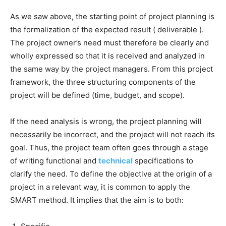
As we saw above, the starting point of project planning is
the formalization of the expected result ( deliverable ).
The project owner’s need must therefore be clearly and
wholly expressed so that it is received and analyzed in
the same way by the project managers. From this project
framework, the three structuring components of the
project will be defined (time, budget, and scope).
If the need analysis is wrong, the project planning will
necessarily be incorrect, and the project will not reach its
goal. Thus, the project team often goes through a stage
of writing functional and
technical
specifications to
clarify the need. To define the objective at the origin of a
project in a relevant way, it is common to apply the
SMART method. It implies that the aim is to both: