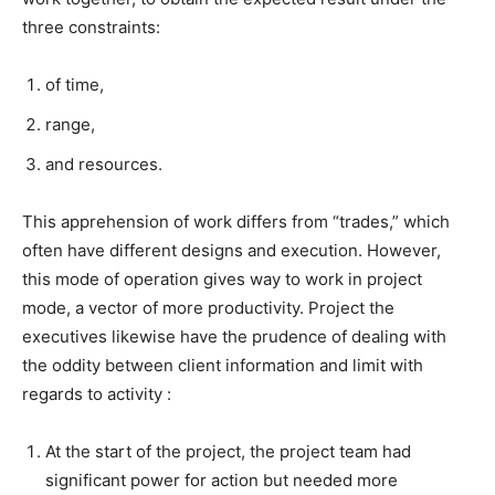
three constraints:
of time,
range,
and resources.
This apprehension of work differs from “trades,” which
often have different designs and execution. However,
this mode of operation gives way to work in project
mode, a vector of more productivity. Project the
executives likewise have the prudence of dealing with
the oddity between client information and limit with
regards to activity :
At the start of the project, the project team had
significant power for action but needed more