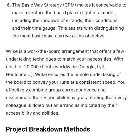
The Basic Way Strategy (CPM) makes it conceivable to
make a venture the board plan in light of a model,
including the rundown of errands, their conditions,
and their time gauge. This assists with distinguishing
the most basic way to arrive at the objective.
Wrike is a work-the-board arrangement that offers a few
undertaking techniques to match your necessities. With
north of 20,000 clients worldwide (Google, Lyft,
Hootsuite… ), Wrike ensures the nimble undertaking of
the board to convey your runs at a consistent speed. You
effectively combine group correspondence and
disseminate the responsibility by guaranteeing that every
colleague is doled out an errand as indicated by their
accessibility and abilities.
Project Breakdown Methods