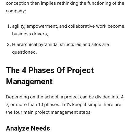
conception then implies rethinking the functioning of the
company:
agility, empowerment, and collaborative work become
business drivers,
Hierarchical pyramidal structures and silos are
questioned.
The 4 Phases Of Project
Management
Depending on the school, a project can be divided into 4,
7, or more than 10 phases.
Let’s keep it simple: here are
the four main project management steps.
Analyze Needs