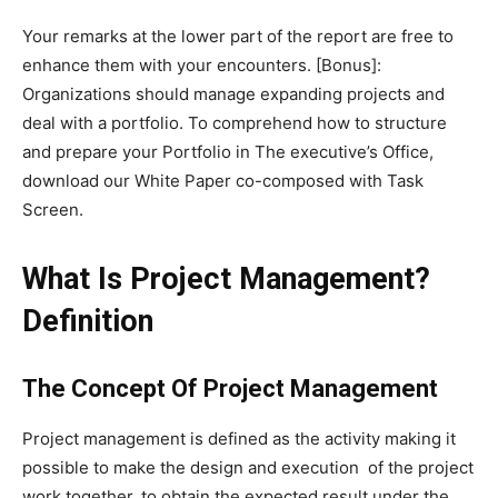
Your remarks at the lower part of the report are free to
enhance them with your encounters. [Bonus]:
Organizations should manage expanding projects and
deal with a portfolio. To comprehend how to structure
and prepare your Portfolio in The executive’s Office,
download our White Paper co-composed with Task
Screen.
What Is Project Management?
Definition
The Concept Of Project Management
Project management is defined as the activity making it
possible to make the design and execution of the project
work together, to obtain the expected result under the