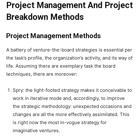
Project Management And Project
Breakdown Methods
Project Management Methods
A battery of venture-the-board strategies is essential per
the task’s profile, the organization’s activity, and its way of
life. Assuming there are exemplary task the board
techniques, there are moreover:
Spry: the light-footed strategy makes it conceivable to
work in iterative mode and, accordingly, to improve
the strategic methodology: unexpected occasions and
changes are all the more effectively assimilated. This
is right now the most in-vogue strategy for
imaginative ventures.