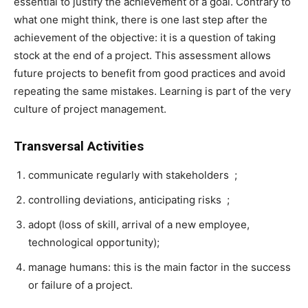
essential to justify the achievement of a goal. Contrary to
what one might think, there is one last step after the
achievement of the objective: it is a question of taking
stock at the end of a project. This assessment allows
future projects to benefit from good practices and avoid
repeating the same mistakes. Learning is part of the very
culture of project management.
Transversal Activities
communicate regularly with stakeholders ;
controlling deviations, anticipating risks ;
adopt (loss of skill, arrival of a new employee,
technological opportunity);
manage humans: this is the main factor in the success
or failure of a project.