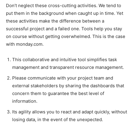
Don’t neglect these cross-cutting activities. We tend to
put them in the background when caught up in time. Yet
these activities make the difference between a
successful project and a failed one. Tools help you stay
on course without getting overwhelmed. This is the case
with monday.com.
This collaborative and intuitive tool simplifies task
management and transparent resource management.
Please communicate with your project team and
external stakeholders by sharing the dashboards that
concern them to guarantee the best level of
information.
Its agility allows you to react and adapt quickly, without
losing data, in the event of the unexpected.