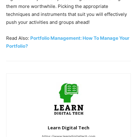
them more worthwhile. Picking the appropriate
techniques and instruments that suit you will effectively
push your activities and groups ahead!
Read Also:
Portfolio Management: How To Manage Your
Portfolio?
Learn Digital Tech
https://www.learndigitaltech.com