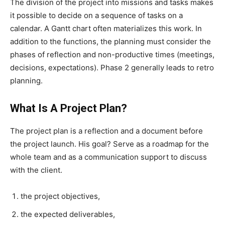
The division of the project into missions and tasks makes
it possible to decide on a sequence of tasks on a
calendar. A Gantt chart often materializes this work. In
addition to the functions, the planning must consider the
phases of reflection and non-productive times (meetings,
decisions, expectations). Phase 2 generally leads to retro
planning.
What Is A Project Plan?
The project plan is a reflection and a document before
the project launch. His goal? Serve as a roadmap for the
whole team and as a communication support to discuss
with the client.
the project objectives,
the expected deliverables,