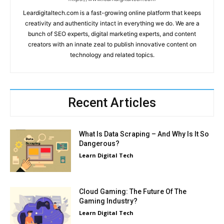
Leardigitaltech.com is a fast-growing online platform that keeps
creativity and authenticity intact in everything we do. We are a
bunch of SEO experts, digital marketing experts, and content
creators with an innate zeal to publish innovative content on
technology and related topics.
Recent Articles
What Is Data Scraping – And Why Is It So
Dangerous?
Learn Digital Tech
Cloud Gaming: The Future Of The
Gaming Industry?
Learn Digital Tech