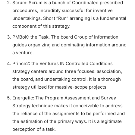
Scrum: Scrum is a bunch of Coordinated prescribed
procedures, incredibly successful for inventive
undertakings. Short “Run” arranging is a fundamental
component of this strategy.
PMBoK: the Task, The board Group of Information
guides organizing and dominating information around
a venture.
Prince2: the Ventures IN Controlled Conditions
strategy centers around three focuses: association,
the board, and undertaking control. It is a thorough
strategy utilized for massive-scope projects.
Energetic: The Program Assessment and Survey
Strategy technique makes it conceivable to address
the reliance of the assignments to be performed and
the estimation of the primary ways. It is a legitimate
perception of a task.