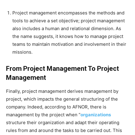
Project management encompasses the methods and
tools to achieve a set objective; project management
also includes a human and relational dimension. As
the name suggests, it knows how to manage project
teams to maintain motivation and involvement in their
missions.
From Project Management To Project
Management
Finally, project management derives management by
project, which impacts the general structuring of the
company. Indeed, according to AFNOR, there is
management by the project when “
organizations
structure their organization and adapt their operating
rules from and around the tasks to be carried out. This