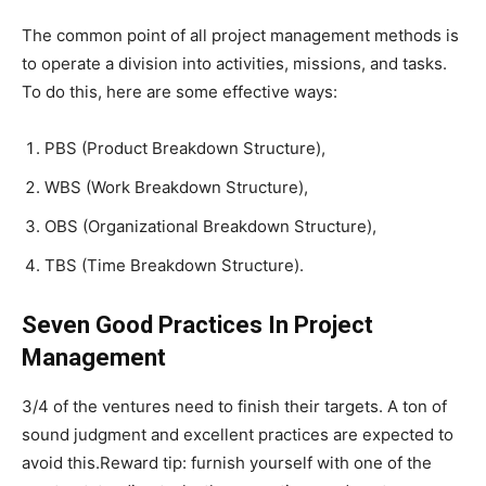
The common point of all project management methods is
to operate a division into activities, missions, and tasks.
To do this, here are some effective ways:
PBS (Product Breakdown Structure),
WBS (Work Breakdown Structure),
OBS (Organizational Breakdown Structure),
TBS (Time Breakdown Structure).
Seven Good Practices In Project
Management
3/4 of the ventures need to finish their targets. A ton of
sound judgment and excellent practices are expected to
avoid this.Reward tip: furnish yourself with one of the