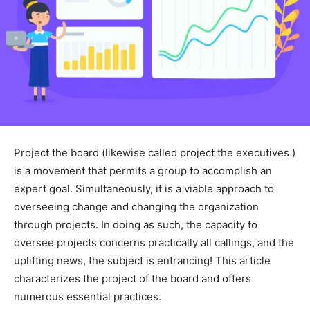
Project the board (likewise called project the executives )
is a movement that permits a group to accomplish an
expert goal. Simultaneously, it is a viable approach to
overseeing change and changing the organization
through projects. In doing as such, the capacity to
oversee projects concerns practically all callings, and the
uplifting news, the subject is entrancing! This article
characterizes the project of the board and offers
numerous essential practices.