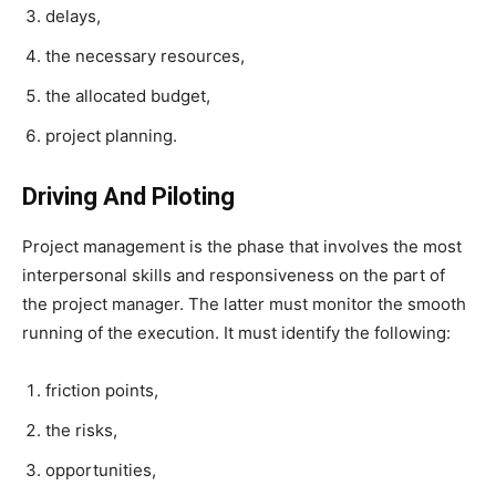
delays,
the necessary resources,
the allocated budget,
project planning.
Driving And Piloting
Project management is the phase that involves the most
interpersonal skills and responsiveness on the part of
the project manager. The latter must monitor the smooth
running of the execution. It must identify the following:
friction points,
the risks,
opportunities,