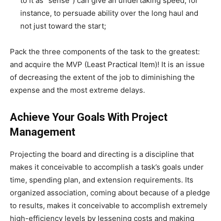
to it as “sense”) can give an undertaking speed, for
instance, to persuade ability over the long haul and
not just toward the start;
Pack the three components of the task to the greatest:
and acquire the MVP (Least Practical Item)! It is an issue
of decreasing the extent of the job to diminishing the
expense and the most extreme delays.
Achieve Your Goals With Project
Management
Projecting the board and directing is a discipline that
makes it conceivable to accomplish a task’s goals under
time, spending plan, and extension requirements. Its
organized association, coming about because of a pledge
to results, makes it conceivable to accomplish extremely
high-efficiency levels by lessening costs and making