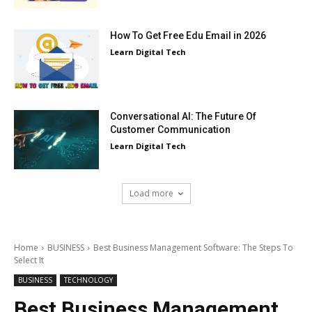
How To Get Free Edu Email in 2026
Learn Digital Tech
Conversational AI: The Future Of
Customer Communication
Learn Digital Tech
Load more