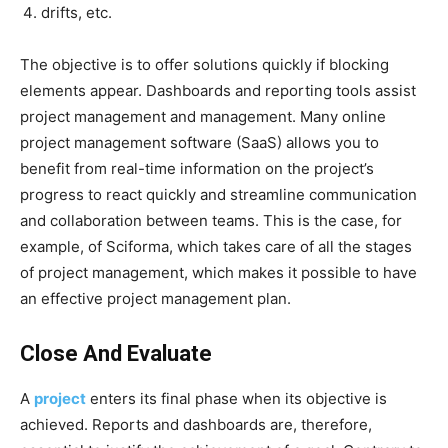
drifts, etc.
The objective is to offer solutions quickly if blocking
elements appear. Dashboards and reporting tools assist
project management and management. Many online
project management software (SaaS) allows you to
benefit from real-time information on the project’s
progress to react quickly and streamline communication
and collaboration between teams. This is the case, for
example, of Sciforma, which takes care of all the stages
of project management, which makes it possible to have
an effective project management plan.
Close And Evaluate
A
project
enters its final phase when its objective is
achieved. Reports and dashboards are, therefore,