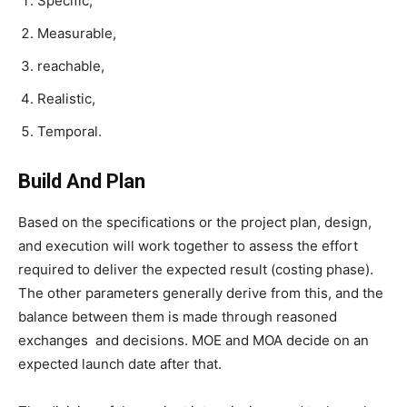
Specific,
Measurable,
reachable,
Realistic,
Temporal.
Build And Plan
Based on the specifications or the project plan, design,
and execution will work together to assess the effort
required to deliver the expected result (costing phase).
The other parameters generally derive from this, and the
balance between them is made through reasoned
exchanges and decisions. MOE and MOA decide on an
expected launch date after that.