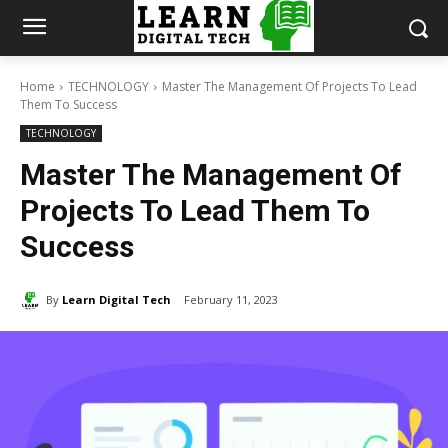
Home
TECHNOLOGY
Master The Management Of Projects To Lead
Them To Success
TECHNOLOGY
Master The Management Of
Projects To Lead Them To
Success
By
Learn Digital Tech
February 11, 2023