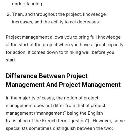
understanding.
Then, and throughout the project, knowledge
increases, and the ability to act decreases.
Project management allows you to bring full knowledge
at the start of the project when you have a great capacity
for action. It comes down to thinking well before you
start.
Difference Between Project
Management And Project Management
In the majority of cases, the notion of project
management does not differ from that of project
management (“management” being the English
translation of the French term “gestion”).
However, some
specialists sometimes distinguish between the two: