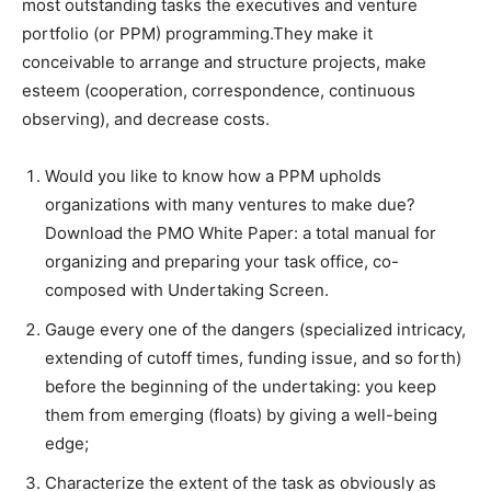
most outstanding tasks the executives and venture
portfolio (or PPM) programming.They make it
conceivable to arrange and structure projects, make
esteem (cooperation, correspondence, continuous
observing), and decrease costs.
Would you like to know how a PPM upholds
organizations with many ventures to make due?
Download the PMO White Paper: a total manual for
organizing and preparing your task office, co-
composed with Undertaking Screen.
Gauge every one of the dangers (specialized intricacy,
extending of cutoff times, funding issue, and so forth)
before the beginning of the undertaking: you keep
them from emerging (floats) by giving a well-being
edge;
Characterize the extent of the task as obviously as