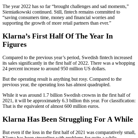
The year 2022 has so far “brought challenges and sad moments,”
Siemiatkowski continued. Still, fintech remains committed to
“saving consumers time, money and financial worries and
supporting the growth of more retail partners than ever.”
Klarna’s First Half Of The Year In
Figures
Compared to the previous year’s period, Swedish fintech increased
its sales significantly in the first half of 2022. There was a whopping
24 percent increase to around 950 million US dollars.
But the operating result is anything but rosy. Compared to the
previous year, the operating loss has almost quadrupled.
While it was around 1.7 billion Swedish crowns in the first half of
2021, it will be approximately 6.3 billion this year. For classification:
That is the equivalent of almost 600 million euros.
Klarna Has Been Struggling For A While
But even if the loss in the first half of 2021 was comparatively small,
Klarna has been struggling with problems for quite a while.