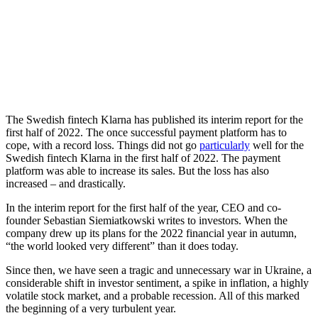
The Swedish fintech Klarna has published its interim report for the
first half of 2022. The once successful payment platform has to
cope, with a record loss.
Things did not go
particularly
well for the
Swedish fintech Klarna in the first half of 2022. The payment
platform was able to increase its sales. But the loss has also
increased – and drastically.
In the interim report for the first half of the year, CEO and co-
founder Sebastian Siemiatkowski writes to investors. When the
company drew up its plans for the 2022 financial year in autumn,
“the world looked very different” than it does today.
Since then, we have seen a tragic and unnecessary war in Ukraine, a
considerable shift in investor sentiment, a spike in inflation, a highly
volatile stock market, and a probable recession. All of this marked
the beginning of a very turbulent year.