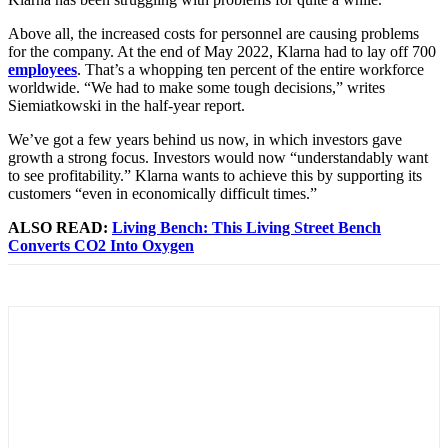
Above all, the increased costs for personnel are causing problems
for the company. At the end of May 2022, Klarna had to lay off 700
employees
. That’s a whopping ten percent of the entire workforce
worldwide. “We had to make some tough decisions,” writes
Siemiatkowski in the half-year report.
We’ve got a few years behind us now, in which investors gave
growth a strong focus.
Investors would now “understandably want
to see profitability.” Klarna wants to achieve this by supporting its
customers “even in economically difficult times.”
ALSO READ:
Living Bench: This Living Street Bench
Converts CO2 Into Oxygen