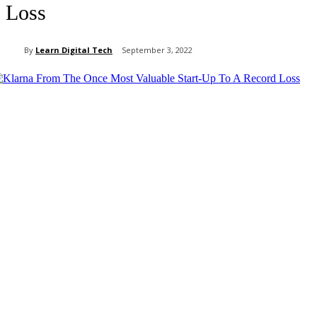
Loss
By
Learn Digital Tech
September 3, 2022