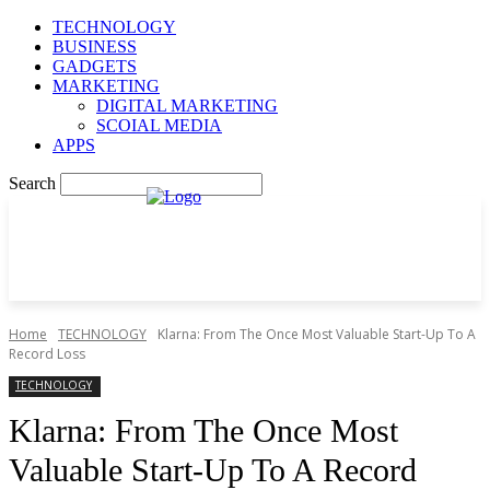
TECHNOLOGY
BUSINESS
GADGETS
MARKETING
DIGITAL MARKETING
SCOIAL MEDIA
APPS
Search
Home
TECHNOLOGY
Klarna: From The Once Most Valuable Start-Up To A
Record Loss
TECHNOLOGY
Klarna: From The Once Most
Valuable Start-Up To A Record