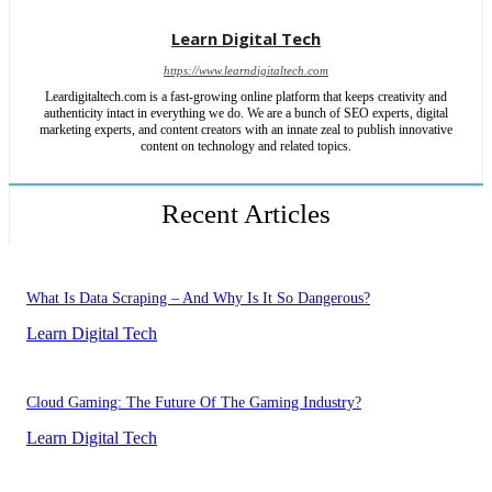
Learn Digital Tech
https://www.learndigitaltech.com
Leardigitaltech.com is a fast-growing online platform that keeps creativity and
authenticity intact in everything we do. We are a bunch of SEO experts, digital
marketing experts, and content creators with an innate zeal to publish innovative
content on technology and related topics.
Recent Articles
What Is Data Scraping – And Why Is It So Dangerous?
Learn Digital Tech
Cloud Gaming: The Future Of The Gaming Industry?
Learn Digital Tech