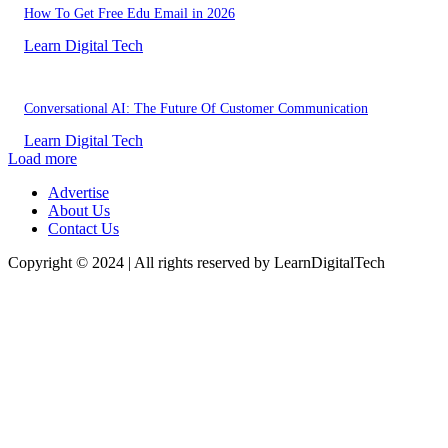
How To Get Free Edu Email in 2026
Learn Digital Tech
Conversational AI: The Future Of Customer Communication
Learn Digital Tech
Load more
Advertise
About Us
Contact Us
Copyright © 2024 | All rights reserved by LearnDigitalTech