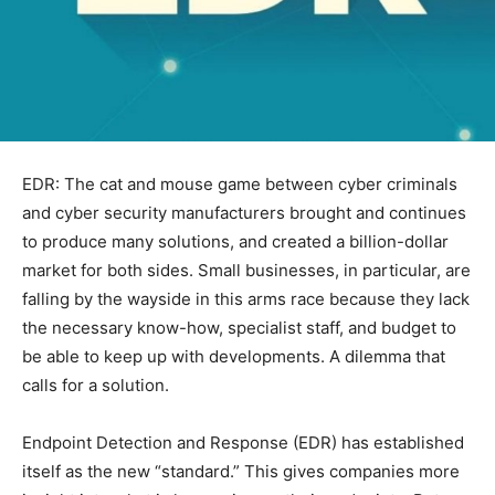
EDR: The cat and mouse game between cyber criminals
and cyber security manufacturers brought and continues
to produce many solutions, and created a billion-dollar
market for both sides. Small businesses, in particular, are
falling by the wayside in this arms race because they lack
the necessary know-how, specialist staff, and budget to
be able to keep up with developments. A dilemma that
calls for a solution.
Endpoint Detection and Response (EDR) has established
itself as the new “standard.” This gives companies more