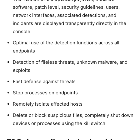
software, patch level, security guidelines, users,
network interfaces, associated detections, and
incidents are displayed transparently directly in the
console
Optimal use of the detection functions across all
endpoints
Detection of fileless threats, unknown malware, and
exploits
Fast defense against threats
Stop processes on endpoints
Remotely isolate affected hosts
Delete or block suspicious files, completely shut down
devices or processes using the kill switch