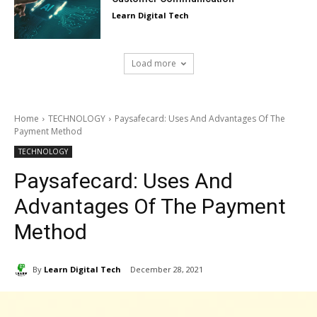
Learn Digital Tech
Load more