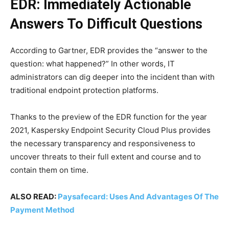
EDR: Immediately Actionable
Answers To Difficult Questions
According to Gartner, EDR provides the “answer to the
question: what happened?” In other words, IT
administrators can dig deeper into the incident than with
traditional endpoint protection platforms.
Thanks to the preview of the EDR function for the year
2021, Kaspersky Endpoint Security Cloud Plus provides
the necessary transparency and responsiveness to
uncover threats to their full extent and course and to
contain them on time.
ALSO READ:
Paysafecard: Uses And Advantages Of The
Payment Method