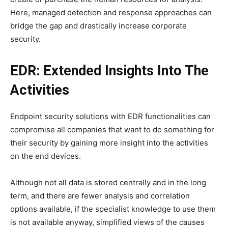
Here, managed detection and response approaches can
bridge the gap and drastically increase corporate
security.
EDR: Extended Insights Into The
Activities
Endpoint security solutions with EDR functionalities can
compromise all companies that want to do something for
their security by gaining more insight into the activities
on the end devices.
Although not all data is stored centrally and in the long
term, and there are fewer analysis and correlation
options available, if the specialist knowledge to use them
is not available anyway, simplified views of the causes