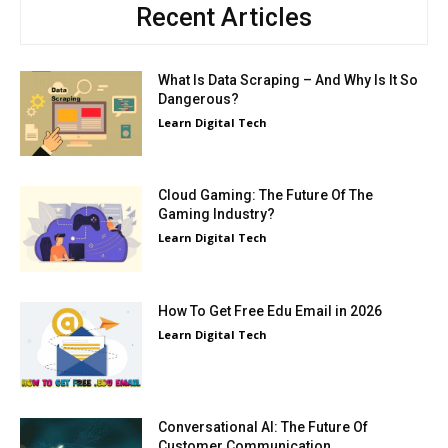
Recent Articles
What Is Data Scraping – And Why Is It So
Dangerous?
Learn Digital Tech
Cloud Gaming: The Future Of The
Gaming Industry?
Learn Digital Tech
How To Get Free Edu Email in 2026
Learn Digital Tech
Conversational AI: The Future Of
Customer Communication