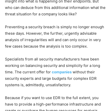
insight into what is happening on their endpoints. But
who can deduce from this additional information what the
threat situation for a company looks like?
Preventing a security breach is simply no longer enough
these days. However, the further, urgently advisable
analysis of irregularities will and can only occur in very
few cases because the analysis is too complex.
Specialists from all security manufacturers have been
working on balancing security and simplicity for a long
time. The current offer for
companies
without their
security experts and large budgets for complex EDR
systems is, admittedly, unsatisfactory.
Because if you want to use EDR to the full extent, you
have to provide a high-performance infrastructure and
create or purchase the human resources for analysis.