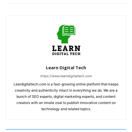
Learn Digital Tech
https://www.learndigitaltech.com
Leardigitaltech.com is a fast-growing online platform that keeps
creativity and authenticity intact in everything we do. We are a
bunch of SEO experts, digital marketing experts, and content
creators with an innate zeal to publish innovative content on
technology and related topics.