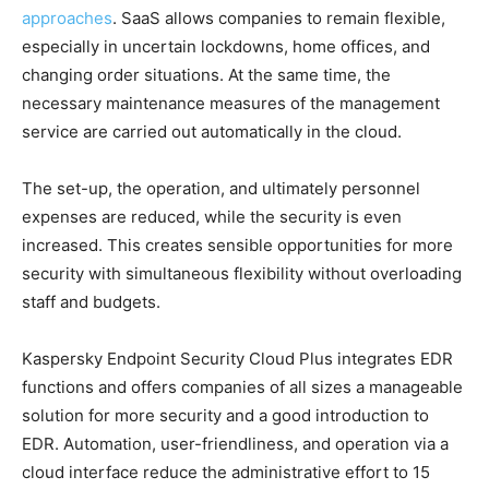
approaches
. SaaS allows companies to remain flexible,
especially in uncertain lockdowns, home offices, and
changing order situations. At the same time, the
necessary maintenance measures of the management
service are carried out automatically in the cloud.
The set-up, the operation, and ultimately personnel
expenses are reduced, while the security is even
increased. This creates sensible opportunities for more
security with simultaneous flexibility without overloading
staff and budgets.
Kaspersky Endpoint Security Cloud Plus integrates EDR
functions and offers companies of all sizes a manageable
solution for more security and a good introduction to
EDR. Automation, user-friendliness, and operation via a
cloud interface reduce the administrative effort to 15