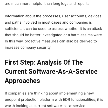
are much more helpful than long logs and reports.
Information about the processes, user accounts, devices,
and paths involved in most cases and companies is
sufficient. It can be used to assess whether it is an attack
that should be better investigated or a harmless malware.
In this way, proactive measures can also be derived to
increase company security.
First Step: Analysis Of The
Current Software-As-A-Service
Approaches
If companies are thinking about implementing a new
endpoint protection platform with EDR functionalities, it is
worth looking at current software-as-a-service