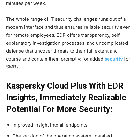
minutes per week.
The whole range of IT security challenges runs out of a
modern interface and thus ensures reliable security even
for remote employees. EDR offers transparency, self-
explanatory investigation processes, and uncomplicated
defense that uncover threats to their full extent and
course and contain them promptly; for added
security
for
SMBs.
Kaspersky Cloud Plus With EDR
Insights, Immediately Realizable
Potential For More Security:
Improved insight into all endpoints
The version of the operating system, installed