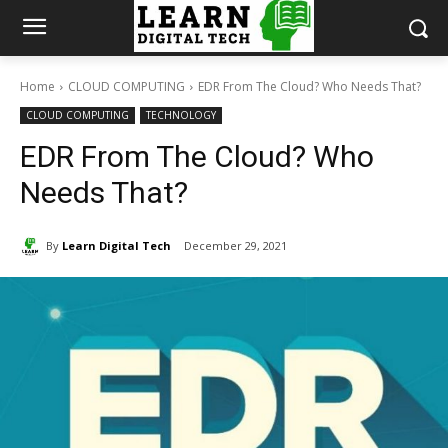
Home
CLOUD COMPUTING
EDR From The Cloud? Who Needs That?
CLOUD COMPUTING
TECHNOLOGY
EDR From The Cloud? Who
Needs That?
By
Learn Digital Tech
December 29, 2021