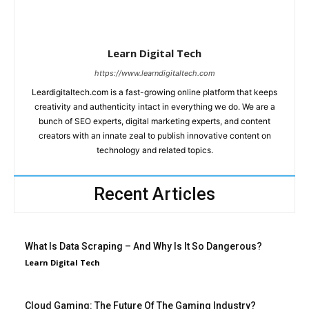
Learn Digital Tech
https://www.learndigitaltech.com
Leardigitaltech.com is a fast-growing online platform that keeps
creativity and authenticity intact in everything we do. We are a
bunch of SEO experts, digital marketing experts, and content
creators with an innate zeal to publish innovative content on
technology and related topics.
Recent Articles
What Is Data Scraping – And Why Is It So Dangerous?
Learn Digital Tech
Cloud Gaming: The Future Of The Gaming Industry?