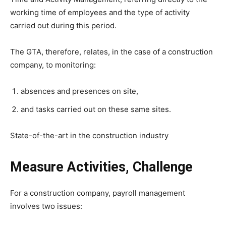
working time of employees and the type of activity
carried out during this period.
The GTA, therefore, relates, in the case of a construction
company, to monitoring:
absences and presences on site,
and tasks carried out on these same sites.
State-of-the-art in the construction industry
Measure Activities, Challenge
For a construction company, payroll management
involves two issues: