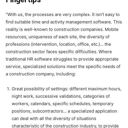
“With us, the processes are very complex. It isn’t easy to
find suitable time and activity management software. This
reality is well-known to construction companies. Mobile
resources, uniqueness of each site, the diversity of
professions (intervention, location, office, etc.)… the
construction sector faces specific difficulties. Where
traditional HR software struggles to provide appropriate
service, specialized solutions meet the specific needs of
a construction company, including:
Great possibility of settings: different maximum hours,
night work, successive validations, categories of
workers, calendars, specific schedules, temporary
positions, subcontractors… a specialized application
can deal with all the diversity of situations
characteristic of the construction industry, to provide