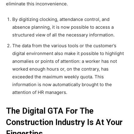
eliminate this inconvenience.
By digitizing clocking, attendance control, and
absence planning, it is now possible to access a
structured view of all the necessary information.
The data from the various tools or the customer’s
digital environment also make it possible to highlight
anomalies or points of attention: a worker has not
worked enough hours or, on the contrary, has
exceeded the maximum weekly quota. This
information is now automatically brought to the
attention of HR managers.
The Digital GTA For The
Construction Industry Is At Your
Fingertips