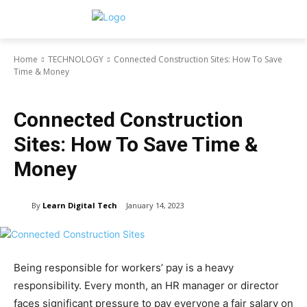
Home
TECHNOLOGY
Connected Construction Sites: How To Save
Time & Money
TECHNOLOGY
Connected Construction
Sites: How To Save Time &
Money
By
Learn Digital Tech
January 14, 2023
Being responsible for workers’ pay is a heavy
responsibility. Every month, an HR manager or director
faces significant pressure to pay everyone a fair salary on