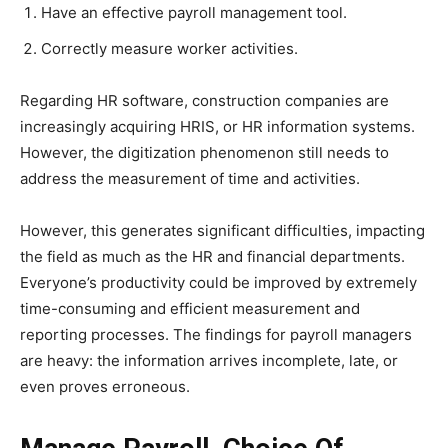
Have an effective payroll management tool.
Correctly measure worker activities.
Regarding HR software, construction companies are
increasingly acquiring HRIS, or HR information systems.
However, the digitization phenomenon still needs to
address the measurement of time and activities.
However, this generates significant difficulties, impacting
the field as much as the HR and financial departments.
Everyone’s productivity could be improved by extremely
time-consuming and efficient measurement and
reporting processes. The findings for payroll managers
are heavy: the information arrives incomplete, late, or
even proves erroneous.