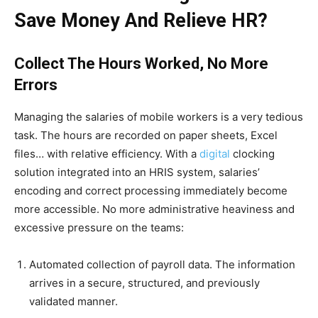
Save Money And Relieve HR?
Collect The Hours Worked, No More
Errors
Managing the salaries of mobile workers is a very tedious
task. The hours are recorded on paper sheets, Excel
files… with relative efficiency. With a
digital
clocking
solution integrated into an HRIS system, salaries’
encoding and correct processing immediately become
more accessible. No more administrative heaviness and
excessive pressure on the teams:
Automated collection of payroll data. The information
arrives in a secure, structured, and previously
validated manner.