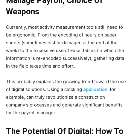
Manage Payroll, Choice Of
Weapons
Currently, most activity measurement tools still need to
be ergonomic. From the encoding of hours on paper
sheets (sometimes lost or damaged at the end of the
week) to the excessive use of Excel tables (in which the
information is re-encoded successively), gathering data
in the field takes time and effort.
This probably explains the growing trend toward the use
of digital solutions. Using a clocking
application
, for
example, can truly revolutionize a construction
company’s processes and generate significant benefits
for the payroll manager.
The Potential Of Digital: How To