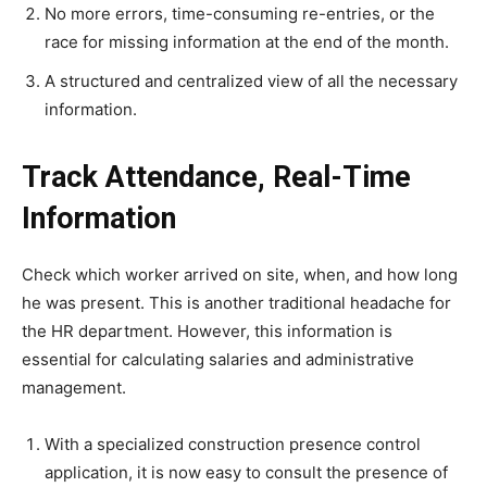
No more errors, time-consuming re-entries, or the
race for missing information at the end of the month.
A structured and centralized view of all the necessary
information.
Track Attendance, Real-Time
Information
Check which worker arrived on site, when, and how long
he was present. This is another traditional headache for
the HR department. However, this information is
essential for calculating salaries and administrative
management.
With a specialized construction presence control
application, it is now easy to consult the presence of