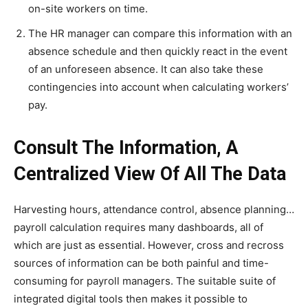
on-site workers on time.
The HR manager can compare this information with an
absence schedule and then quickly react in the event
of an unforeseen absence. It can also take these
contingencies into account when calculating workers’
pay.
Consult The Information, A
Centralized View Of All The Data
Harvesting hours, attendance control, absence planning…
payroll calculation requires many dashboards, all of
which are just as essential. However, cross and recross
sources of information can be both painful and time-
consuming for payroll managers. The suitable suite of
integrated digital tools then makes it possible to