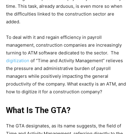
time. This task, already arduous, is even more so when
the difficulties linked to the construction sector are
added.
To deal with it and regain efficiency in payroll
management, construction companies are increasingly
turning to ATM software dedicated to the sector. The
digitization
of “Time and Activity Management” relieves
the pressure and administrative burden of payroll
managers while positively impacting the general
productivity of the company. What exactly is an ATM, and
how to digitize it for a construction company?
What Is The GTA?
The GTA designates, as its name suggests, the field of
Time and Activity Management, referring directly to the