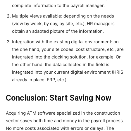
complete information to the payroll manager.
Multiple views available: depending on the needs
(view by week, by day, by site, etc.), HR managers
obtain an adapted picture of the information.
Integration with the existing digital environment: on
the one hand, your site codes, cost structure, etc., are
integrated into the clocking solution, for example. On
the other hand, the data collected in the field is
integrated into your current digital environment (HRIS
already in place, ERP, etc.).
Conclusion: Start Saving Now
Acquiring ATM software specialized in the construction
sector saves both time and money in the payroll process.
No more costs associated with errors or delays. The