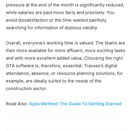
pressure at the end of the month is significantly reduced,
while salaries are paid more fairly and precisely. You
avoid dissatisfaction or the time wasted painfully
searching for information of dubious validity.
Overall, everyone’s working time is valued. The teams are
then more available for more affluent, more exciting tasks
and with more excellent added value. Choosing the right
GTA software is, therefore, essential. Traxxeo’s digital
attendance, absence, or resource planning solutions, for
example, are ideally suited to the needs of the
construction sector.
Read Also:
Agile Method: The Guide To Getting Started