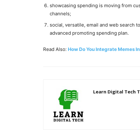
showcasing spending is moving from cus
channels;
social, versatile, email and web search t
advanced promoting spending plan.
Read Also:
How Do You Integrate Memes In
Learn Digital Tech