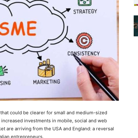
t that could be clearer for small and medium-sized
 increased investments in mobile, social and web
t are arriving from the USA and England: a reversal
talian entrepreneurs.