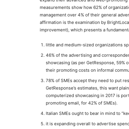
measurements show how 62% of organization
management over 4% of their general adver
affirmation is the examination by BrightLoc
improvement), which presents a fundamental
little and medium-sized organizations 
46% of the advertising and corresponde
showcasing (as per GetResponse, 59% of 
their promoting costs on informal commu
78% of SMEs accept they need to put reso
GetResponse’s estimates, this want plain
computerized showcasing in 2017 is porta
promoting email, for 42% of SMEs).
Italian SMEs ought to bear in mind to “ke
it is expanding overall to advertise spen