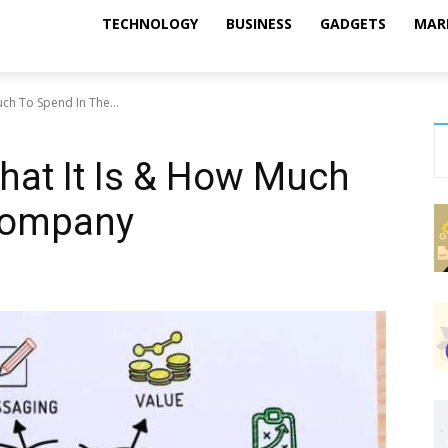
TECHNOLOGY
BUSINESS
GADGETS
MAR
ch To Spend In The...
hat It Is & How Much
Company