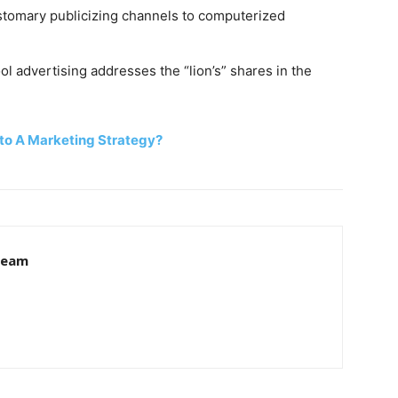
tomary publicizing channels to computerized
ool advertising addresses the “lion’s” shares in the
to A Marketing Strategy?
 Team