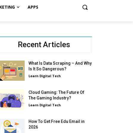
KETING
APPS
Recent Articles
What Is Data Scraping – And Why
Is It So Dangerous?
Learn Digital Tech
Cloud Gaming: The Future Of
The Gaming Industry?
Learn Digital Tech
How To Get Free Edu Email in
2026