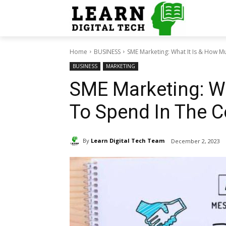
Home
BUSINESS
SME Marketing: What It Is & How Mu
BUSINESS
MARKETING
SME Marketing: W
To Spend In The 
By
Learn Digital Tech Team
December 2, 2023