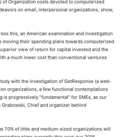
 of Organization costs devoted to computerized
deavors on email, interpersonal organizations, show,
ss this, an American examination and investigation
re moving their spending plans towards computerized
 superior view of return for capital invested and the
s with a much lower cost than conventional ventures
tudy with the investigation of GetResponse (a web-
on organizations, a few functional contemplations
ng is progressively “fundamental” for SMEs, as our
 Grabowski, Chief and organizer behind
 70% of little and medium-sized organizations will
ending plans currently this year; our 2016