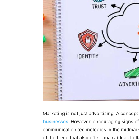
Marketing is not just advertising. A concep
businesses
. However, encouraging signs of
communication technologies in the midmarke
of the trend that also offers many ideas to I