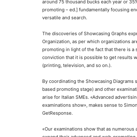
around 75 thousand bucks each year or 35%
promoting – ed.] fundamentally focusing en
versatile and search.
The discoveries of Showcasing Graphs expre
Organization, as per which organizations a
promoting in light of the fact that there is a
conviction that it is possible to get result
(printing, television, and so on.).
By coordinating the Showcasing Diagrams s
based promoting stage) and other examinati
arise for Italian SMEs. «Advanced advertisi
examinations show», makes sense to Simon
GetResponse.
«Our examinations show that as numerous as
expand their advanced and web-promoting sp