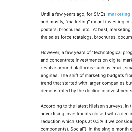
Until a few years ago, for SMEs,
marketing
and mostly, “marketing” meant investing in 
posters, brochures, etc.
At best, marketing 
the sales force (catalogs, brochures, docume
However, a few years of “technological pro
and concentrate investments on digital marke
revolve around platforms such as email, sm
engines.
The shift of marketing budgets fro
trend that started with larger companies bu
demonstrated by the decline in investments 
According to the latest Nielsen surveys, in t
advertising investments closed with a decl
reduction which stops at 0.3% if we consider
components). Social”). In the single month of