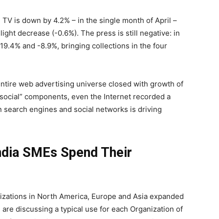
, TV is down by 4.2% – in the single month of April –
ight decrease (-0.6%). The press is still negative: in
9.4% and -8.9%, bringing collections in the four
entire web advertising universe closed with growth of
 “social” components, even the Internet recorded a
n search engines and social networks is driving
ndia SMEs Spend Their
izations in North America, Europe and Asia expanded
are discussing a typical use for each Organization of