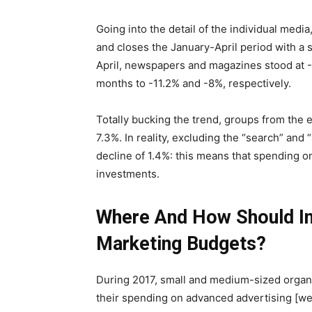
Going into the detail of the individual media
and closes the January-April period with a sl
April, newspapers and magazines stood at -1
months to -11.2% and -8%, respectively.
Totally bucking the trend, groups from the 
7.3%. In reality, excluding the “search” and
decline of 1.4%: this means that spending o
investments.
Where And How Should I
Marketing Budgets?
During 2017, small and medium-sized organ
their spending on advanced advertising [we 