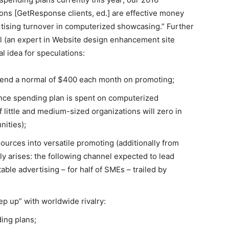
s [GetResponse clients, ed.] are effective money
tising turnover in computerized showcasing.”
Further
al (an expert in Website design enhancement site
 idea for speculations:
spend a normal of $400 each month on promoting;
nce spending plan is spent on computerized
little and medium-sized organizations will zero in
nities);
urces into versatile promoting (additionally from
ly arises: the following channel expected to lead
ble advertising – for half of SMEs – trailed by
ep up” with worldwide rivalry:
ding plans;