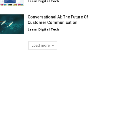
Learn Digital Tech
Conversational AI: The Future Of
Customer Communication
Learn Digital Tech
Load more