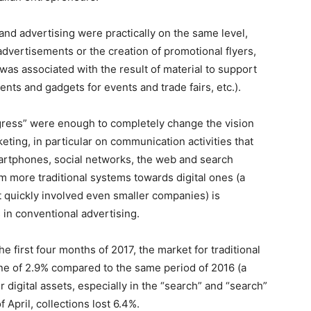
and advertising were practically on the same level,
advertisements or the creation of promotional flyers,
was associated with the result of material to support
nts and gadgets for events and trade fairs, etc.).
gress” were enough to completely change the vision
ting, in particular on communication activities that
artphones, social networks, the web and search
m more traditional systems towards digital ones (a
t quickly involved even smaller companies) is
in conventional advertising.
he first four months of 2017, the market for traditional
ine of 2.9% compared to the same period of 2016 (a
 digital assets, especially in the “search” and “search”
 April, collections lost 6.4%.