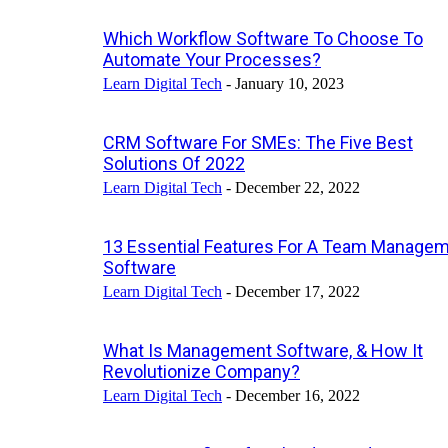
Which Workflow Software To Choose To
Automate Your Processes?
Learn Digital Tech
-
January 10, 2023
CRM Software For SMEs: The Five Best
Solutions Of 2022
Learn Digital Tech
-
December 22, 2022
13 Essential Features For A Team Manage
Software
Learn Digital Tech
-
December 17, 2022
What Is Management Software, & How It
Revolutionize Company?
Learn Digital Tech
-
December 16, 2022