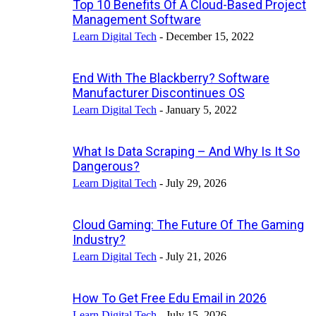
Top 10 Benefits Of A Cloud-Based Project
Management Software
Learn Digital Tech
-
December 15, 2022
End With The Blackberry? Software
Manufacturer Discontinues OS
Learn Digital Tech
-
January 5, 2022
What Is Data Scraping – And Why Is It So
Dangerous?
Learn Digital Tech
-
July 29, 2026
Cloud Gaming: The Future Of The Gaming
Industry?
Learn Digital Tech
-
July 21, 2026
How To Get Free Edu Email in 2026
Learn Digital Tech
-
July 15, 2026