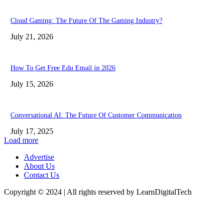
Cloud Gaming: The Future Of The Gaming Industry?
July 21, 2026
How To Get Free Edu Email in 2026
July 15, 2026
Conversational AI: The Future Of Customer Communication
July 17, 2025
Load more
Advertise
About Us
Contact Us
Copyright © 2024 | All rights reserved by LearnDigitalTech