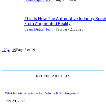
This Is How The Automotive Industry Benef
From Augmented Reality
Learn Digital Tech
-
February 21, 2025
1
2
3
4
...
19
Page 3 of 19
RECENT ARTICLES
What Is Data Scraping – And Why Is It So Dangerous?
July 29, 2026