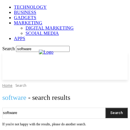
TECHNOLOGY
BUSINESS
GADGETS
MARKETING
DIGITAL MARKETING
SCOIAL MEDIA
APPS
Search
Home
Search
software
- search results
Search
If you're not happy with the results, please do another search.